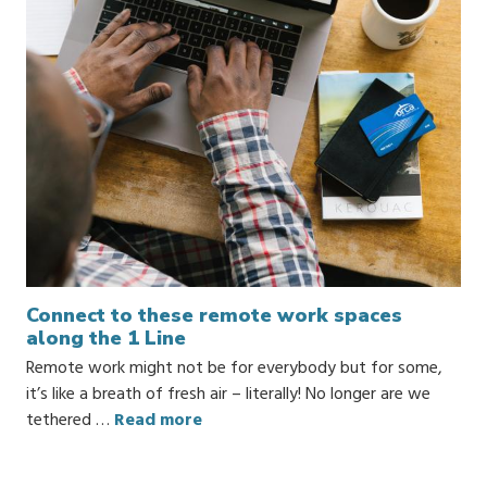
Connect to these remote work spaces
along the 1 Line
Remote work might not be for everybody but for some,
it’s like a breath of fresh air – literally! No longer are we
tethered …
Read more