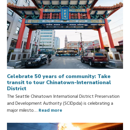
Celebrate 50 years of community: Take
transit to tour Chinatown-International
District
The Seattle Chinatown International District Preservation
and Development Authority (SCIDpda) is celebrating a
major milesto…
Read more