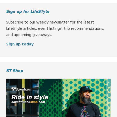
Sign up for LifeSTyle
Subscribe to our weekly newsletter for the latest
LifeSTyle articles, event listings, trip recommendations,
and upcoming giveaways.
Sign up today
ST Shop