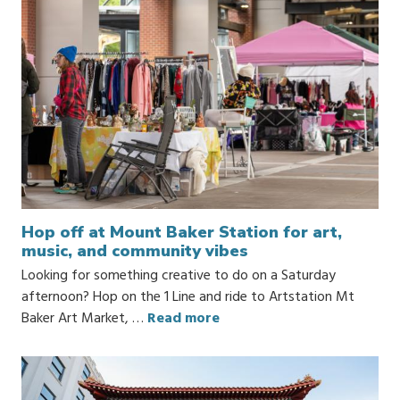
Hop off at Mount Baker Station for art,
music, and community vibes
Looking for something creative to do on a Saturday
afternoon? Hop on the 1 Line and ride to Artstation Mt
Baker Art Market, …
Read more