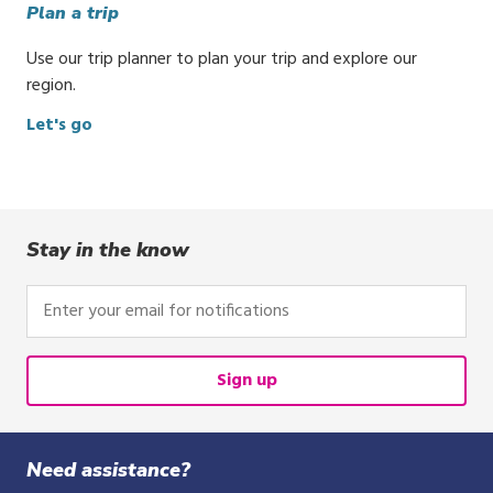
Plan a trip
Use our trip planner to plan your trip and explore our
region.
Let's go
Stay in the know
Enter
your
email
for
Sign up
notifications
Need assistance?