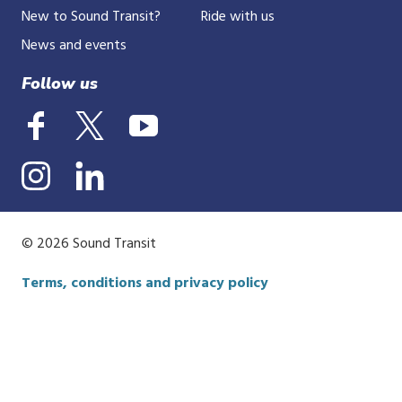
New to Sound Transit?
Ride with us
News and events
Follow us
© 2026 Sound Transit
Terms, conditions and privacy policy