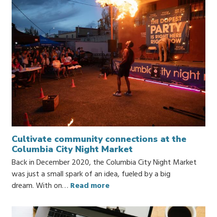
Cultivate community connections at the
Columbia City Night Market
Back in December 2020, the Columbia City Night Market
was just a small spark of an idea, fueled by a big
dream. With on…
Read more