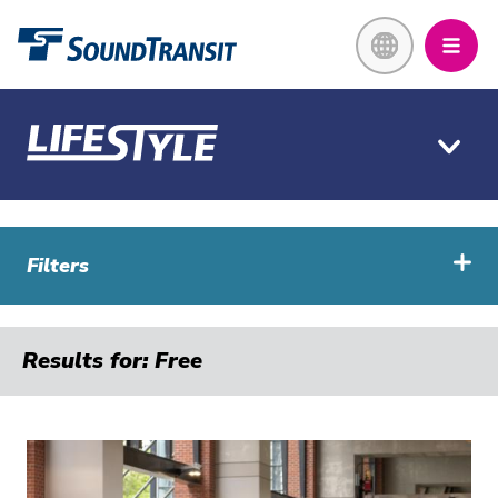
Skip
Link to homepage
to
main
content
Filters
Results for: Free