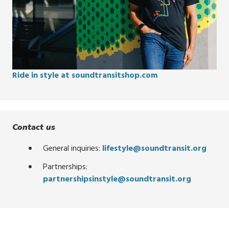
Ride in style at soundtransitshop.com
Contact us
General inquiries:
lifestyle@soundtransit.org
Partnerships:
partnershipsinstyle@soundtransit.org