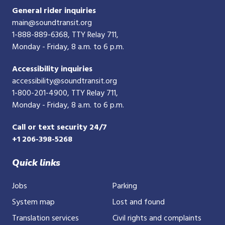
General rider inquiries
main@soundtransit.org
1-888-889-6368
, TTY Relay 711,
Monday - Friday, 8 a.m. to 6 p.m.
Accessibility inquiries
accessibility@soundtransit.org
1-800-201-4900
, TTY Relay 711,
Monday - Friday, 8 a.m. to 6 p.m.
Call or text security 24/7
+1 206-398-5268
Quick links
Jobs
Parking
System map
Lost and found
Translation services
Civil rights and complaints