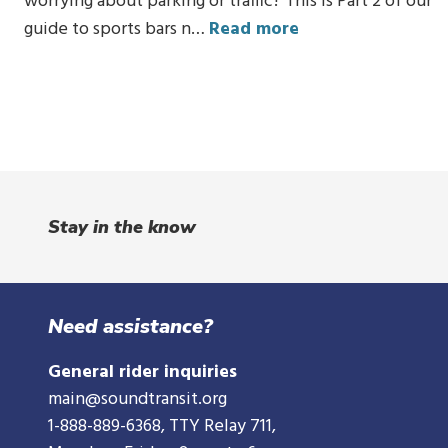
worrying about parking or traffic? This is Part 2 of our
guide to sports bars n…
Read more
Stay in the know
Need assistance?
General rider inquiries
main@soundtransit.org
1-888-889-6368
, TTY Relay 711,