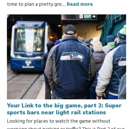
time to plan a pretty gre…
Read more
Your Link to the big game, part 2: Super
sports bars near light rail stations
Looking for places to watch the game without