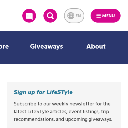
EN
MENU
SEARCH
ore
Giveaways
About
Sign up for LifeSTyle
Subscribe to our weekly newsletter for the
latest LifeSTyle articles, event listings, trip
recommendations, and upcoming giveaways.