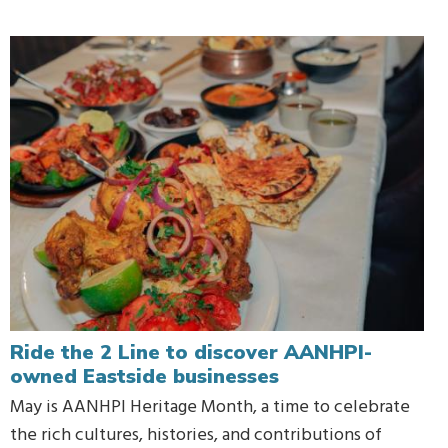
Ride the 2 Line to discover AANHPI-
owned Eastside businesses
May is AANHPI Heritage Month, a time to celebrate
the rich cultures, histories, and contributions of