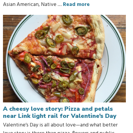
Asian American, Native …
Read more
A cheesy love story: Pizza and petals
near Link light rail for Valentine’s Day
Valentine’s Day is all about love—and what better