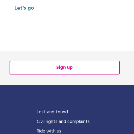
Let's go
Sign up
?
Lost and found
Civil rights and complaints
Ride with us