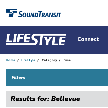
Link to homepage
Connect
Home
LifeSTyle
Category
Dine
Filters
Results for: Bellevue