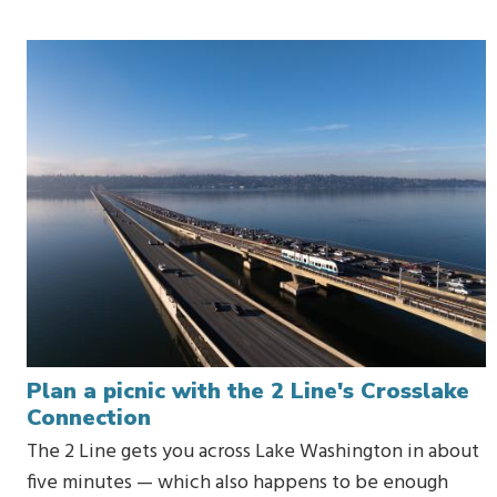
Plan a picnic with the 2 Line's Crosslake
Connection
The 2 Line gets you across Lake Washington in about
five minutes — which also happens to be enough