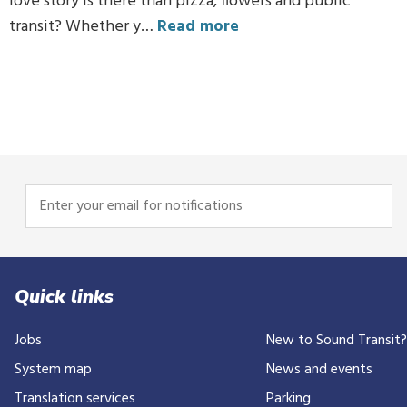
love story is there than pizza, flowers and public
transit? Whether y…
Read more
Enter
your
email
for
notifications
Quick links
Jobs
New to Sound Transit
System map
News and events
Translation services
Parking