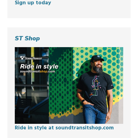
Sign up today
ST Shop
Ride in style at soundtransitshop.com