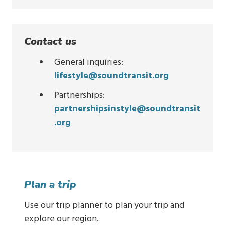
Contact us
General inquiries:
lifestyle@soundtransit.org
Partnerships:
partnershipsinstyle@soundtransit
.org
Plan a trip
Use our trip planner to plan your trip and
explore our region.