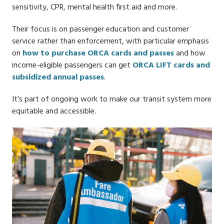
sensitivity, CPR, mental health first aid and more.
Their focus is on passenger education and customer
service rather than enforcement, with particular emphasis
on
how to purchase ORCA cards and passes
and how
income-eligible passengers can get
ORCA LIFT cards and
subsidized annual passes
.
It’s part of ongoing work to make our transit system more
equitable and accessible.