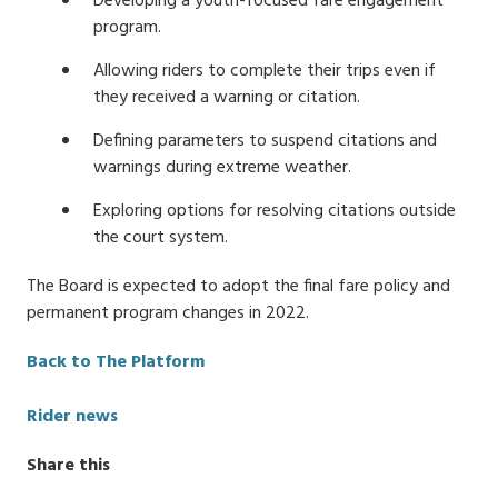
Developing a youth-focused fare engagement
program.
Allowing riders to complete their trips even if
they received a warning or citation.
Defining parameters to suspend citations and
warnings during extreme weather.
Exploring options for resolving citations outside
the court system.
The Board is expected to adopt the final fare policy and
permanent program changes in 2022.
Back to The Platform
Categories
Rider news
Share this