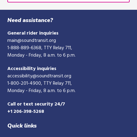
Need assistance?
General rider inquiries
main@soundtransit.org
1-888-889-6368
, TTY Relay 711,
Monday - Friday, 8 a.m. to 6 p.m.
Accessibility inquiries
accessibility@soundtransit.org
1-800-201-4900
, TTY Relay 711,
Monday - Friday, 8 a.m. to 6 p.m.
Call or text security 24/7
+1 206-398-5268
Quick links