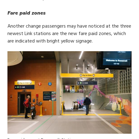
Fare paid zones
Another change passengers may have noticed at the three
newest Link stations are the new fare paid zones, which
are indicated with bright yellow signage.