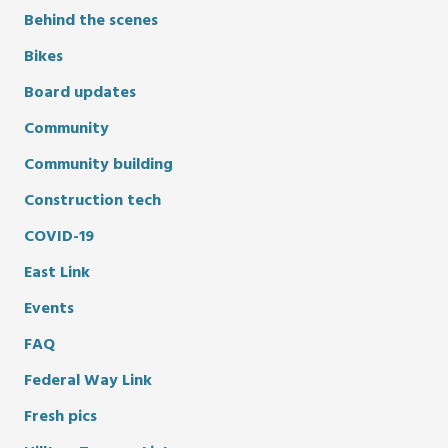
Behind the scenes
Bikes
Board updates
Community
Community building
Construction tech
COVID-19
East Link
Events
FAQ
Federal Way Link
Fresh pics