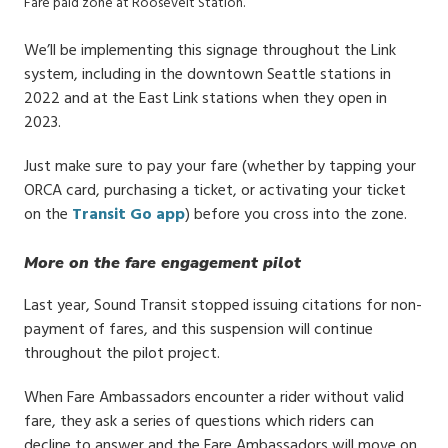
Fare paid zone at Roosevelt Station.
We’ll be implementing this signage throughout the Link
system, including in the downtown Seattle stations in
2022 and at the East Link stations when they open in
2023.
Just make sure to pay your fare (whether by tapping your
ORCA card, purchasing a ticket, or activating your ticket
on the
Transit Go app
) before you cross into the zone.
More on the fare engagement pilot
Last year, Sound Transit stopped issuing citations for non-
payment of fares, and this suspension will continue
throughout the pilot project.
When Fare Ambassadors encounter a rider without valid
fare, they ask a series of questions which riders can
decline to answer and the Fare Ambassadors will move on.