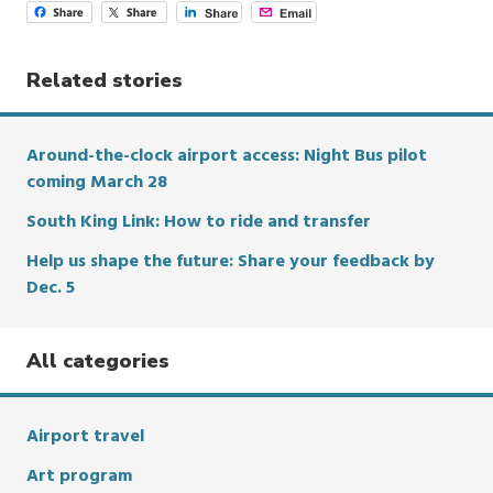
Related stories
Around-the-clock airport access: Night Bus pilot
coming March 28
South King Link: How to ride and transfer
Help us shape the future: Share your feedback by
Dec. 5
All categories
Airport travel
Art program