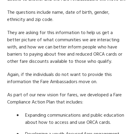
The questions include name, date of birth, gender,
ethnicity and zip code.
They are asking for this information to help us get a
better picture of what communities we are interacting
with, and how we can better inform people who have
barriers to paying about free and reduced ORCA cards or
other fare discounts available to those who qualify.
Again, i
f the individuals do not want to provide this
information the Fare Ambassadors move on.
As part of our new vision for fares, we developed a Fare
Compliance Action Plan that includes:
Expanding communications and public education
about how to access and use ORCA cards.