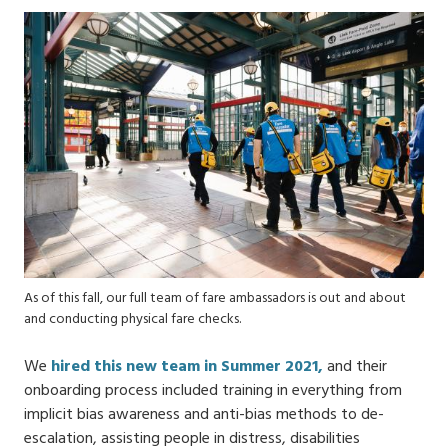
As of this fall, our full team of fare ambassadors is out and about
and conducting physical fare checks.
We
hired this new team in Summer 2021,
and their
onboarding process included training in everything from
implicit bias awareness and anti-bias methods to de-
escalation​, assisting people in distress, disabilities