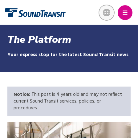
Skip
Link to homepage
to
main
content
The Platform
Your express stop for the latest Sound Transit news
Notice:
This post is 4 years old and may not reflect
current Sound Transit services, policies, or
procedures.