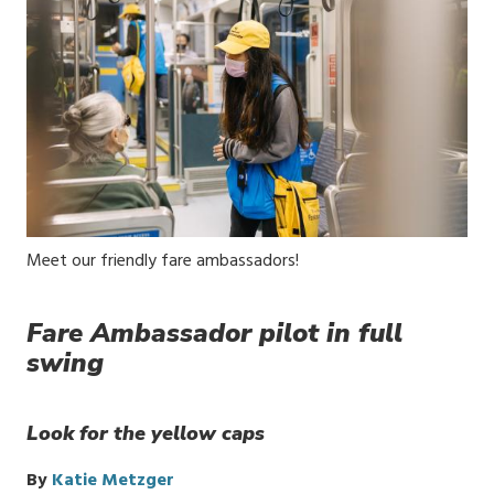
Media
Meet our friendly fare ambassadors!
Caption
Fare Ambassador pilot in full
swing
Look for the yellow caps
By
Katie Metzger