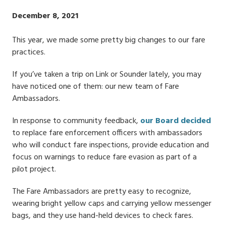
Publish
December 8, 2021
Date
This year, we made some pretty big changes to our fare
practices.
If you’ve taken a trip on Link or Sounder lately, you may
have noticed one of them: our new team of Fare
Ambassadors.
In response to community feedback,
our Board decided
to replace fare enforcement officers with ambassadors
who will conduct fare inspections, provide education and
focus on warnings to reduce fare evasion as part of a
pilot project.
The Fare Ambassadors are pretty easy to recognize,
wearing bright yellow caps and carrying yellow messenger
bags, and they use hand-held devices to check fares.