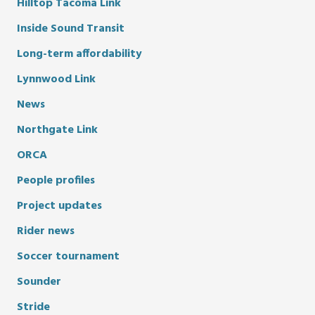
Hilltop Tacoma Link
Inside Sound Transit
Long-term affordability
Lynnwood Link
News
Northgate Link
ORCA
People profiles
Project updates
Rider news
Soccer tournament
Sounder
Stride