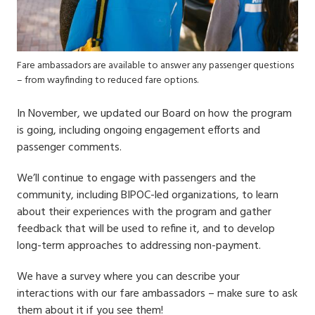
Fare ambassadors are available to answer any passenger questions
– from wayfinding to reduced fare options.
In November, we updated our Board on how the program
is going, including ongoing engagement efforts and
passenger comments.
We’ll continue to engage with passengers and the
community, including BIPOC-led organizations, to learn
about their experiences with the program and gather
feedback that will be used to refine it, and to develop
long-term approaches to addressing non-payment.
We have a survey where you can describe your
interactions with our fare ambassadors – make sure to ask
them about it if you see them!