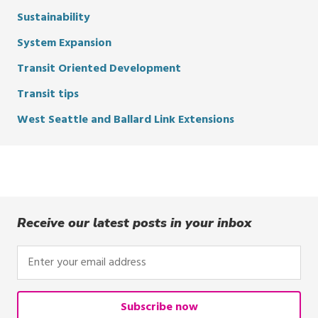
Sustainability
System Expansion
Transit Oriented Development
Transit tips
West Seattle and Ballard Link Extensions
Receive our latest posts in your inbox
Enter
your
email
address
Subscribe now