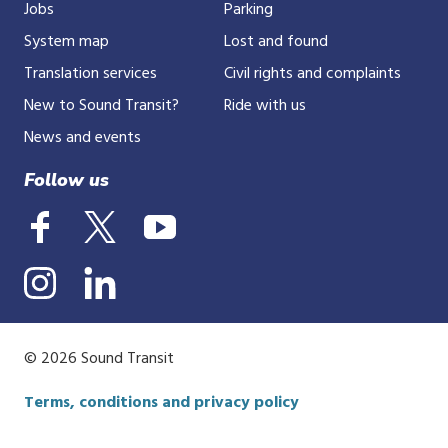
Jobs
Parking
System map
Lost and found
Translation services
Civil rights and complaints
New to Sound Transit?
Ride with us
News and events
Follow us
© 2026 Sound Transit
Terms, conditions and privacy policy