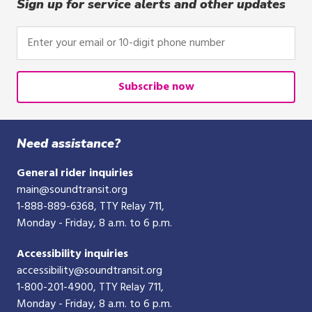
Sign up for service alerts and other updates
Enter
your
email
or
Subscribe now
10-
digit
phone
Need assistance?
number
General rider inquiries
main@soundtransit.org
1-888-889-6368
, TTY Relay 711,
Monday - Friday, 8 a.m. to 6 p.m.
Accessibility inquiries
accessibility@soundtransit.org
1-800-201-4900
, TTY Relay 711,
Monday - Friday, 8 a.m. to 6 p.m.