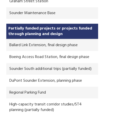
Graham Street Station
Sounder Maintenance Base
Partially funded projects or projects funded
through planning and design
Ballard Link Extension, final design phase
Boeing Access Road Station, final design phase
Sounder South additional trips (partially funded)
DuPont Sounder Extension, planning phase
Regional Parking Fund
High-capacity transit corridor studies/ST4
planning (partially funded)