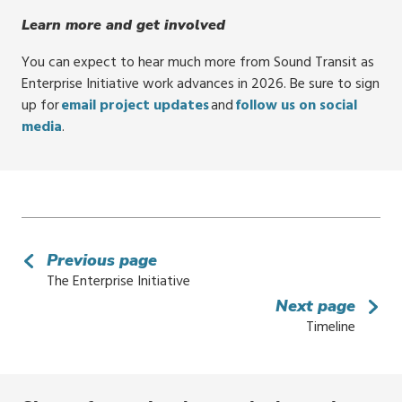
Learn more and get involved
You can expect to hear much more from Sound Transit as
Enterprise Initiative work advances in 2026. Be sure to sign
up for
email project updates
and
follow us on social
media
.
Previous page
The Enterprise Initiative
Next page
Timeline