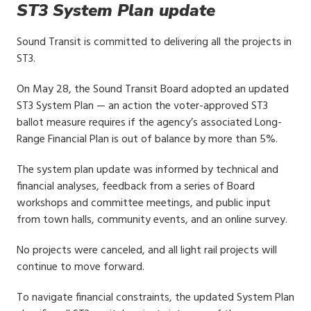
ST3 System Plan update
Sound Transit is committed to delivering all the projects in
ST3.
On May 28, the Sound Transit Board adopted an updated
ST3 System Plan — an action the voter-approved ST3
ballot measure requires if the agency’s associated Long-
Range Financial Plan is out of balance by more than 5%.
The system plan update was informed by technical and
financial analyses, feedback from a series of Board
workshops and committee meetings, and public input
from town halls, community events, and an online survey.
No projects were canceled, and all light rail projects will
continue to move forward.
To navigate financial constraints, the updated System Plan