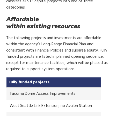
classifies all ST3 capital projects into one of three
categories:
Affordable
within existing resources
The following projects and investments are affordable
within the agency’s Long-Range Financial Plan and
consistent with Financial Policies and subarea equity. Fully
funded projects are listed in planned opening sequence,
except for maintenance facilities, which will be phased as
required to support system operations.
Fully funded projects
Tacoma Dome Access Improvements
West Seattle Link Extension, no Avalon Station