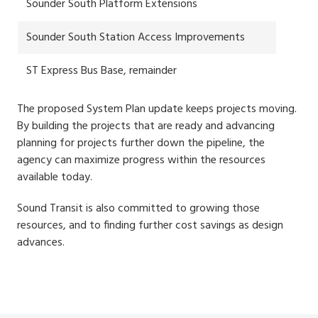
Sounder South Platform Extensions
Sounder South Station Access Improvements
ST Express Bus Base, remainder
The proposed System Plan update keeps projects moving.
By building the projects that are ready and advancing
planning for projects further down the pipeline, the
agency can maximize progress within the resources
available today.
Sound Transit is also committed to growing those
resources, and to finding further cost savings as design
advances.