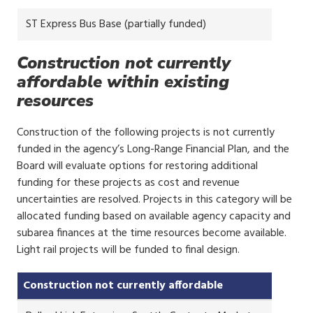
ST Express Bus Base (partially funded)
Construction not currently
affordable within existing
resources
Construction of the following projects is not currently
funded in the agency’s Long-Range Financial Plan, and the
Board will evaluate options for restoring additional
funding for these projects as cost and revenue
uncertainties are resolved. Projects in this category will be
allocated funding based on available agency capacity and
subarea finances at the time resources become available.
Light rail projects will be funded to final design.
Construction not currently affordable