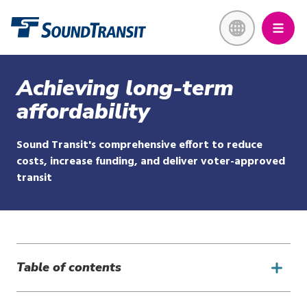
Skip
Link to homepage
to
main
content
Achieving long-term
affordability
Sound Transit's comprehensive effort to reduce
costs, increase funding, and deliver voter-approved
transit
Table of contents