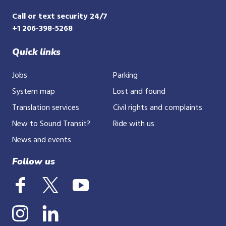
Call or text security 24/7
+1 206-398-5268
Quick links
Jobs
Parking
System map
Lost and found
Translation services
Civil rights and complaints
New to Sound Transit?
Ride with us
News and events
Follow us