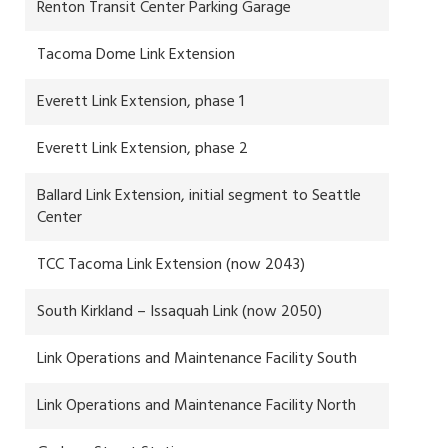
Renton Transit Center Parking Garage
Tacoma Dome Link Extension
Everett Link Extension, phase 1
Everett Link Extension, phase 2
Ballard Link Extension, initial segment to Seattle
Center
TCC Tacoma Link Extension (now 2043)
South Kirkland – Issaquah Link (now 2050)
Link Operations and Maintenance Facility South
Link Operations and Maintenance Facility North