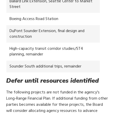
Ballard Link Extension, Seattle Center to Market
Street
Boeing Access Road Station
DuPont Sounder Extension, final design and
construction
High-capacity transit corridor studies/ST4
planning, remainder
Sounder South additional trips, remainder
Defer until resources identified
The following projects are not funded in the agency's
Long-Range Financial Plan. If additional funding from other
parties becomes available for these projects, the Board
will consider allocating agency resources to advance