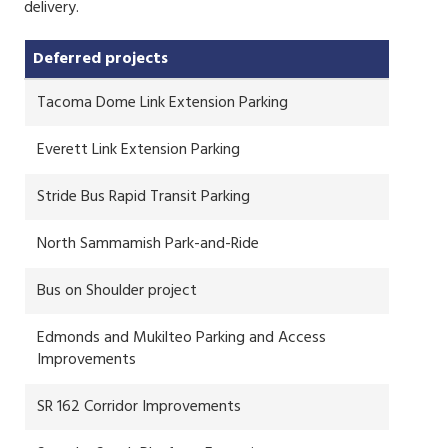
delivery.
Deferred projects
Tacoma Dome Link Extension Parking
Everett Link Extension Parking
Stride Bus Rapid Transit Parking
North Sammamish Park-and-Ride
Bus on Shoulder project
Edmonds and Mukilteo Parking and Access
Improvements
SR 162 Corridor Improvements