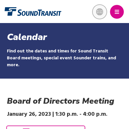
Skip
Link to homepage
to
main
content
Calendar
Find out the dates and times for Sound Transit
Board meetings, special event Sounder trains, and
more.
Board of Directors Meeting
January 26, 2023 |
1:30 p.m.
-
4:00 p.m.