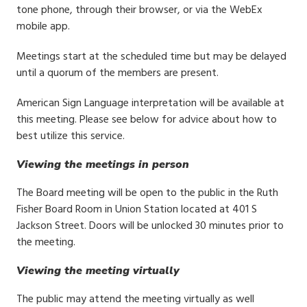
tone phone, through their browser, or via the WebEx
mobile app.
Meetings start at the scheduled time but may be delayed
until a quorum of the members are present.
American Sign Language interpretation will be available at
this meeting. Please see below for advice about how to
best utilize this service.
Viewing the meetings in person
The Board meeting will be open to the public in the Ruth
Fisher Board Room in Union Station located at 401 S
Jackson Street. Doors will be unlocked 30 minutes prior to
the meeting.
Viewing the meeting virtually
The public may attend the meeting virtually as well