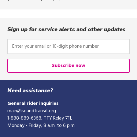
Sign up for service alerts and other updates
Enter
your
email
or
Subscribe now
10-
digit
phone
Need assistance?
number
General rider inquiries
main@soundtransit.org
1-888-889-6368
, TTY Relay 711,
Monday - Friday, 8 a.m. to 6 p.m.