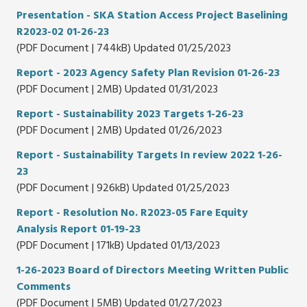
Presentation - SKA Station Access Project Baselining
R2023-02 01-26-23
(PDF Document | 744kB) Updated 01/25/2023
Report - 2023 Agency Safety Plan Revision 01-26-23
(PDF Document | 2MB) Updated 01/31/2023
Report - Sustainability 2023 Targets 1-26-23
(PDF Document | 2MB) Updated 01/26/2023
Report - Sustainability Targets In review 2022 1-26-
23
(PDF Document | 926kB) Updated 01/25/2023
Report - Resolution No. R2023-05 Fare Equity
Analysis Report 01-19-23
(PDF Document | 171kB) Updated 01/13/2023
1-26-2023 Board of Directors Meeting Written Public
Comments
(PDF Document | 5MB) Updated 01/27/2023