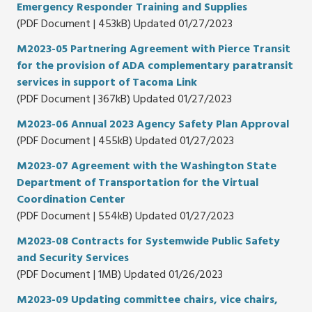
Emergency Responder Training and Supplies
(PDF Document | 453kB) Updated 01/27/2023
M2023-05 Partnering Agreement with Pierce Transit
for the provision of ADA complementary paratransit
services in support of Tacoma Link
(PDF Document | 367kB) Updated 01/27/2023
M2023-06 Annual 2023 Agency Safety Plan Approval
(PDF Document | 455kB) Updated 01/27/2023
M2023-07 Agreement with the Washington State
Department of Transportation for the Virtual
Coordination Center
(PDF Document | 554kB) Updated 01/27/2023
M2023-08 Contracts for Systemwide Public Safety
and Security Services
(PDF Document | 1MB) Updated 01/26/2023
M2023-09 Updating committee chairs, vice chairs,