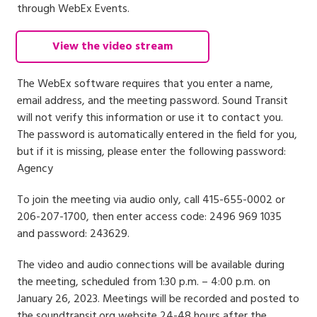
through WebEx Events.
View the video stream
The WebEx software requires that you enter a name,
email address, and the meeting password. Sound Transit
will not verify this information or use it to contact you.
The password is automatically entered in the field for you,
but if it is missing, please enter the following password:
Agency
To join the meeting via audio only, call 415-655-0002 or
206-207-1700, then enter access code: 2496 969 1035
and password: 243629.
The video and audio connections will be available during
the meeting, scheduled from 1:30 p.m. – 4:00 p.m. on
January 26, 2023. Meetings will be recorded and posted to
the soundtransit.org website 24-48 hours after the