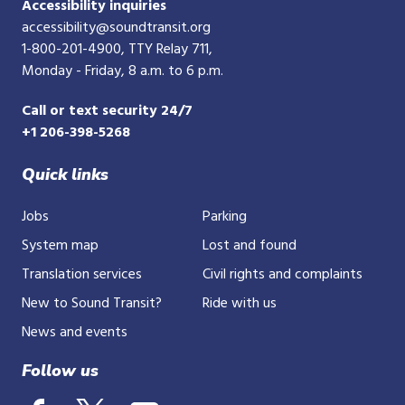
Accessibility inquiries
accessibility@soundtransit.org
1-800-201-4900
, TTY Relay 711,
Monday - Friday, 8 a.m. to 6 p.m.
Call or text security 24/7
+1 206-398-5268
Quick links
Jobs
Parking
System map
Lost and found
Translation services
Civil rights and complaints
New to Sound Transit?
Ride with us
News and events
Follow us