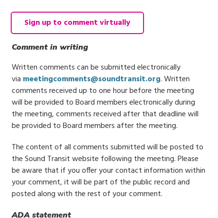
Sign up to comment virtually
Comment in writing
Written comments can be submitted electronically
via
meetingcomments@soundtransit.org
. Written
comments received up to one hour before the meeting
will be provided to Board members electronically during
the meeting, comments received after that deadline will
be provided to Board members after the meeting.
The content of all comments submitted will be posted to
the Sound Transit website following the meeting. Please
be aware that if you offer your contact information within
your comment, it will be part of the public record and
posted along with the rest of your comment.
ADA statement