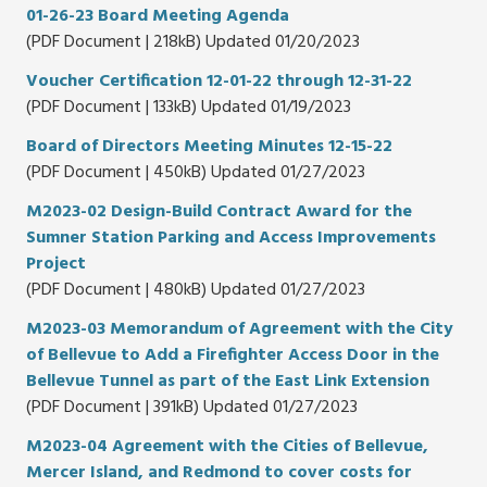
01-26-23 Board Meeting Agenda
(PDF Document | 218kB) Updated 01/20/2023
Voucher Certification 12-01-22 through 12-31-22
(PDF Document | 133kB) Updated 01/19/2023
Board of Directors Meeting Minutes 12-15-22
(PDF Document | 450kB) Updated 01/27/2023
M2023-02 Design-Build Contract Award for the
Sumner Station Parking and Access Improvements
Project
(PDF Document | 480kB) Updated 01/27/2023
M2023-03 Memorandum of Agreement with the City
of Bellevue to Add a Firefighter Access Door in the
Bellevue Tunnel as part of the East Link Extension
(PDF Document | 391kB) Updated 01/27/2023
M2023-04 Agreement with the Cities of Bellevue,
Mercer Island, and Redmond to cover costs for