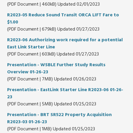
(PDF Document | 460kB) Updated 02/01/2023
R2023-05 Reduce Sound Transit ORCA LIFT Fare to
$1.00
(PDF Document | 679kB) Updated 01/27/2023
R2023-06 Authorizing work required for a potential
East Link Starter Line
(PDF Document | 603kB) Updated 01/27/2023
Presentation - WSBLE Further Study Results
Overview 01-26-23
(PDF Document | 7MB) Updated 01/26/2023
Presentation - EastLink Starter Line R2023-06 01-26-
23
(PDF Document | 5MB) Updated 01/25/2023
Presentation - BRT SR522 Property Acquisition
R2023-03 01-26-23
(PDF Document | 1MB) Updated 01/25/2023