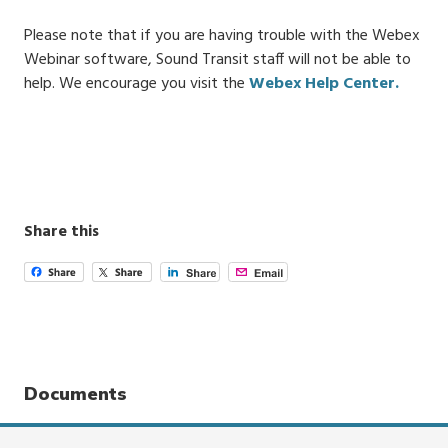
Please note that if you are having trouble with the Webex
Webinar software, Sound Transit staff will not be able to
help. We encourage you visit the
Webex Help Center.
Share this
Documents