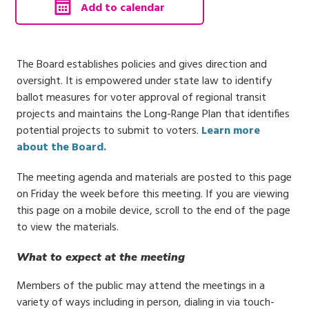
, calendar invite downloads 
Add to calendar
The Board establishes policies and gives direction and
oversight. It is empowered under state law to identify
ballot measures for voter approval of regional transit
projects and maintains the Long-Range Plan that identifies
potential projects to submit to voters.
Learn more
about the Board.
The meeting agenda and materials are posted to this page
on Friday the week before this meeting. If you are viewing
this page on a mobile device, scroll to the end of the page
to view the materials.
What to expect at the meeting
Members of the public may attend the meetings in a
variety of ways including in person, dialing in via touch-