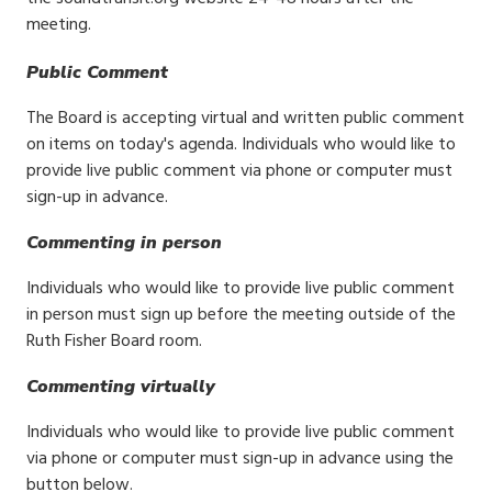
meeting.
Public Comment
The Board is accepting virtual and written public comment
on items on today's agenda. Individuals who would like to
provide live public comment via phone or computer must
sign-up in advance.
Commenting in person
Individuals who would like to provide live public comment
in person must sign up before the meeting outside of the
Ruth Fisher Board room.
Commenting virtually
Individuals who would like to provide live public comment
via phone or computer must sign-up in advance using the
button below.