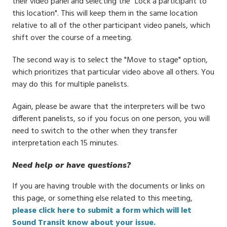
their video panel and selecting the "Lock a participant to
this location". This will keep them in the same location
relative to all of the other participant video panels, which
shift over the course of a meeting.
The second way is to select the "Move to stage" option,
which prioritizes that particular video above all others. You
may do this for multiple panelists.
Again, please be aware that the interpreters will be two
different panelists, so if you focus on one person, you will
need to switch to the other when they transfer
interpretation each 15 minutes.
Need help or have questions?
If you are having trouble with the documents or links on
this page, or something else related to this meeting,
please click here to submit a form which will let
Sound Transit know about your issue.