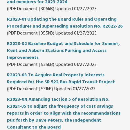
and members for 2023-2024
(PDF Document | 306kB) Updated 01/27/2023
R2023-01 Updating the Board Rules and Operating
Procedures and superseding Resolution No. R2022-26
(PDF Document | 355kB) Updated 01/27/2023
R2023-02 Baseline Budget and Schedule for Sumner,
Kent and Auburn Stations Parking and Access
Improvements
(PDF Document | 535kB) Updated 01/27/2023
R2023-03 To Acquire Real Property Interests
Required for the SR 522 Bus Rapid Transit Project
(PDF Document | 531kB) Updated 01/27/2023
R2023-04 Amending section 5 of Resolution No.
R2021-05 to adjust the frequency of cost savings
reports in order to align with the recommendations
put forth by Dave Peters, the Independent
Consultant to the Board