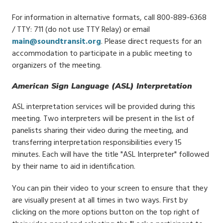
For information in alternative formats, call 800-889-6368
/ TTY: 711 (do not use TTY Relay) or email
main@soundtransit.org
. Please direct requests for an
accommodation to participate in a public meeting to
organizers of the meeting.
American Sign Language (ASL) Interpretation
ASL interpretation services will be provided during this
meeting. Two interpreters will be present in the list of
panelists sharing their video during the meeting, and
transferring interpretation responsibilities every 15
minutes. Each will have the title "ASL Interpreter" followed
by their name to aid in identification.
You can pin their video to your screen to ensure that they
are visually present at all times in two ways. First by
clicking on the more options button on the top right of