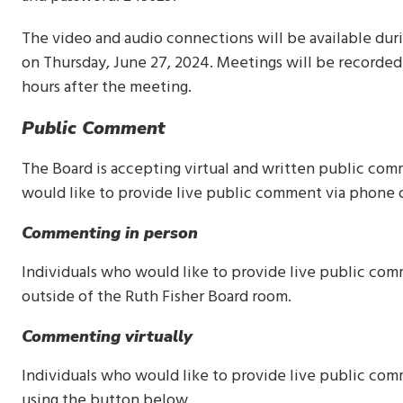
The video and audio connections will be available duri
on Thursday, June 27, 2024. Meetings will be recorded
hours after the meeting.
Public Comment
The Board is accepting virtual and written public com
would like to provide live public comment via phone 
Commenting in person
Individuals who would like to provide live public co
outside of the Ruth Fisher Board room.
Commenting virtually
Individuals who would like to provide live public co
using the button below.