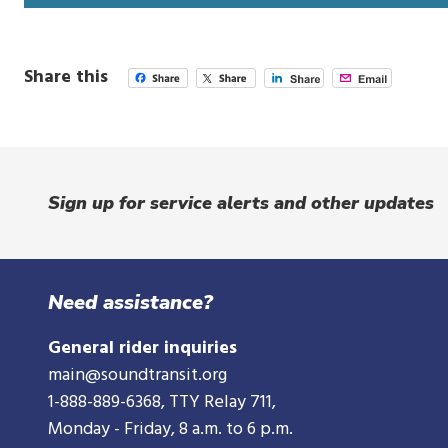
i
n
d
Share this
o
w
Sign up for service alerts and other updates
Need assistance?
General rider inquiries
main@soundtransit.org
1-888-889-6368
, TTY Relay 711,
Monday - Friday, 8 a.m. to 6 p.m.