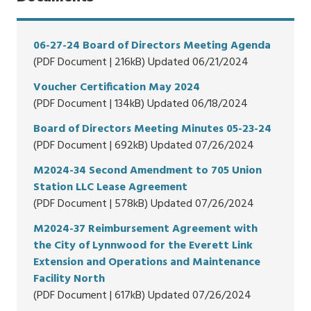
06-27-24 Board of Directors Meeting Agenda
(PDF Document | 216kB) Updated 06/21/2024
Voucher Certification May 2024
(PDF Document | 134kB) Updated 06/18/2024
Board of Directors Meeting Minutes 05-23-24
(PDF Document | 692kB) Updated 07/26/2024
M2024-34 Second Amendment to 705 Union
Station LLC Lease Agreement
(PDF Document | 578kB) Updated 07/26/2024
M2024-37 Reimbursement Agreement with
the City of Lynnwood for the Everett Link
Extension and Operations and Maintenance
Facility North
(PDF Document | 617kB) Updated 07/26/2024