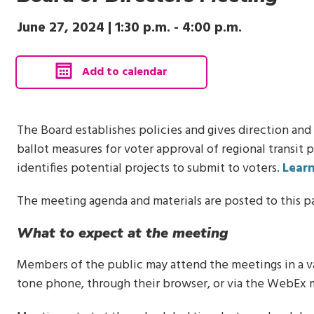
June 27, 2024 |
1:30 p.m.
-
4:00 p.m.
, calendar invite downloads 
Add to calendar
The Board establishes policies and gives direction and
ballot measures for voter approval of regional transit 
identifies potential projects to submit to voters.
Lear
The meeting agenda and materials are posted to this p
What to expect at the meeting
Members of the public may attend the meetings in a var
tone phone, through their browser, or via the WebEx 