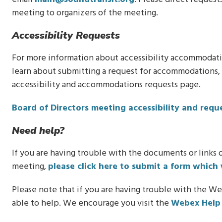
meeting to organizers of the meeting.
Accessibility Requests
For more information about accessibility accommodation
learn about submitting a request for accommodations, p
accessibility and accommodations requests page.
Board of Directors meeting accessibility and req
Need help?
If you are having trouble with the documents or links o
meeting,
please click here to submit a form which 
Please note that if you are having trouble with the We
able to help. We encourage you visit the
Webex Help 