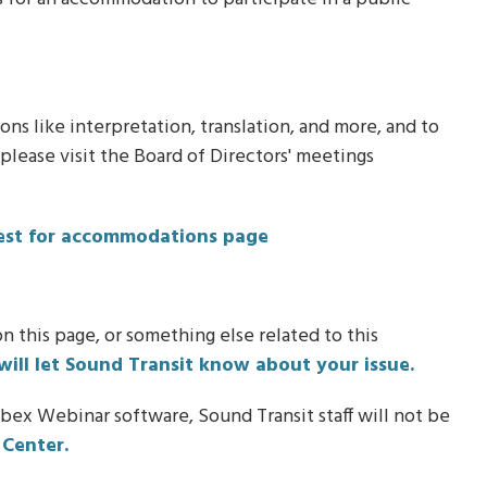
s like interpretation, translation, and more, and to
lease visit the Board of Directors' meetings
uest for accommodations page
n this page, or something else related to this
will let Sound Transit know about your issue.
bex Webinar software, Sound Transit staff will not be
Center.