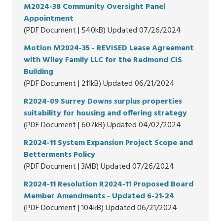
M2024-38 Community Oversight Panel
Appointment
(PDF Document | 540kB) Updated 07/26/2024
Motion M2024-35 - REVISED Lease Agreement
with Wiley Family LLC for the Redmond CIS
Building
(PDF Document | 211kB) Updated 06/21/2024
R2024-09 Surrey Downs surplus properties
suitability for housing and offering strategy
(PDF Document | 607kB) Updated 04/02/2024
R2024-11 System Expansion Project Scope and
Betterments Policy
(PDF Document | 3MB) Updated 07/26/2024
R2024-11 Resolution R2024-11 Proposed Board
Member Amendments - Updated 6-21-24
(PDF Document | 104kB) Updated 06/21/2024