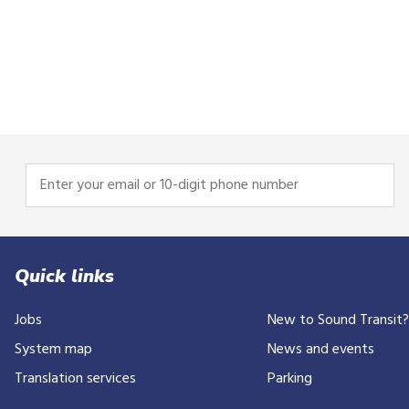
Enter
your
email
or
10-
Quick links
digit
Jobs
New to Sound Transit
phone
number
System map
News and events
Translation services
Parking