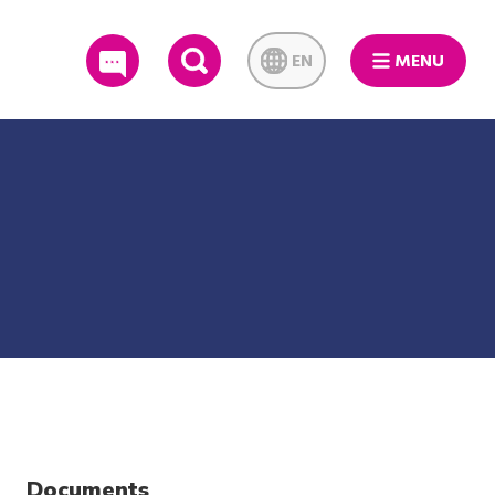
EN
MENU
SEARCH
Documents