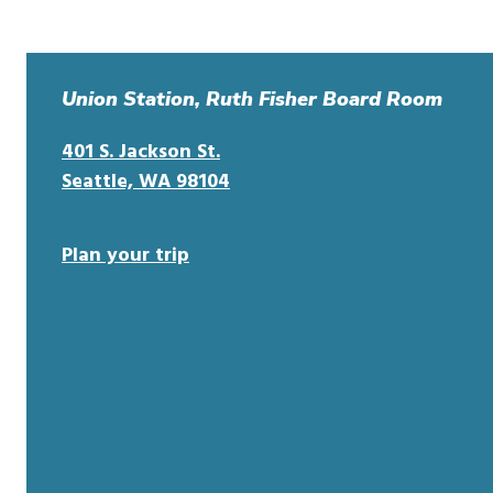
Union Station, Ruth Fisher Board Room
401 S. Jackson St.
o
Seattle, WA 98104
p
e
Plan your trip
n
s
i
n
n
e
w
w