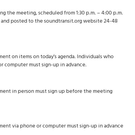
ng the meeting, scheduled from 1:30 p.m. – 4:00 p.m.
 and posted to the soundtransit.org website 24-48
ment on items on today's agenda. Individuals who
or computer must sign-up in advance.
mment in person must sign up before the meeting
mment via phone or computer must sign-up in advance