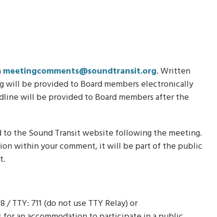
a
meetingcomments@soundtransit.org
. Written
 will be provided to Board members electronically
dline will be provided to Board members after the
 to the Sound Transit website following the meeting.
tion within your comment, it will be part of the public
t.
8 / TTY: 711 (do not use TTY Relay) or
ts for an accommodation to participate in a public