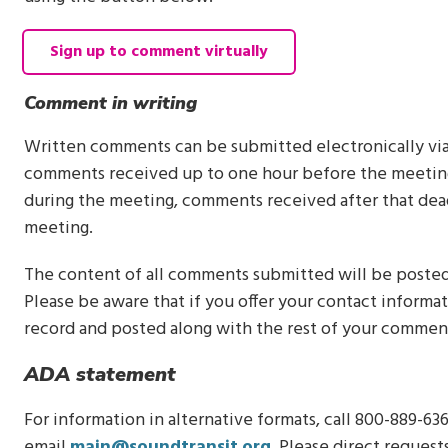
Sign up to comment virtually
Comment in writing
Written comments can be submitted electronically vi
comments received up to one hour before the meeting
during the meeting, comments received after that dea
meeting.
The content of all comments submitted will be posted
Please be aware that if you offer your contact informa
record and posted along with the rest of your commen
ADA statement
For information in alternative formats, call 800-889-636
email
main@soundtransit.org
. Please direct reques