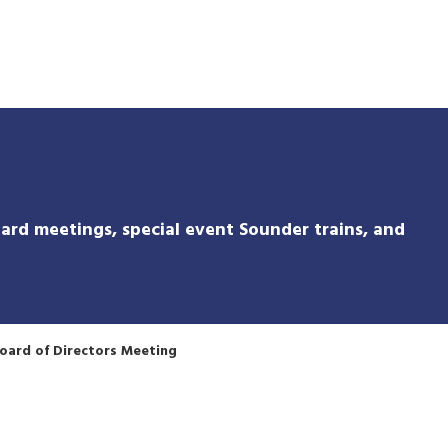
Skip
to
main
content
ard meetings, special event Sounder trains, and
oard of Directors Meeting