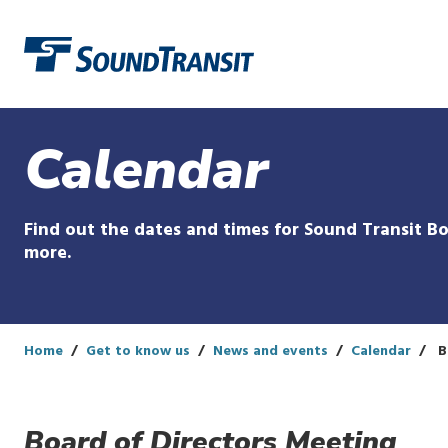
Link to homepage
Calendar
Find out the dates and times for Sound Transit Bo
more.
Home
Get to know us
News and events
Calendar
B
Board of Directors Meeting