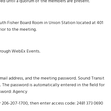
yed until a quorum of the members are present.
uth Fisher Board Room in Union Station located at 401
ior to the meeting.
through WebEx Events.
mail address, and the meeting password. Sound Transit
u. The password is automatically entered in the field for
assword: Agency
or 206-207-1700, then enter access code: 2481 373 0690