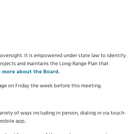
in .ics format.
 oversight. It is empowered under state law to identify
projects and maintains the Long-Range Plan that
n more about the Board.
age on Friday the week before this meeting.
iety of ways including in person, dialing in via touch-
mobile app.