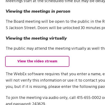
Meetings start at the scheduled time but may be dela
Viewing the meetings in person
The Board meeting will be open to the public in the R
S Jackson Street. Doors will be unlocked 30 minutes pr
Viewing the meeting virtually
The public may attend the meeting virtually as well 
View the video stream
The WebEx software requires that you enter a name, e
will not verify this information or use it to contact yo
you, but if it is missing, please enter the following p
To join the meeting via audio only, call 415-655-0002 
and password: 243629.