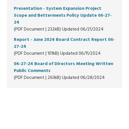
Presentation - System Expansion Project
Scope and Betterments Policy Update 06-27-
24
(PDF Document | 232kB) Updated 06/21/2024
Report - June 2024 Board Contract Report 06-
27-24
(PDF Document | 101kB) Updated 06/11/2024
06-27-24 Board of Directors Meeting Written
Public Comments
(PDF Document | 263kB) Updated 06/28/2024