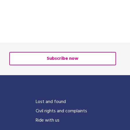
Subscribe now
?
Lost and found
Civil rights and complaints
Ride with us