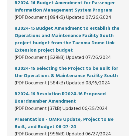
R2024-14 Budget Amendment for Passenger
Information Management System Program
(PDF Document | 894kB) Updated 07/26/2024
R2024-15 Budget Amendment to establish the
Operations and Maintenance Facility South
project budget from the Tacoma Dome Link
Extension project budget
(PDF Document | 529kB) Updated 07/26/2024
R2024-16 Selecting the Project to be Built for
the Operations & Maintenance Facility South
(PDF Document | 584kB) Updated 08/16/2024
R2024-16 Resolution R2024-16 Proposed
Boardmember Amendment
(PDF Document | 37kB) Updated 06/25/2024
Presentation - OMFS Update, Project to Be
Built, and Budget 06-27-24
(PDF Document | 956kB) Updated 06/27/2024