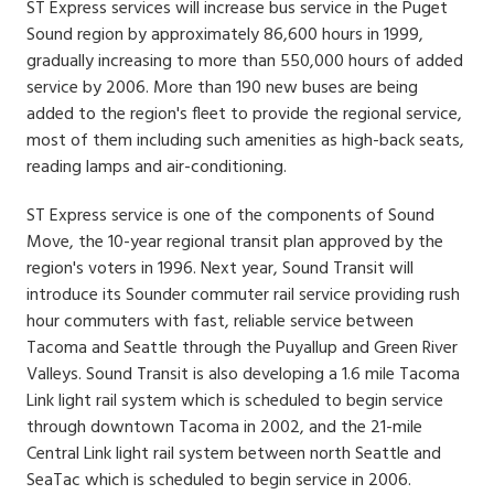
ST Express services will increase bus service in the Puget
Sound region by approximately 86,600 hours in 1999,
gradually increasing to more than 550,000 hours of added
service by 2006. More than 190 new buses are being
added to the region's fleet to provide the regional service,
most of them including such amenities as high-back seats,
reading lamps and air-conditioning.
ST Express service is one of the components of Sound
Move, the 10-year regional transit plan approved by the
region's voters in 1996. Next year, Sound Transit will
introduce its Sounder commuter rail service providing rush
hour commuters with fast, reliable service between
Tacoma and Seattle through the Puyallup and Green River
Valleys. Sound Transit is also developing a 1.6 mile Tacoma
Link light rail system which is scheduled to begin service
through downtown Tacoma in 2002, and the 21-mile
Central Link light rail system between north Seattle and
SeaTac which is scheduled to begin service in 2006.