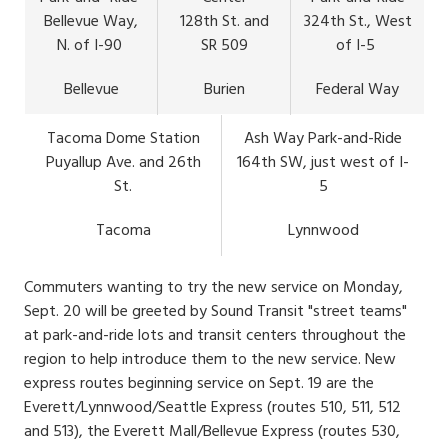
Bellevue Way,
128th St. and
324th St., West
N. of I-90
SR 509
of I-5
Bellevue
Burien
Federal Way
Tacoma Dome Station
Ash Way Park-and-Ride
Puyallup Ave. and 26th
164th SW, just west of I-
St.
5
Tacoma
Lynnwood
Commuters wanting to try the new service on Monday,
Sept. 20 will be greeted by Sound Transit "street teams"
at park-and-ride lots and transit centers throughout the
region to help introduce them to the new service. New
express routes beginning service on Sept. 19 are the
Everett/Lynnwood/Seattle Express (routes 510, 511, 512
and 513), the Everett Mall/Bellevue Express (routes 530,