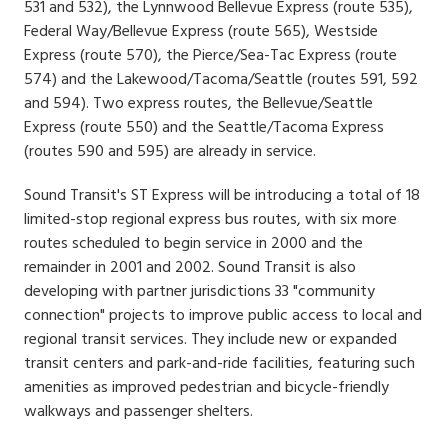
531 and 532), the Lynnwood Bellevue Express (route 535),
Federal Way/Bellevue Express (route 565), Westside
Express (route 570), the Pierce/Sea-Tac Express (route
574) and the Lakewood/Tacoma/Seattle (routes 591, 592
and 594). Two express routes, the Bellevue/Seattle
Express (route 550) and the Seattle/Tacoma Express
(routes 590 and 595) are already in service.
Sound Transit's ST Express will be introducing a total of 18
limited-stop regional express bus routes, with six more
routes scheduled to begin service in 2000 and the
remainder in 2001 and 2002. Sound Transit is also
developing with partner jurisdictions 33 "community
connection" projects to improve public access to local and
regional transit services. They include new or expanded
transit centers and park-and-ride facilities, featuring such
amenities as improved pedestrian and bicycle-friendly
walkways and passenger shelters.