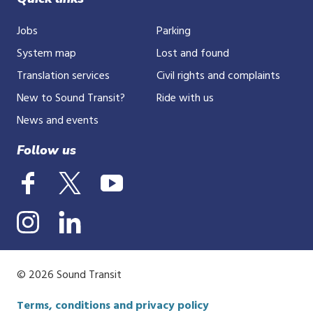
Jobs
Parking
System map
Lost and found
Translation services
Civil rights and complaints
New to Sound Transit?
Ride with us
News and events
Follow us
© 2026 Sound Transit
Terms, conditions and privacy policy