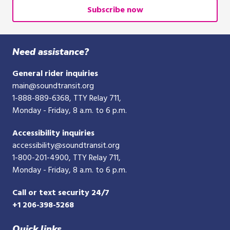
or
Subscribe now
10-
digit
phone
Need assistance?
number
General rider inquiries
main@soundtransit.org
1-888-889-6368
, TTY Relay 711,
Monday - Friday, 8 a.m. to 6 p.m.
Accessibility inquiries
accessibility@soundtransit.org
1-800-201-4900
, TTY Relay 711,
Monday - Friday, 8 a.m. to 6 p.m.
Call or text security 24/7
+1 206-398-5268
Quick links