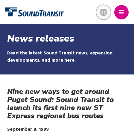
Skip
Link to homepage
to
main
content
News releases
Read the latest Sound Transit news, expansion
developments, and more here.
Nine new ways to get around
Puget Sound: Sound Transit to
launch its first nine new ST
Express regional bus routes
Publish
September 8, 1999