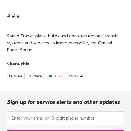
# # #
Sound Transit plans, builds and operates regional transit
systems and services to improve mobility for Central
Puget Sound.
Share this
Sign up for service alerts and other updates
Enter
your
email