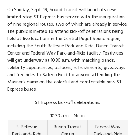
Date
Body
On Sunday, Sept. 19, Sound Transit will launch its new
limited-stop ST Express bus service with the inauguration
of nine regional routes, two of which are already in service.
The public is invited to attend kick-off celebrations being
held at five locations in the Central Puget Sound region,
including the South Bellevue Park-and-Ride, Burien Transit
Center and Federal Way Park-and-Ride facility. Festivities
will get underway at 10:30 a.m. with marching bands,
celebrity appearances, balloons, refreshments, giveaways
and free rides to Safeco Field for anyone attending the
Mariner's game on the colorful and comfortable new ST
Express buses.
ST Express kick-off celebrations:
10:30 a.m. - Noon
S. Bellevue
Burien Transit
Federal Way
Park-and- Ride
Center
Park-and-Ride