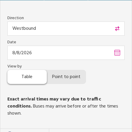
Direction
Westbound
Date
Choos
date
,
Select
View by
date
Table
Point to point
is
Augus
8,
2026
Exact arrival times may vary due to traffic
conditions.
Buses may arrive before or after the times
shown.