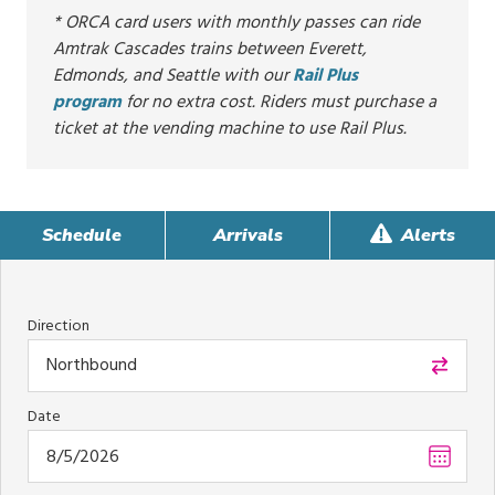
* ORCA card users with monthly passes can ride
Amtrak Cascades trains between Everett,
Edmonds, and Seattle with our
Rail Plus
program
for no extra cost. Riders must purchase a
ticket at the vending machine to use Rail Plus.
Schedule
Arrivals
Alerts
Direction
Northbound
Date
Choos
date
,