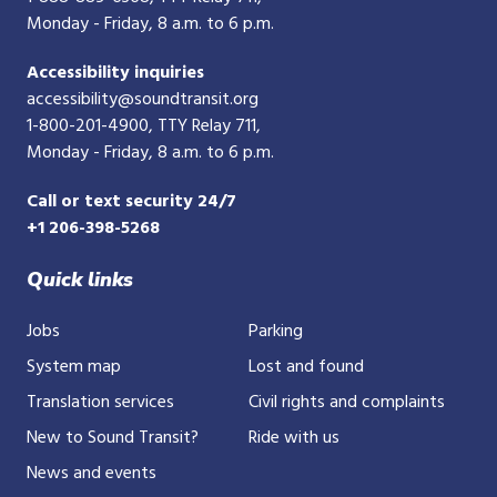
Monday - Friday, 8 a.m. to 6 p.m.
Accessibility inquiries
accessibility@soundtransit.org
1-800-201-4900
, TTY Relay 711,
Monday - Friday, 8 a.m. to 6 p.m.
Call or text security 24/7
+1 206-398-5268
Quick links
Jobs
Parking
System map
Lost and found
Translation services
Civil rights and complaints
New to Sound Transit?
Ride with us
News and events