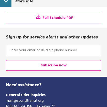
More info
a.m.
4:44 p.m.
5:29 
Full Schedule PDF
Sign up for service alerts and other updates
Enter
your
email
or
Subscribe now
10-
digit
phone
Need assistance?
number
General rider inquiries
main@soundtransit.org
1-888-889-6368
, TTY Relay 711,