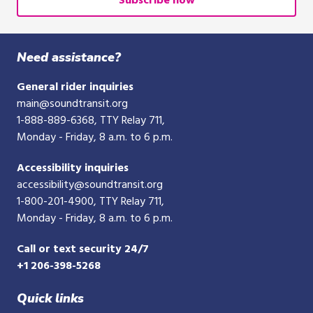
Subscribe now
10-
digit
phone
Need assistance?
number
General rider inquiries
main@soundtransit.org
1-888-889-6368
, TTY Relay 711,
Monday - Friday, 8 a.m. to 6 p.m.
Accessibility inquiries
accessibility@soundtransit.org
1-800-201-4900
, TTY Relay 711,
Monday - Friday, 8 a.m. to 6 p.m.
Call or text security 24/7
+1 206-398-5268
Quick links