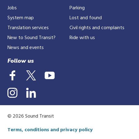
Jobs
Parking
System map
Lost and found
Translation services
Civil rights and complaints
New to Sound Transit?
Ride with us
News and events
Follow us
© 2026 Sound Transit
Terms, conditions and privacy policy