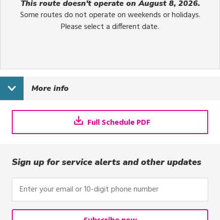
This route doesn't operate on August 8, 2026.
Some routes do not operate on weekends or holidays.
Please select a different date.
More info
Full Schedule PDF
Sign up for service alerts and other updates
Enter
your
email
or