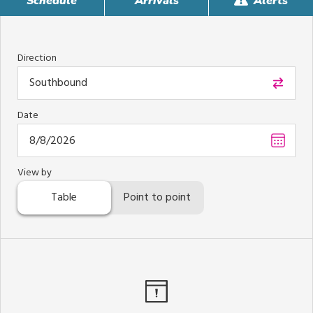
Schedule
Arrivals
Alerts
Direction
Southbound
Date
Choos
date
,
Select
View by
date
Table
Point to point
is
Augus
8,
2026