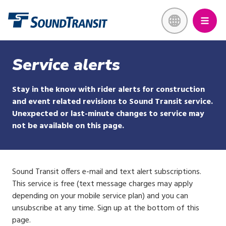
Skip
Link to homepage
to
main
content
Service alerts
Stay in the know with rider alerts for construction
and event related revisions to Sound Transit service.
Unexpected or last-minute changes to service may
not be available on this page.
Sound Transit offers e-mail and text alert subscriptions.
This service is free (text message charges may apply
depending on your mobile service plan) and you can
unsubscribe at any time. Sign up at the bottom of this
page.