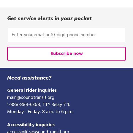
Get service alerts in your pocket
Enter
your
email
or
Subscribe now
10-
digit
phone
Need assistance?
number
General rider inquiries
main@soundtransit.org
1-888-889-6368
, TTY Relay 711,
Monday - Friday, 8 a.m. to 6 p.m.
Accessibility inquiries
accessibility@soundtransit.org