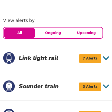
View alerts by
All
Ongoing
Upcoming
Link light rail
Link
7 Alerts
light
rail
has
Sounder train
Sounder
3 Alerts
7
train
alerts
has