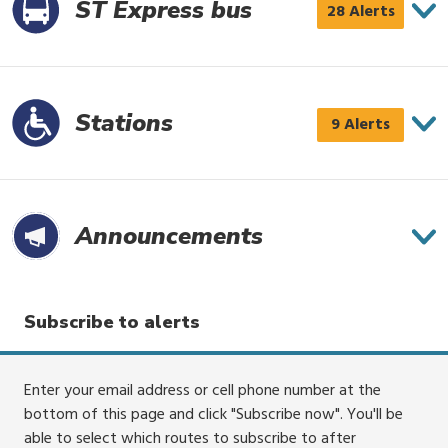
3
ST Express bus
ST
28 Alerts
alerts
Express
bus
has
Stations
Stations
9 Alerts
28
has
alerts
9
alerts
Announce­ments
Subscribe to alerts
Enter your email address or cell phone number at the
bottom of this page and click "Subscribe now". You'll be
able to select which routes to subscribe to after