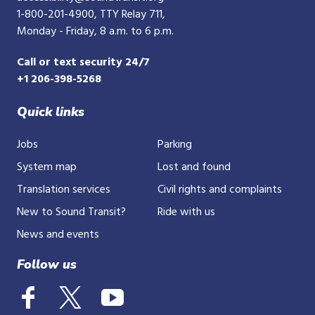
1-800-201-4900
, TTY Relay 711,
Monday - Friday, 8 a.m. to 6 p.m.
Call or text security 24/7
+1 206-398-5268
Quick links
Jobs
Parking
System map
Lost and found
Translation services
Civil rights and complaints
New to Sound Transit?
Ride with us
News and events
Follow us