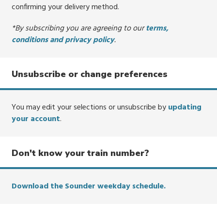
confirming your delivery method.
*By subscribing you are agreeing to our
terms,
conditions and privacy policy
.
Unsubscribe or change preferences
You may edit your selections or unsubscribe by
updating
your account
.
Don't know your train number?
Download the Sounder weekday schedule.