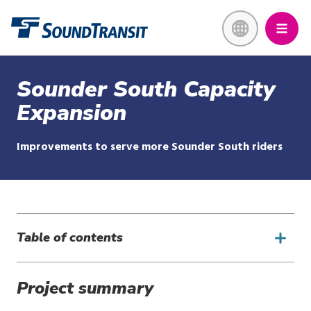
Skip
Link to homepage
to
main
content
Sounder South Capacity
Expansion
Improvements to serve more Sounder South riders
Table of contents
Project summary