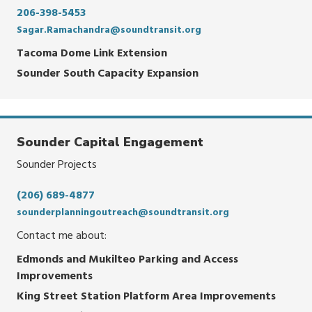
206-398-5453
Sagar.Ramachandra@soundtransit.org
Tacoma Dome Link Extension
Sounder South Capacity Expansion
Sounder Capital Engagement
Sounder Projects
(206) 689-4877
sounderplanningoutreach@soundtransit.org
Contact me about:
Edmonds and Mukilteo Parking and Access
Improvements
King Street Station Platform Area Improvements