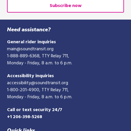
address
Subscribe now
Need assistance?
General rider inquiries
main@soundtransit.org
1-888-889-6368
, TTY Relay 711,
Monday - Friday, 8 a.m. to 6 p.m.
Accessibility inquiries
accessibility@soundtransit.org
1-800-201-4900
, TTY Relay 711,
Monday - Friday, 8 a.m. to 6 p.m.
Call or text security 24/7
+1 206-398-5268
Quick links