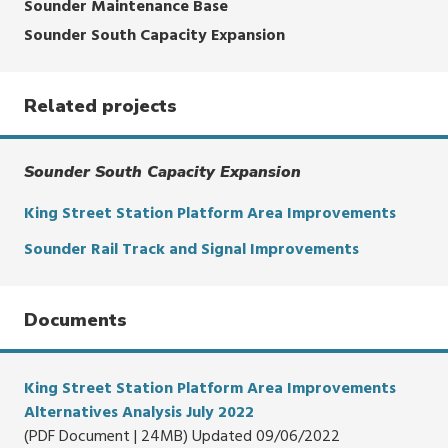
Sounder Maintenance Base
Sounder South Capacity Expansion
Related projects
Sounder South Capacity Expansion
King Street Station Platform Area Improvements
Sounder Rail Track and Signal Improvements
Documents
King Street Station Platform Area Improvements
Alternatives Analysis July 2022
(PDF Document | 24MB) Updated 09/06/2022