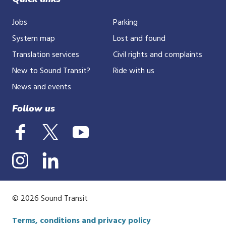
Jobs
Parking
System map
Lost and found
Translation services
Civil rights and complaints
New to Sound Transit?
Ride with us
News and events
Follow us
© 2026 Sound Transit
Terms, conditions and privacy policy