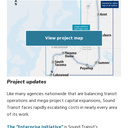
View project map
Project updates
Like many agencies nationwide that are balancing transit
operations and mega-project capital expansions, Sound
Transit faces rapidly escalating costs in nearly every area
of its work.
The “Enterprise Initiative”
is Sound Transit’s