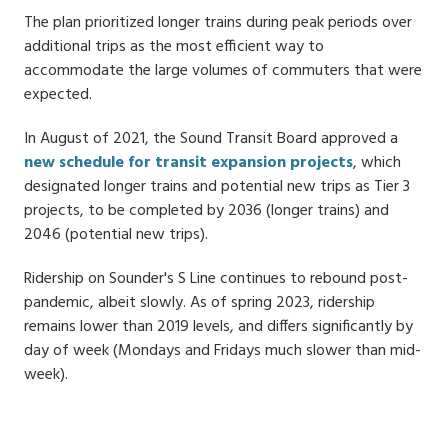
The plan prioritized longer trains during peak periods over
additional trips as the most efficient way to
accommodate the large volumes of commuters that were
expected.
In August of 2021, the Sound Transit Board approved a
new schedule for transit expansion projects
, which
designated longer trains and potential new trips as Tier 3
projects, to be completed by 2036 (longer trains) and
2046 (potential new trips).
Ridership on Sounder's S Line continues to rebound post-
pandemic, albeit slowly. As of spring 2023, ridership
remains lower than 2019 levels, and differs significantly by
day of week (Mondays and Fridays much slower than mid-
week).