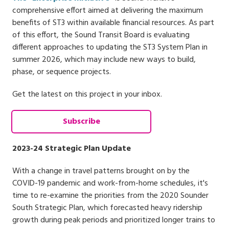
comprehensive effort aimed at delivering the maximum
benefits of ST3 within available financial resources. As part
of this effort, the Sound Transit Board is evaluating
different approaches to updating the ST3 System Plan in
summer 2026, which may include new ways to build,
phase, or sequence projects.
Get the latest on this project in your inbox.
Subscribe
2023-24 Strategic Plan Update
With a change in travel patterns brought on by the
COVID-19 pandemic and work-from-home schedules, it's
time to re-examine the priorities from the 2020 Sounder
South Strategic Plan, which forecasted heavy ridership
growth during peak periods and prioritized longer trains to