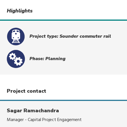
Highlights
Project type: Sounder commuter rail
Phase: Planning
Project contact
Sagar Ramachandra
Manager - Capital Project Engagement