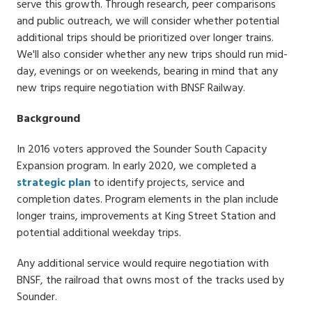
serve this growth. Through research, peer comparisons
and public outreach, we will consider whether potential
additional trips should be prioritized over longer trains.
We'll also consider whether any new trips should run mid-
day, evenings or on weekends, bearing in mind that any
new trips require negotiation with BNSF Railway.
Background
In 2016 voters approved the Sounder South Capacity
Expansion program. In early 2020, we completed a
strategic plan
to identify projects, service and
completion dates. Program elements in the plan include
longer trains, improvements at King Street Station and
potential additional weekday trips.
Any additional service would require negotiation with
BNSF, the railroad that owns most of the tracks used by
Sounder.