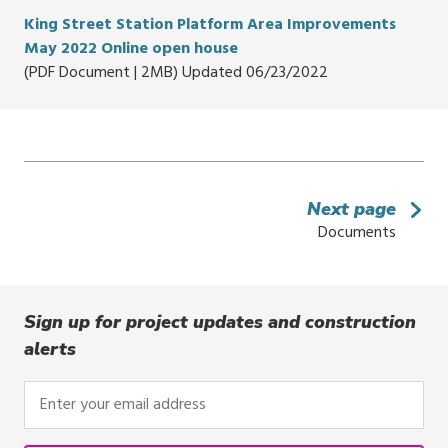
King Street Station Platform Area Improvements
May 2022 Online open house
(PDF Document | 2MB) Updated 06/23/2022
Next page
Documents
Sign up for project updates and construction
alerts
Enter
your
email