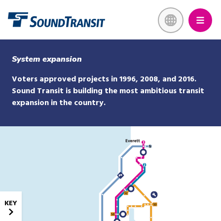
Skip
Link to homepage
to
main
content
System expansion
Voters approved projects in 1996, 2008, and 2016.
Sound Transit is building the most ambitious transit
expansion in the country.
KEY