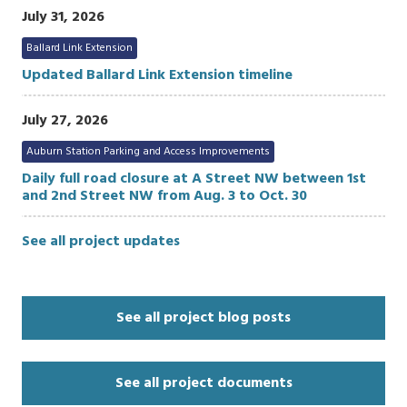
July 31, 2026
Ballard Link Extension
Updated Ballard Link Extension timeline
July 27, 2026
Auburn Station Parking and Access Improvements
Daily full road closure at A Street NW between 1st
and 2nd Street NW from Aug. 3 to Oct. 30
See all project updates
See all project blog posts
See all project documents