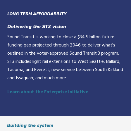
LONG-TERM AFFORDABILITY
Delivering the ST3 vision
Sound Transit is working to close a $34.5 billion future
funding gap projected through 2046 to deliver what's
outlined in the voter-approved Sound Transit 3 program.
ST3 includes light rail extensions to West Seattle, Ballard,
Tacoma, and Everett, new service between South Kirkland
and Issaquah, and much more.
Learn about the Enterprise Initiative
Building the system