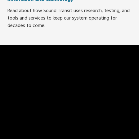
Read about how Sound Transit uses research, testing, and
tools and services to keep our system operating for
decades to come.