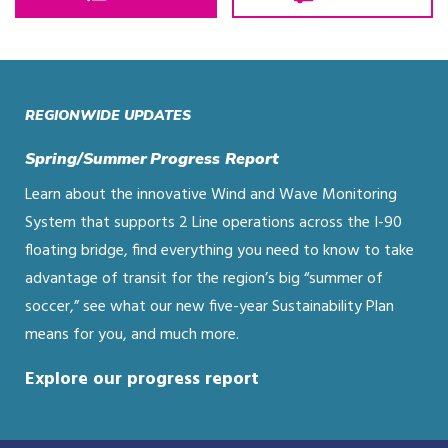
REGIONWIDE UPDATES
Spring/Summer Progress Report
Learn about the innovative Wind and Wave Monitoring
System that supports 2 Line operations across the I-90
floating bridge, find everything you need to know to take
advantage of transit for the region’s big “summer of
soccer,” see what our new five-year Sustainability Plan
means for you, and much more.
Explore our progress report