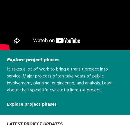
Explore project phases
It takes a lot of work to bring a transit project into
service. Major projects often take years of public
involvement, planning, engineering, and analysis. Learn
about the typical life cycle of a light rail project.
Explore project phases
LATEST PROJECT UPDATES