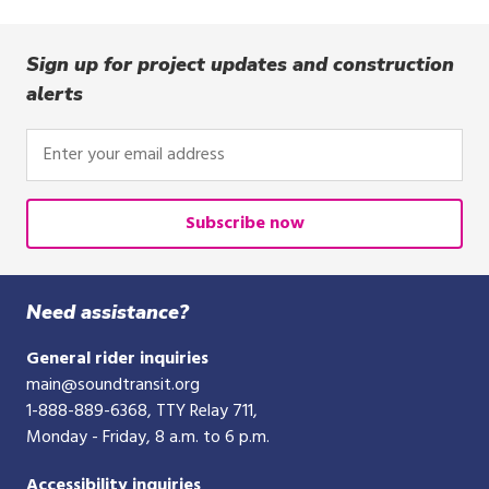
Sign up for project updates and construction
alerts
Enter
your
email
address
Subscribe now
Need assistance?
General rider inquiries
main@soundtransit.org
1-888-889-6368
, TTY Relay 711,
Monday - Friday, 8 a.m. to 6 p.m.
Accessibility inquiries