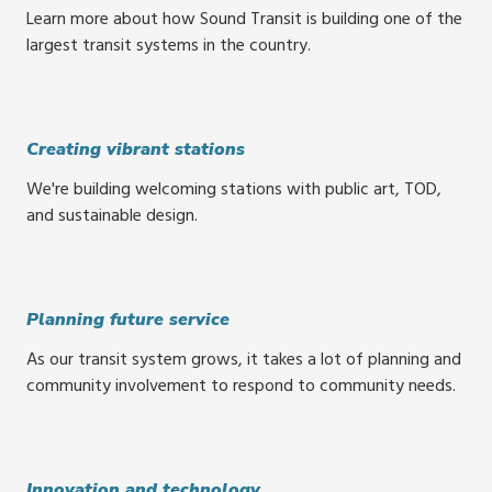
Learn more about how Sound Transit is building one of the
largest transit systems in the country.
Creating vibrant stations
We're building welcoming stations with public art, TOD,
and sustainable design.
Planning future service
As our transit system grows, it takes a lot of planning and
community involvement to respond to community needs.
Innovation and technology