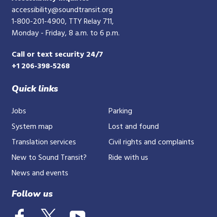
accessibility@soundtransit.org
1-800-201-4900
, TTY Relay 711,
Monday - Friday, 8 a.m. to 6 p.m.
Call or text security 24/7
+1 206-398-5268
Quick links
Jobs
Parking
System map
Lost and found
Translation services
Civil rights and complaints
New to Sound Transit?
Ride with us
News and events
Follow us