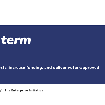
Skip
to
main
content
-term
sts, increase funding, and deliver voter-approved
The Enterprise Initiative