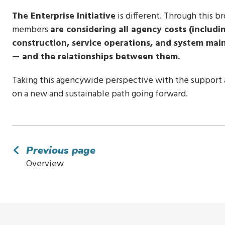
The Enterprise Initiative
is different. Through this b
members
are considering all agency costs (includi
construction, service operations, and system main
— and the relationships between them.
Taking this agencywide perspective with the support a
on a new and sustainable path going forward.
Previous page
Overview