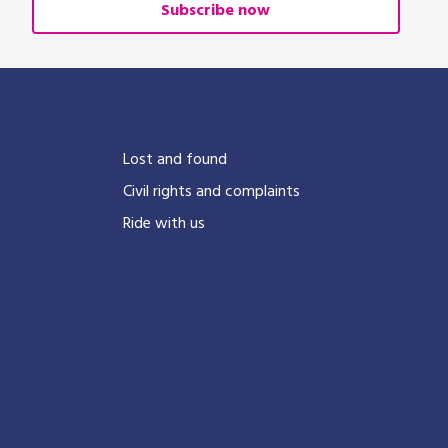
Subscribe now
?
Lost and found
Civil rights and complaints
Ride with us