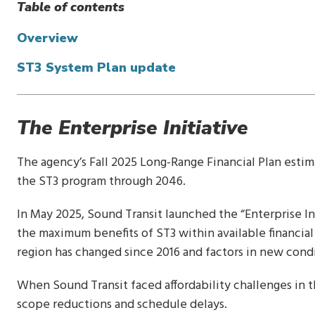
Table of contents
Overview
ST3 System Plan update
The Enterprise Initiative
The agency’s Fall 2025 Long-Range Financial Plan estim
the ST3 program through 2046.
In May 2025, Sound Transit launched the “Enterprise In
the maximum benefits of ST3 within available financial
region has changed since 2016 and factors in new cond
When Sound Transit faced affordability challenges in th
scope reductions and schedule delays.