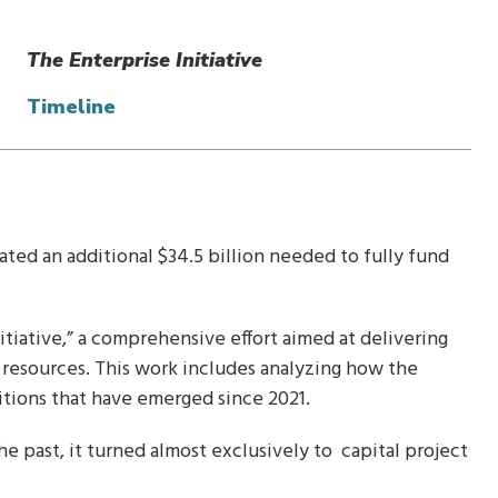
The Enterprise Initiative
Timeline
ated an additional $34.5 billion needed to fully fund
itiative,” a comprehensive effort aimed at delivering
 resources. This work includes analyzing how the
itions that have emerged since 2021.
e past, it turned almost exclusively to capital project