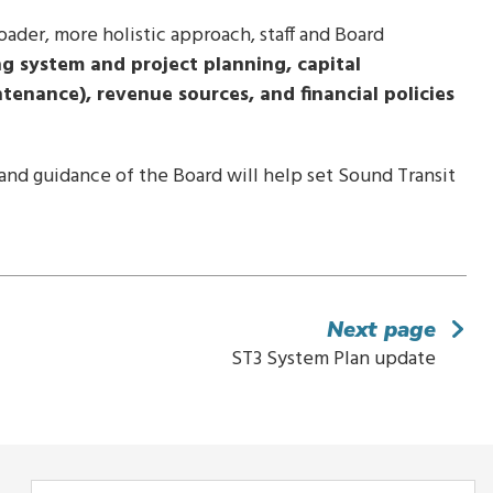
roader, more holistic approach, staff and Board
ng system and project planning, capital
tenance), revenue sources, and financial policies
nd guidance of the Board will help set Sound Transit
Next page
ST3 System Plan update