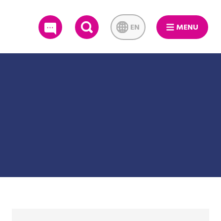
EN
MENU
SEARCH