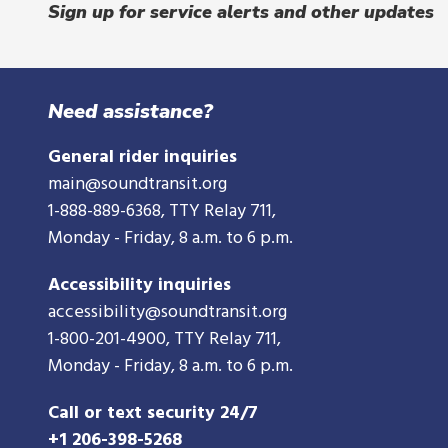
Sign up for service alerts and other updates
Need assistance?
General rider inquiries
main@soundtransit.org
1-888-889-6368
, TTY Relay 711,
Monday - Friday, 8 a.m. to 6 p.m.
Accessibility inquiries
accessibility@soundtransit.org
1-800-201-4900
, TTY Relay 711,
Monday - Friday, 8 a.m. to 6 p.m.
Call or text security 24/7
+1 206-398-5268