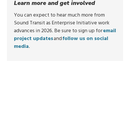
Learn more and get involved
You can expect to hear much more from
Sound Transit as Enterprise Initiative work
advances in 2026. Be sure to sign up for
email
project updates
and
follow us on social
media
.