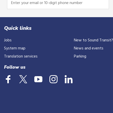
Enter
your
email
or
10-
Quick links
digit
Jobs
New to Sound Transit
phone
number
System map
News and events
Translation services
Parking
Follow us