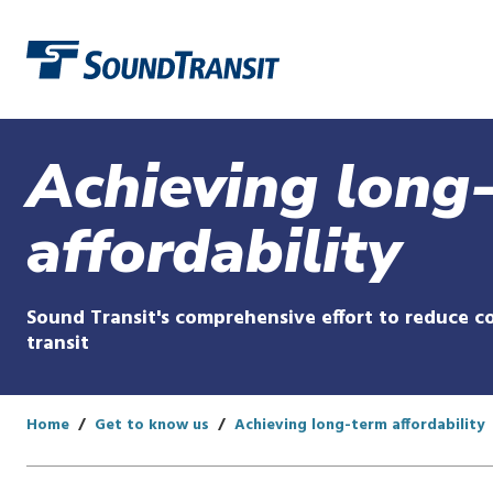
Link to homepage
Achieving long
affordability
Sound Transit's comprehensive effort to reduce co
transit
Home
Get to know us
Achieving long-term affordability