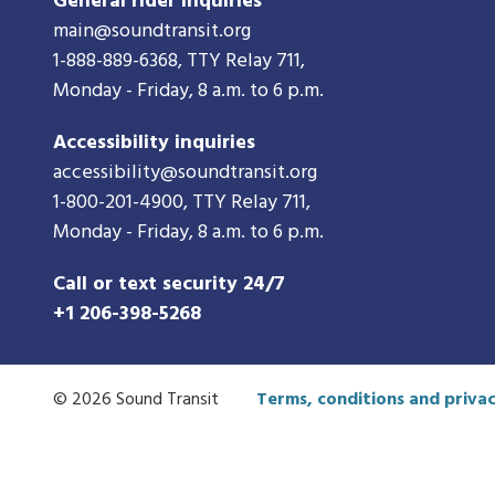
General rider inquiries
main@soundtransit.org
1-888-889-6368
, TTY Relay 711,
Monday - Friday, 8 a.m. to 6 p.m.
Accessibility inquiries
accessibility@soundtransit.org
1-800-201-4900
, TTY Relay 711,
Monday - Friday, 8 a.m. to 6 p.m.
Call or text security 24/7
+1 206-398-5268
© 2026 Sound Transit
Terms, conditions and privac