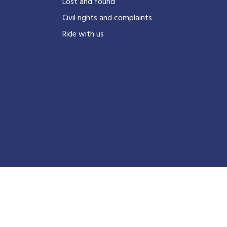
?
Lost and found
Civil rights and complaints
Ride with us