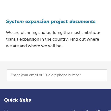
System expansion project documents
We are planning and building the most ambitious
transit expansion in the country. Find out where
we are and where we will be.
Enter
your
email
or
10-
Quick links
digit