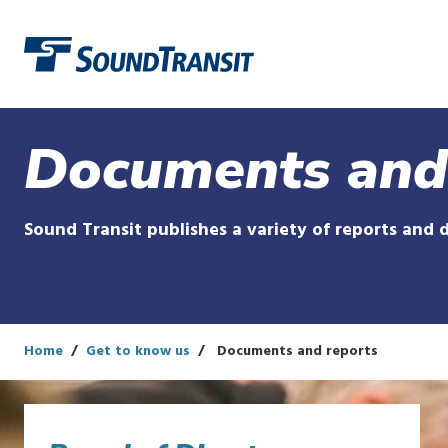
Link to homepage
Documents and
Sound Transit publishes a variety of reports and 
Home
Get to know us
Documents and reports