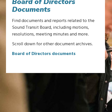
Board of Directors
Documents
Find documents and reports related to the
Sound Transit Board, including motions,
resolutions, meeting minutes and more.
Scroll down for other document archives.
Board of Directors documents