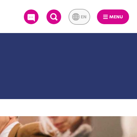
EN
MENU
SEARCH