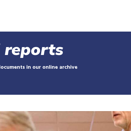
Skip
to
main
content
 reports
documents in our online archive