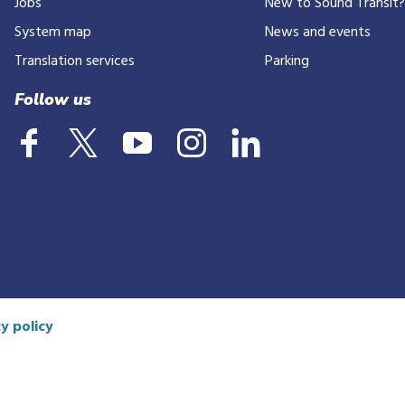
Jobs
New to Sound Transit
phone
number
System map
News and events
Translation services
Parking
Follow us
y policy