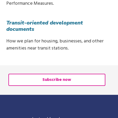
Performance Measures.
Transit-oriented development
documents
How we plan for housing, businesses, and other
amenities near transit stations.
Subscribe now