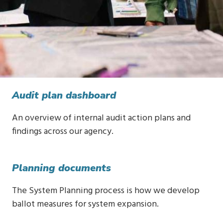
Audit plan dashboard
An overview of internal audit action plans and
findings across our agency.
Planning documents
The System Planning process is how we develop
ballot measures for system expansion.