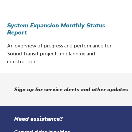
System Expansion Monthly Status
Report
An overview of progress and performance for
Sound Transit projects in planning and
construction
Sign up for service alerts and other updates
Need assistance?