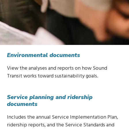
Environmental documents
View the analyses and reports on how Sound
Transit works toward sustainability goals.
Service planning and ridership
documents
Includes the annual Service Implementation Plan,
ridership reports, and the Service Standards and