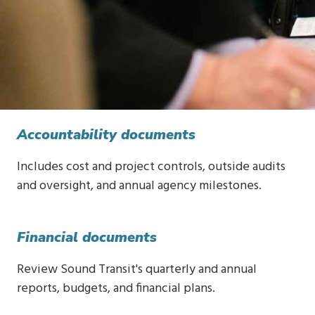
Accountability documents
Includes cost and project controls, outside audits
and oversight, and annual agency milestones.
Financial documents
Review Sound Transit's quarterly and annual
reports, budgets, and financial plans.