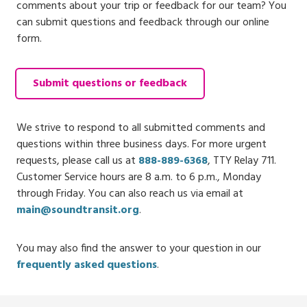
comments about your trip or feedback for our team? You
can submit questions and feedback through our online
form.
Submit questions or feedback
We strive to respond to all submitted comments and
questions within three business days. For more urgent
requests, please call us at
888-889-6368
, TTY Relay 711.
Customer Service hours are 8 a.m. to 6 p.m., Monday
through Friday. You can also reach us via email at
main@soundtransit.org
.
You may also find the answer to your question in our
frequently asked questions
.