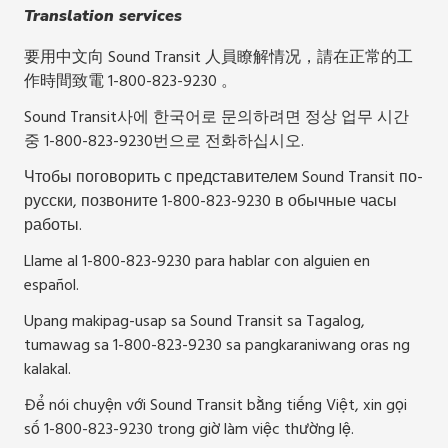
Translation services
要用中文向 Sound Transit 人員瞭解情况，請在正常的工
作時間致電 1-800-823-9230 。
Sound Transit사에 한국어로 문의하려면 정상 업무 시간
중 1-800-823-9230번으로 전화하십시오.
Чтобы поговорить с представителем Sound Transit по-
русски, позвоните 1-800-823-9230 в обычные часы
работы.
Llame al 1-800-823-9230 para hablar con alguien en
español.
Upang makipag-usap sa Sound Transit sa Tagalog,
tumawag sa 1-800-823-9230 sa pangkaraniwang oras ng
kalakal.
Để nói chuyện với Sound Transit bằng tiếng Việt, xin gọi
số 1-800-823-9230 trong giờ làm việc thường lệ.