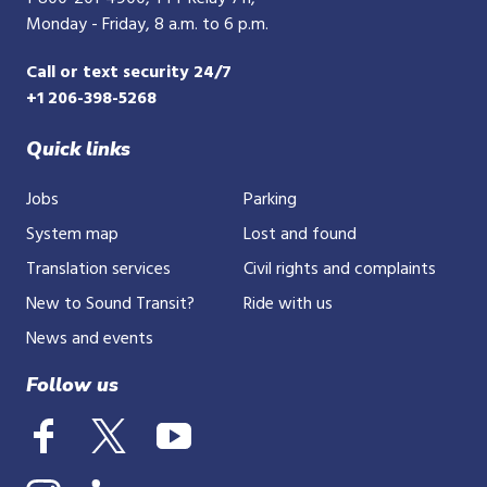
Monday - Friday, 8 a.m. to 6 p.m.
Call or text security 24/7
+1 206-398-5268
Quick links
Jobs
Parking
System map
Lost and found
Translation services
Civil rights and complaints
New to Sound Transit?
Ride with us
News and events
Follow us