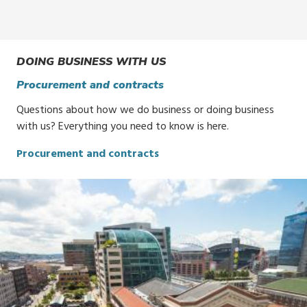
DOING BUSINESS WITH US
Procurement and contracts
Questions about how we do business or doing business
with us? Everything you need to know is here.
Procurement and contracts