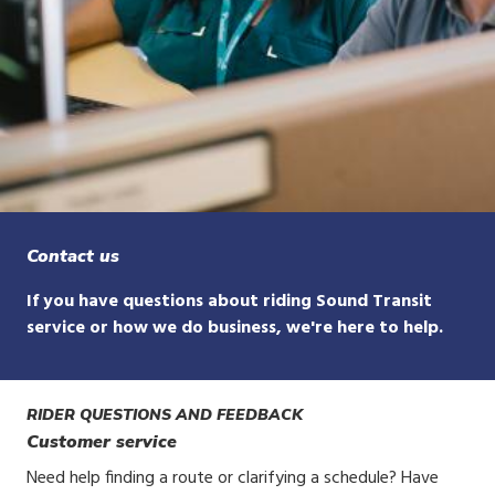
Contact us
If you have questions about riding Sound Transit
service or how we do business, we're here to help.
RIDER QUESTIONS AND FEEDBACK
Customer service
Need help finding a route or clarifying a schedule? Have