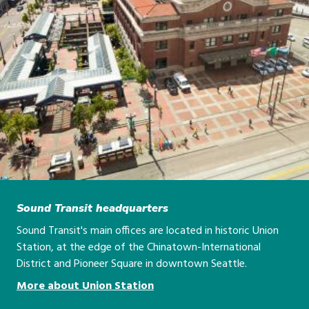
Sound Transit headquarters
Sound Transit's main offices are located in historic Union
Station, at the edge of the Chinatown-International
District and Pioneer Square in downtown Seattle.
More about Union Station