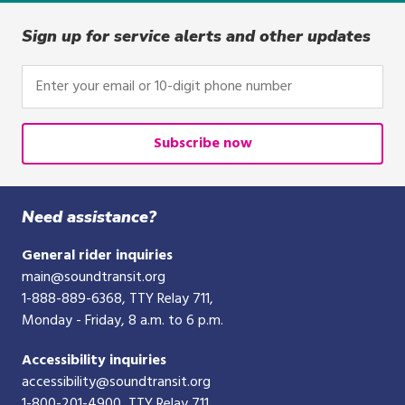
Sign up for service alerts and other updates
Enter
your
email
or
Subscribe now
10-
digit
phone
Need assistance?
number
General rider inquiries
main@soundtransit.org
1-888-889-6368
, TTY Relay 711,
Monday - Friday, 8 a.m. to 6 p.m.
Accessibility inquiries
accessibility@soundtransit.org
1-800-201-4900
, TTY Relay 711,