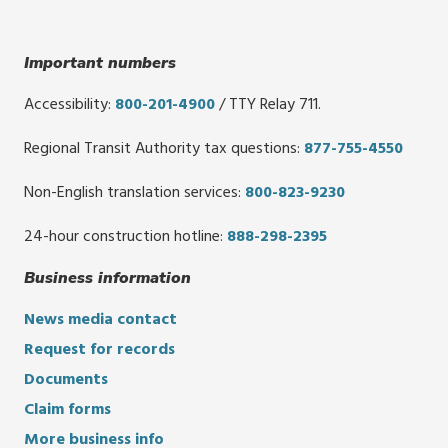
Important numbers
Accessibility:
800-201-4900
/ TTY Relay 711.
Regional Transit Authority tax questions:
877-755-4550
Non-English translation services:
800-823-9230
24-hour construction hotline:
888-298-2395
Business information
News media contact
Request for records
Documents
Claim forms
More business info