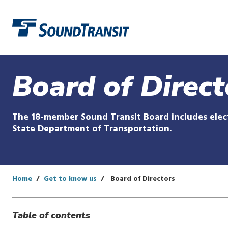
Link to homepage
Board of Direct
The 18-member Sound Transit Board includes elect
State Department of Transportation.
Home
Get to know us
Board of Directors
Table of contents