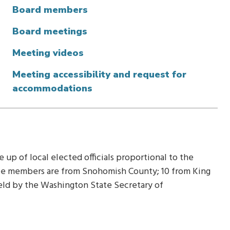
Board members
Board meetings
Meeting videos
Meeting accessibility and request for
accommodations
up of local elected officials proportional to the
hree members are from Snohomish County; 10 from King
held by the Washington State Secretary of