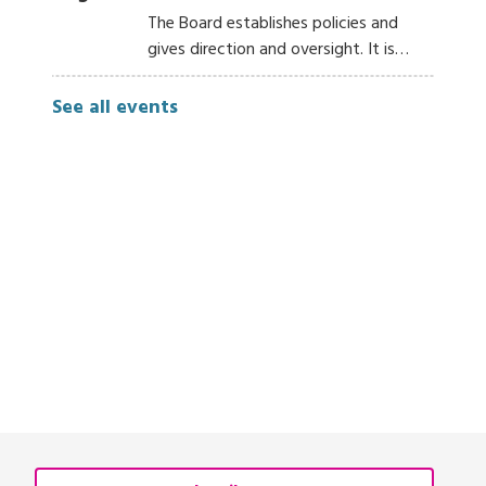
The Board establishes policies and
gives direction and oversight. It is…
See all events