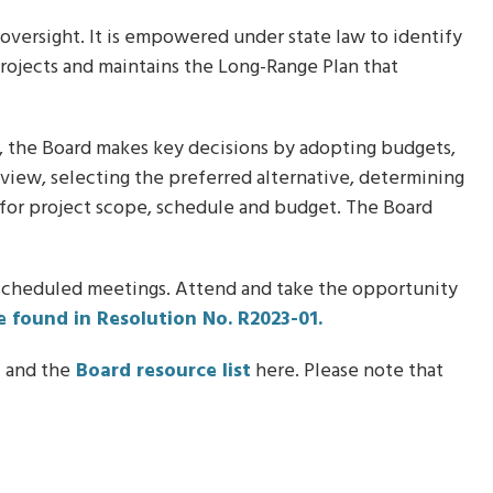
 oversight. It is empowered under state law to identify
projects and maintains the Long-Range Plan that
t, the Board makes key decisions by adopting budgets,
eview, selecting the preferred alternative, determining
s for project scope, schedule and budget. The Board
 scheduled meetings. Attend and take the opportunity
e found in Resolution No. R2023-01.
n
and the
Board resource list
here. Please note that