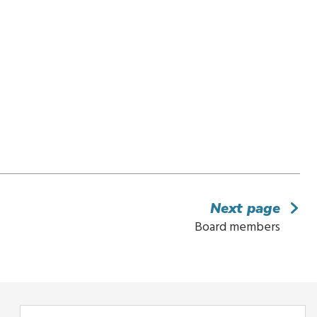
Next page
Board members
Enter