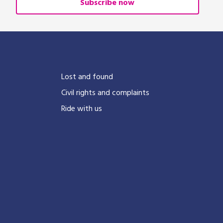
Subscribe now
?
Lost and found
Civil rights and complaints
Ride with us