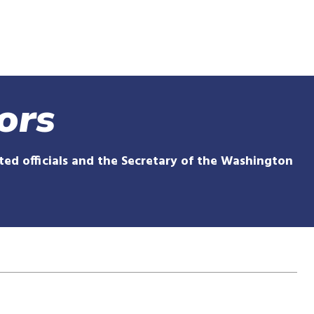
Skip
to
main
content
ors
ed officials and the Secretary of the Washington