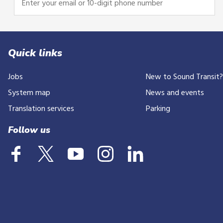
your
email
or
10-
Quick links
digit
Jobs
New to Sound Transit
phone
number
System map
News and events
Translation services
Parking
Follow us