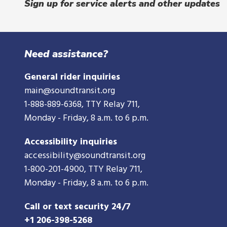
Sign up for service alerts and other updates
Need assistance?
General rider inquiries
main@soundtransit.org
1-888-889-6368
, TTY Relay 711,
Monday - Friday, 8 a.m. to 6 p.m.
Accessibility inquiries
accessibility@soundtransit.org
1-800-201-4900
, TTY Relay 711,
Monday - Friday, 8 a.m. to 6 p.m.
Call or text security 24/7
+1 206-398-5268