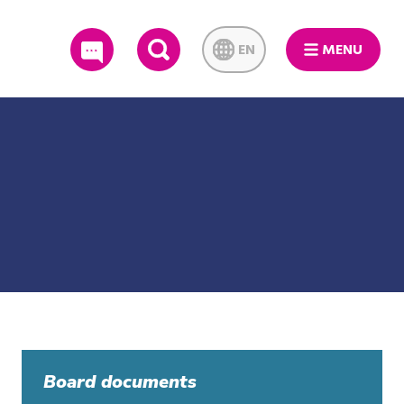
EN
MENU
SEARCH
Board documents