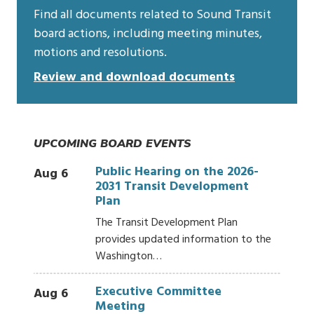
Find all documents related to Sound Transit
board actions, including meeting minutes,
motions and resolutions.
Review and download documents
UPCOMING BOARD EVENTS
Public Hearing on the 2026-
Aug 6
2031 Transit Development
Plan
The Transit Development Plan
provides updated information to the
Washington…
Executive Committee
Aug 6
Meeting