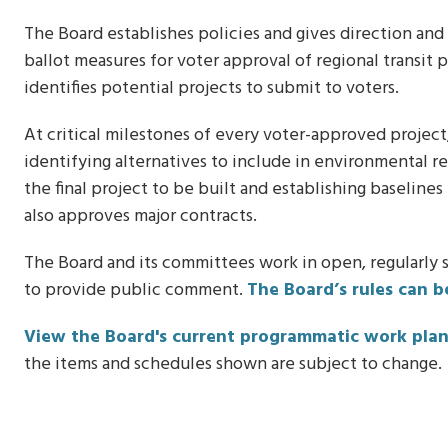
The Board establishes policies and gives direction and
ballot measures for voter approval of regional transit 
identifies potential projects to submit to voters.
At critical milestones of every voter-approved projec
identifying alternatives to include in environmental r
the final project to be built and establishing baseline
also approves major contracts.
The Board and its committees work in open, regularly
to provide public comment.
The Board’s rules can b
View the Board's current programmatic work pla
the items and schedules shown are subject to change.