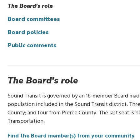
The Board's role
Board committees
Board policies
Public comments
The Board's role
Sound Transit is governed by an 18-member Board made 
population included in the Sound Transit district. T
County; and four from Pierce County. The last seat is 
Transportation.
Find the Board member(s) from your community