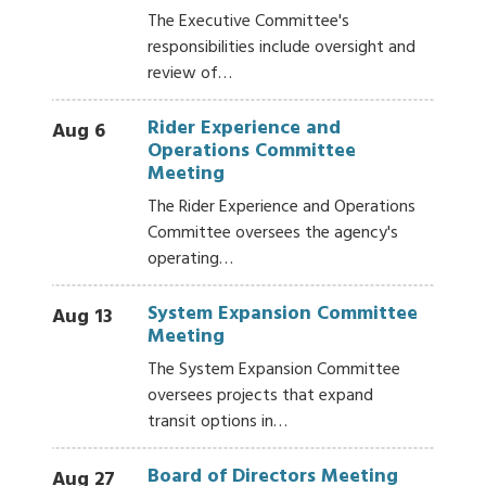
The Executive Committee's
responsibilities include oversight and
review of…
Rider Experience and
Aug 6
Operations Committee
Meeting
The Rider Experience and Operations
Committee oversees the agency's
operating…
System Expansion Committee
Aug 13
Meeting
The System Expansion Committee
oversees projects that expand
transit options in…
Board of Directors Meeting
Aug 27