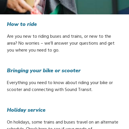
How to ride
Are you new to riding buses and trains, or new to the
area? No worries – we’ll answer your questions and get
you where you need to go.
Bringing your bike or scooter
Everything you need to know about riding your bike or
scooter and connecting with Sound Transit.
Holiday service
On holidays, some trains and buses travel on an alternate