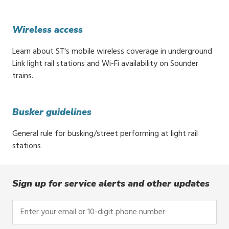
Wireless access
Learn about ST's mobile wireless coverage in underground
Link light rail stations and Wi-Fi availability on Sounder
trains.
Busker guidelines
General rule for busking/street performing at light rail
stations
Sign up for service alerts and other updates
Enter
your