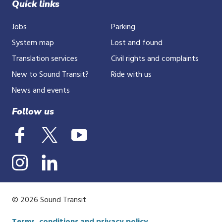
Quick links
Jobs
Parking
System map
Lost and found
Translation services
Civil rights and complaints
New to Sound Transit?
Ride with us
News and events
Follow us
© 2026 Sound Transit