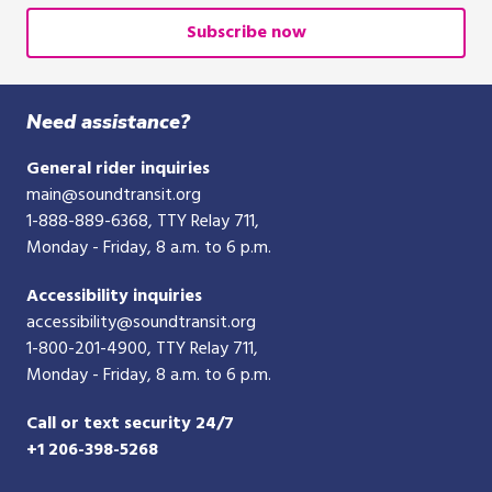
email
or
Subscribe now
10-
digit
phone
Need assistance?
number
General rider inquiries
main@soundtransit.org
1-888-889-6368
, TTY Relay 711,
Monday - Friday, 8 a.m. to 6 p.m.
Accessibility inquiries
accessibility@soundtransit.org
1-800-201-4900
, TTY Relay 711,
Monday - Friday, 8 a.m. to 6 p.m.
Call or text security 24/7
+1 206-398-5268