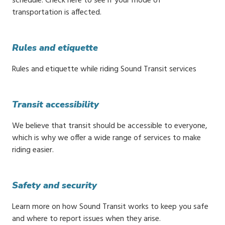
schedule. Check here to see if your mode of
transportation is affected.
Rules and etiquette
Rules and etiquette while riding Sound Transit services
Transit accessibility
We believe that transit should be accessible to everyone,
which is why we offer a wide range of services to make
riding easier.
Safety and security
Learn more on how Sound Transit works to keep you safe
and where to report issues when they arise.