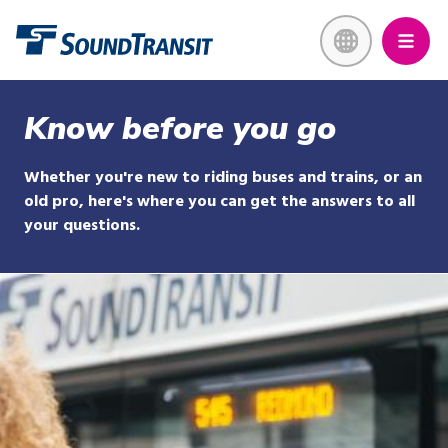
Skip
Link to homepage
to
main
content
Know before you go
Whether you're new to riding buses and trains, or an
old pro, here's where you can get the answers to all
your questions.