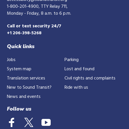
1-800-201-4900
, TTY Relay 711,
Monday - Friday, 8 a.m. to 6 p.m.
Call or text security 24/7
+1 206-398-5268
Quick links
Jobs
Parking
System map
Lost and found
Translation services
Civil rights and complaints
New to Sound Transit?
Ride with us
News and events
Follow us