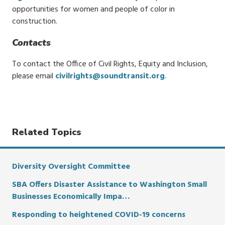
opportunities for women and people of color in
construction.
Contacts
To contact the Office of Civil Rights, Equity and Inclusion,
please email
civilrights@soundtransit.org
.
Related Topics
Diversity Oversight Committee
SBA Offers Disaster Assistance to Washington Small
Businesses Economically Impa…
Responding to heightened COVID-19 concerns