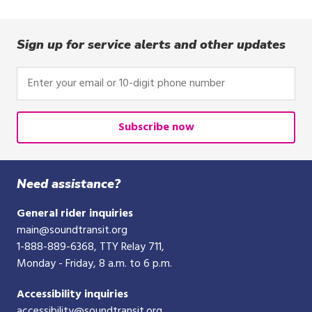
Sign up for service alerts and other updates
Enter
your
email
or
Subscribe now
10-
digit
phone
Need assistance?
number
General rider inquiries
main@soundtransit.org
1-888-889-6368
, TTY Relay 711,
Monday - Friday, 8 a.m. to 6 p.m.
Accessibility inquiries
accessibility@soundtransit.org