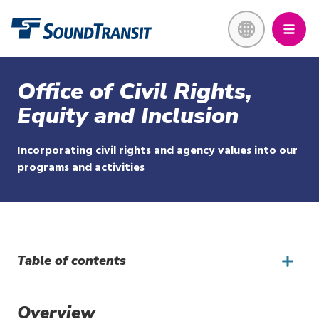
Skip
Link to homepage
to
main
content
Office of Civil Rights,
Equity and Inclusion
Incorporating civil rights and agency values into our
programs and activities
Table of contents
Overview