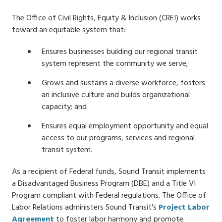
The Office of Civil Rights, Equity & Inclusion (CREI) works
toward an equitable system that:
Ensures businesses building our regional transit
system represent the community we serve;
Grows and sustains a diverse workforce, fosters
an inclusive culture and builds organizational
capacity; and
Ensures equal employment opportunity and equal
access to our programs, services and regional
transit system.
As a recipient of Federal funds, Sound Transit implements
a Disadvantaged Business Program (DBE) and a Title VI
Program compliant with Federal regulations. The Office of
Labor Relations administers Sound Transit's
Project Labor
Agreement
to foster labor harmony and promote