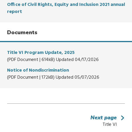
Office of Civil Rights, Equity and Inclusion 2021 annual
report
Documents
Title VI Program Update, 2025
(PDF Document | 614kB) Updated 04/17/2026
Notice of Nondiscrimination
(PDF Document | 172kB) Updated 05/07/2026
Next page
Title VI