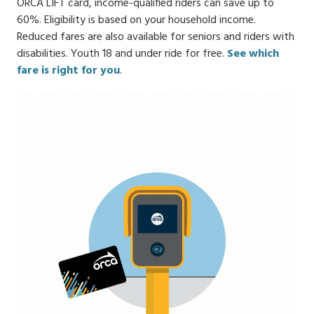
ORCA LIFT card, income-qualified riders can save up to
60%. Eligibility is based on your household income.
Reduced fares are also available for seniors and riders with
disabilities. Youth 18 and under ride for free.
See which
fare is right for you
.