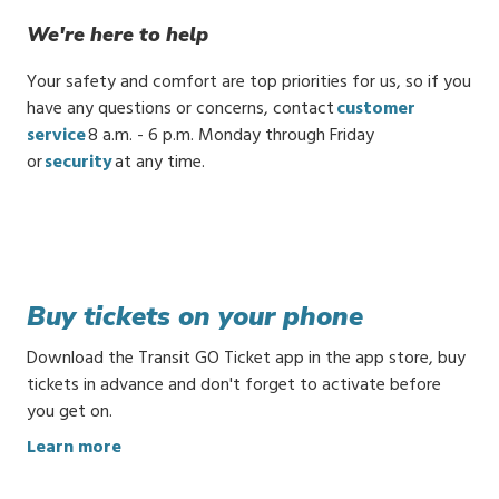
We're here to help
Your safety and comfort are top priorities for us, so if you
have any questions or concerns, contact
customer
service
8 a.m. - 6 p.m. Monday through Friday
or
security
at any time.
Buy tickets on your phone
Download the Transit GO Ticket app in the app store, buy
tickets in advance and don't forget to activate before
you get on.
:
Learn more
B