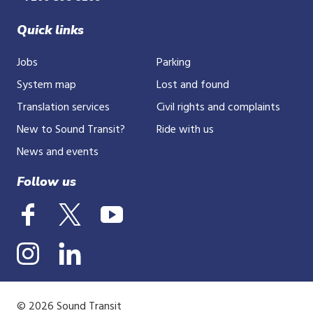
Quick links
Jobs
Parking
System map
Lost and found
Translation services
Civil rights and complaints
New to Sound Transit?
Ride with us
News and events
Follow us
© 2026 Sound Transit