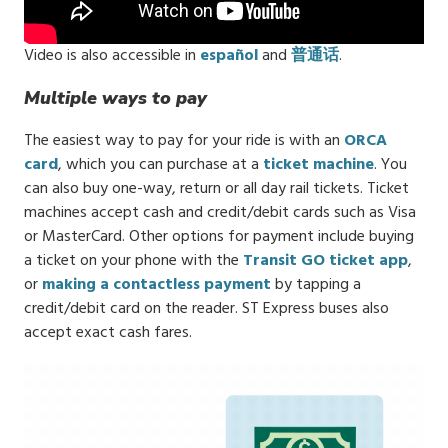
Video is also accessible in
español
and
普通话
.
Multiple ways to pay
The easiest way to pay for your ride is with an
ORCA
card
, which you can purchase at a
ticket machine
. You
can also buy one-way, return or all day rail tickets. Ticket
machines accept cash and credit/debit cards such as Visa
or MasterCard. Other options for payment include buying
a ticket on your phone with the
Transit GO ticket app
,
or
making a contactless payment
by tapping a
credit/debit card on the reader. ST Express buses also
accept exact cash fares.