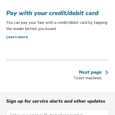
u
y
Pay with your credit/debit card
t
i
You can pay your fare with a credit/debit card by tapping
c
the reader before you board.
k
:
Learn more
e
P
t
a
s
y
o
w
n
i
y
Next page
t
o
Ticket machines
h
u
y
r
o
p
u
h
Sign up for service alerts and other updates
r
o
c
n
Enter