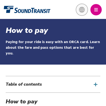
Skip
Link to homepage
to
main
content
How to pay
Paying for your ride is easy with an ORCA card. Learn
about the fare and pass options that are best for
you.
Table of contents
How to pay