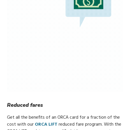
Reduced fares
Get all the benefits of an ORCA card for a fraction of the
cost with our
ORCA LIFT
reduced fare program. With the