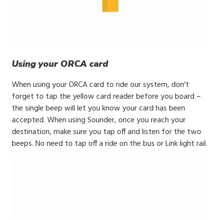
Using your ORCA card
When using your ORCA card to ride our system, don't
forget to tap the yellow card reader before you board –
the single beep will let you know your card has been
accepted. When using Sounder, once you reach your
destination, make sure you tap off and listen for the two
beeps. No need to tap off a ride on the bus or Link light rail.