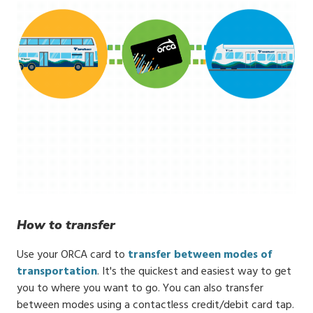
How to transfer
Use your ORCA card to
transfer between modes of
transportation
. It's the quickest and easiest way to get
you to where you want to go. You can also transfer
between modes using a contactless credit/debit card tap.