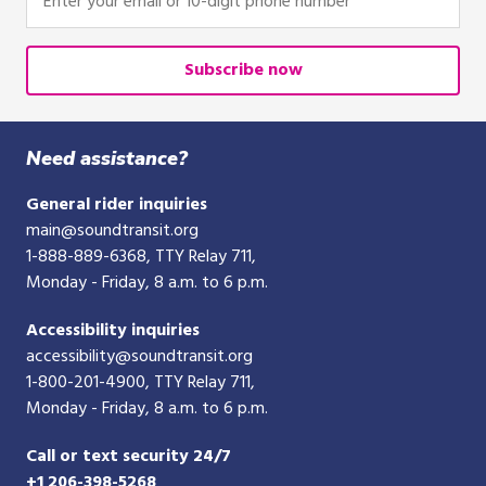
r
e
your
e
email
d
or
Subscribe now
i
10-
t
digit
/
phone
Need assistance?
d
number
e
General rider inquiries
b
main@soundtransit.org
i
1-888-889-6368
, TTY Relay 711,
t
Monday - Friday, 8 a.m. to 6 p.m.
c
a
Accessibility inquiries
r
accessibility@soundtransit.org
d
1-800-201-4900
, TTY Relay 711,
Monday - Friday, 8 a.m. to 6 p.m.
Call or text security 24/7
+1 206-398-5268