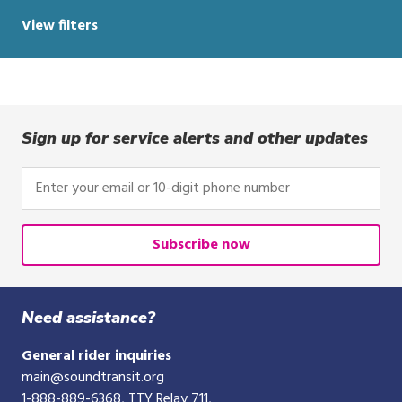
View filters
Sign up for service alerts and other updates
Enter
your
email
or
Subscribe now
10-
digit
phone
Need assistance?
number
General rider inquiries
main@soundtransit.org
1-888-889-6368
, TTY Relay 711,