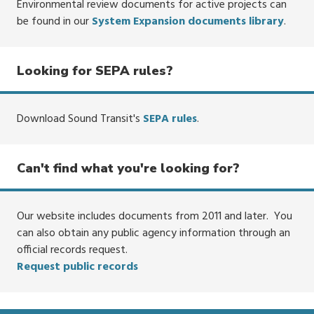
Environmental review documents for active projects can
be found in our
System Expansion documents library
.
Looking for SEPA rules?
Download Sound Transit's
SEPA rules
.
Can't find what you're looking for?
Our website includes documents from 2011 and later. You
can also obtain any public agency information through an
official records request.
Request public records