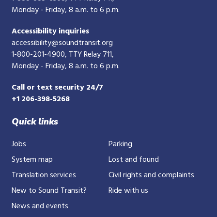
Monday - Friday, 8 a.m. to 6 p.m.
Accessibility inquiries
accessibility@soundtransit.org
1-800-201-4900
, TTY Relay 711,
Monday - Friday, 8 a.m. to 6 p.m.
Call or text security 24/7
+1 206-398-5268
Quick links
Jobs
Parking
System map
Lost and found
Translation services
Civil rights and complaints
New to Sound Transit?
Ride with us
News and events