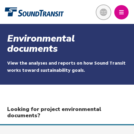
Skip
Link to homepage
to
main
content
Environmental
documents
View the analyses and reports on how Sound Transit
works toward sustainability goals.
Looking for project environmental
documents?