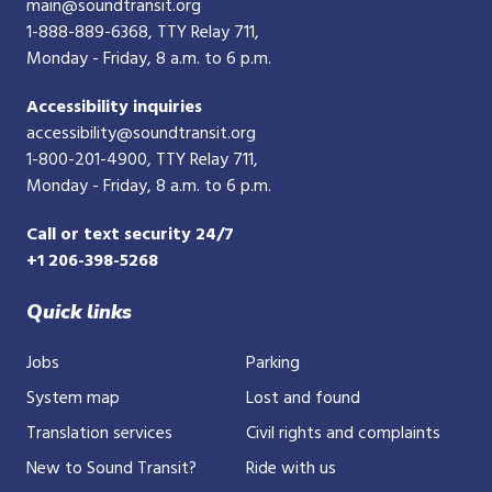
main@soundtransit.org
1-888-889-6368
, TTY Relay 711,
Monday - Friday, 8 a.m. to 6 p.m.
Accessibility inquiries
accessibility@soundtransit.org
1-800-201-4900
, TTY Relay 711,
Monday - Friday, 8 a.m. to 6 p.m.
Call or text security 24/7
+1 206-398-5268
Quick links
Jobs
Parking
System map
Lost and found
Translation services
Civil rights and complaints
New to Sound Transit?
Ride with us