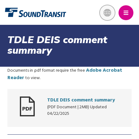
Skip
Link to homepage
to
main
content
TDLE DEIS comment
summary
Adobe Acrobat
Documents in .pdf format require the free
Reader
to view.
TDLE DEIS comment summary
(PDF Document | 2MB) Updated
04/22/2025