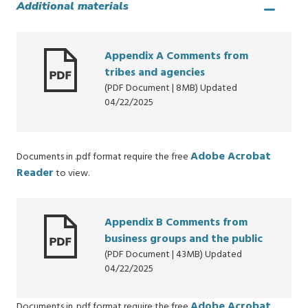
Additional materials
Appendix A Comments from
tribes and agencies
(PDF Document | 8MB) Updated
04/22/2025
Adobe Acrobat
Documents in .pdf format require the free
Reader
to view.
Appendix B Comments from
business groups and the public
(PDF Document | 43MB) Updated
04/22/2025
Adobe Acrobat
Documents in .pdf format require the free