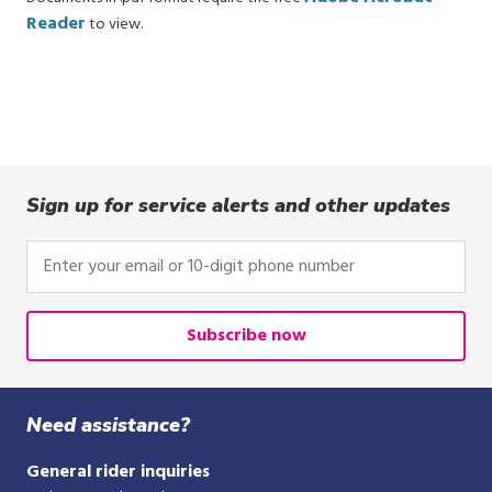
Reader
to view.
Sign up for service alerts and other updates
Enter
your
email
or
Subscribe now
10-
digit
phone
Need assistance?
number
General rider inquiries