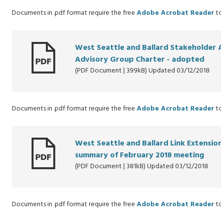
Documents in .pdf format require the free
Adobe Acrobat Reader
to
West Seattle and Ballard Stakeholder 
Advisory Group Charter - adopted
(PDF Document | 399kB) Updated 03/12/2018
Documents in .pdf format require the free
Adobe Acrobat Reader
to
West Seattle and Ballard Link Extensi
summary of February 2018 meeting
(PDF Document | 381kB) Updated 03/12/2018
Documents in .pdf format require the free
Adobe Acrobat Reader
to