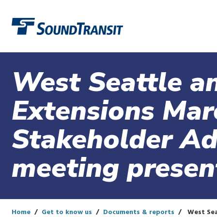
Link to homepage
West Seattle an
Extensions Mar
Stakeholder Ad
meeting presen
Home
Get to know us
Documents & reports
West Seat