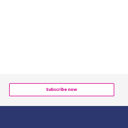
Subscribe now