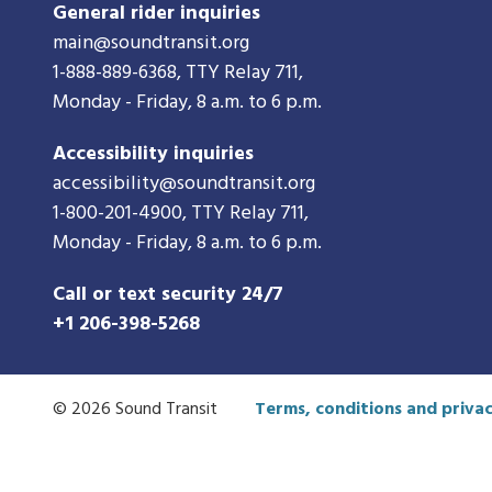
General rider inquiries
main@soundtransit.org
1-888-889-6368
, TTY Relay 711,
Monday - Friday, 8 a.m. to 6 p.m.
Accessibility inquiries
accessibility@soundtransit.org
1-800-201-4900
, TTY Relay 711,
Monday - Friday, 8 a.m. to 6 p.m.
Call or text security 24/7
+1 206-398-5268
© 2026 Sound Transit
Terms, conditions and privac