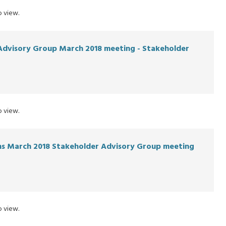
 view.
Advisory Group March 2018 meeting - Stakeholder
 view.
ons March 2018 Stakeholder Advisory Group meeting
 view.