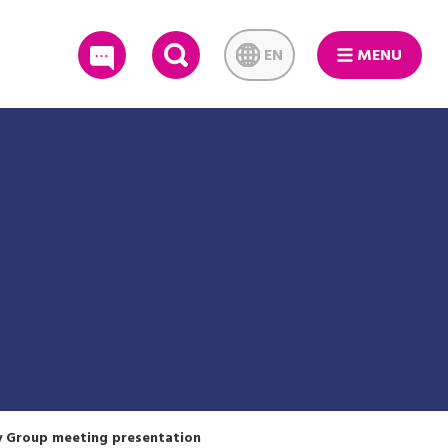
EN
MENU
SEARCH
y Group meeting presentation