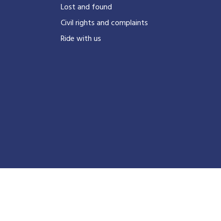
?
Lost and found
Civil rights and complaints
Ride with us