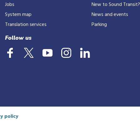
Jobs
New to Sound Transit
phone
number
System map
News and events
Translation services
Parking
Follow us
y policy