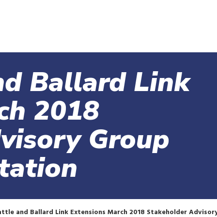
Skip
to
main
content
d Ballard Link
ch 2018
visory Group
tation
tle and Ballard Link Extensions March 2018 Stakeholder Advisor