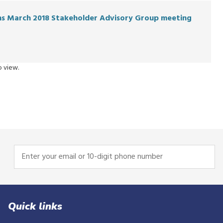
ons March 2018 Stakeholder Advisory Group meeting
 view.
Enter
your
email
or
10-
Quick links
digit