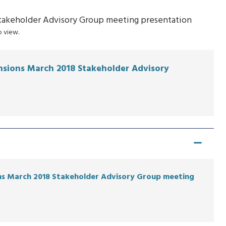
Stakeholder Advisory Group meeting presentation
 view.
ensions March 2018 Stakeholder Advisory
ons March 2018 Stakeholder Advisory Group meeting