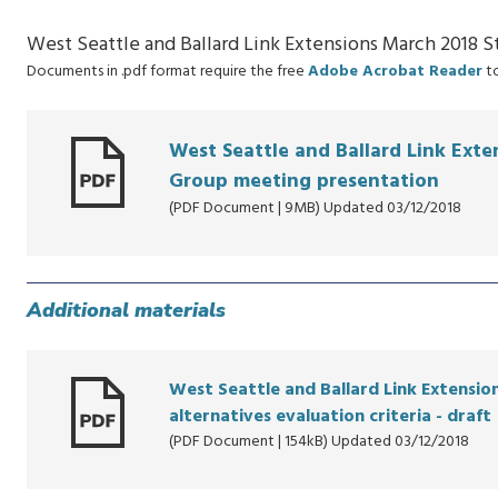
West Seattle and Ballard Link Extensions March 2018 
Documents in .pdf format require the free
Adobe Acrobat Reader
to
West Seattle and Ballard Link Ext
Group meeting presentation
(PDF Document | 9MB) Updated 03/12/2018
Additional materials
West Seattle and Ballard Link Extensi
alternatives evaluation criteria - draft
(PDF Document | 154kB) Updated 03/12/2018