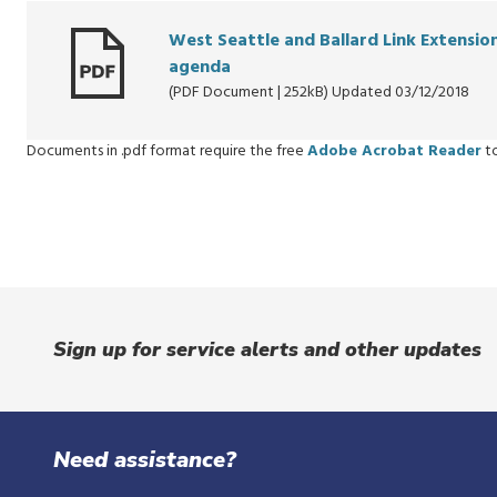
West Seattle and Ballard Link Extensi
agenda
(PDF Document | 252kB) Updated 03/12/2018
Documents in .pdf format require the free
Adobe Acrobat Reader
to
Sign up for service alerts and other updates
Need assistance?