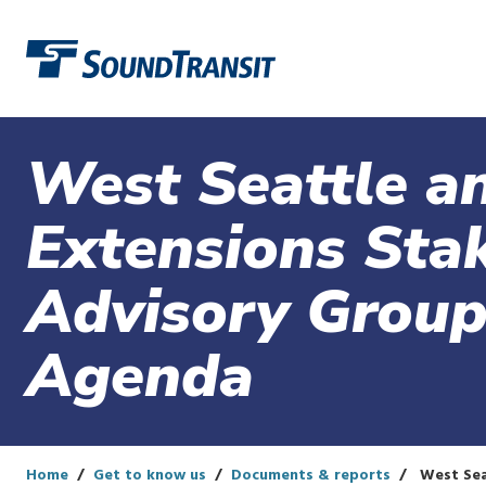
Link to homepage
West Seattle an
Extensions Sta
Advisory Group
Agenda
Home
Get to know us
Documents & reports
West Sea