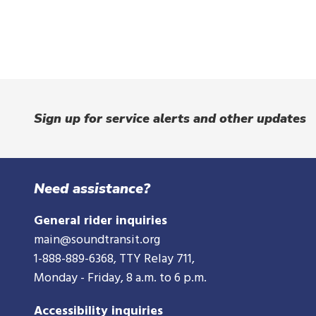
Sign up for service alerts and other updates
Need assistance?
General rider inquiries
main@soundtransit.org
1-888-889-6368
, TTY Relay 711,
Monday - Friday, 8 a.m. to 6 p.m.
Accessibility inquiries