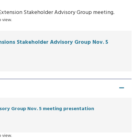
k Extension Stakeholder Advisory Group meeting.
 view.
ensions Stakeholder Advisory Group Nov. 5
sory Group Nov. 5 meeting presentation
 view.