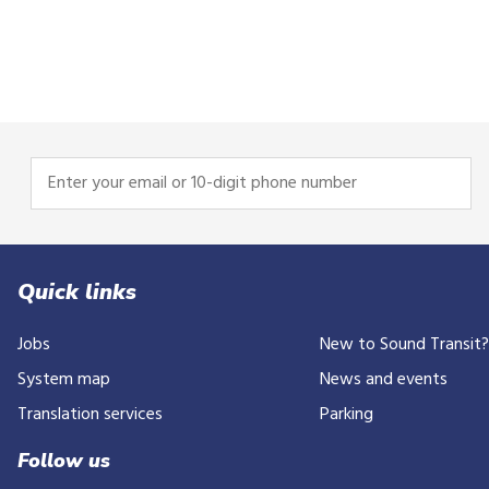
Enter
your
email
or
10-
Quick links
digit
Jobs
New to Sound Transit
phone
number
System map
News and events
Translation services
Parking
Follow us