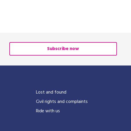
Subscribe now
?
Lost and found
Civil rights and complaints
Ride with us