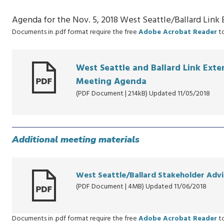
Agenda for the Nov. 5, 2018 West Seattle/Ballard Lin
Documents in .pdf format require the free
Adobe Acrobat Reader
to
West Seattle and Ballard Link Ext
Meeting Agenda
(PDF Document | 214kB) Updated 11/05/2018
Additional meeting materials
West Seattle/Ballard Stakeholder Advi
(PDF Document | 4MB) Updated 11/06/2018
Documents in .pdf format require the free
Adobe Acrobat Reader
to