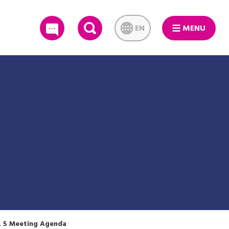
EN
MENU
SEARCH
. 5 Meeting Agenda