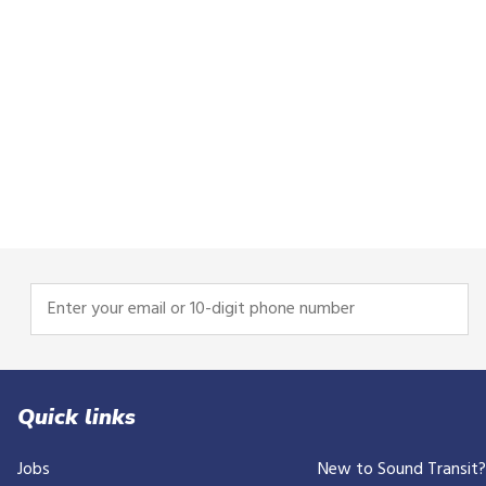
Enter
your
email
or
10-
Quick links
digit
Jobs
New to Sound Transit
phone