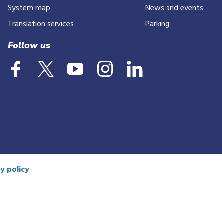
number
System map
News and events
Translation services
Parking
Follow us
y policy