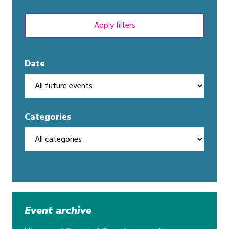
Apply filters
Date
Categories
Event archive