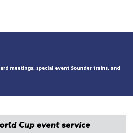
Skip
to
main
content
ard meetings, special event Sounder trains, and
World Cup event service