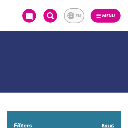
EN
MENU
SEARCH
Filters
Reset