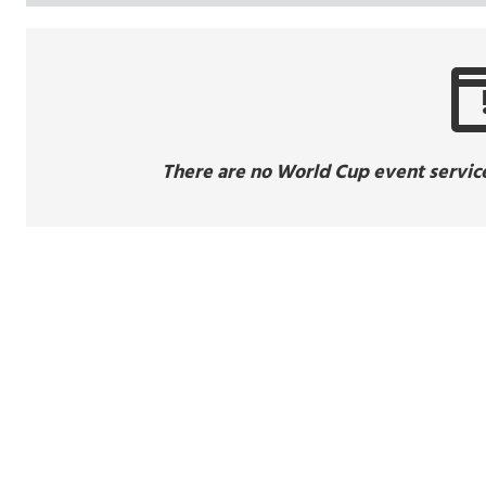
There are no World Cup event service 