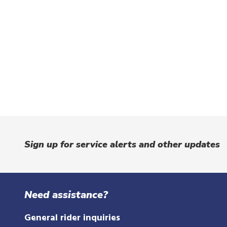
Sign up for service alerts and other updates
Need assistance?
General rider inquiries