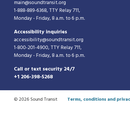
main@soundtransit.org
1-888-889-6368
, TTY Relay 711,
Monday - Friday, 8 a.m. to 6 p.m.
Accessibility inquiries
accessibility@soundtransit.org
1-800-201-4900
, TTY Relay 711,
Monday - Friday, 8 a.m. to 6 p.m.
Call or text security 24/7
+1 206-398-5268
© 2026 Sound Transit
Terms, conditions and privac