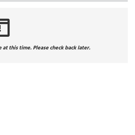
!
at this time. Please check back later.