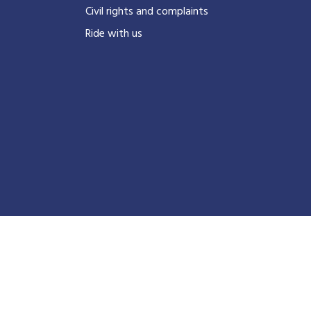
Civil rights and complaints
Ride with us