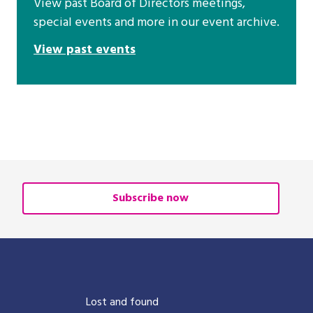
View past Board of Directors meetings,
special events and more in our event archive.
View past events
Subscribe now
?
Lost and found