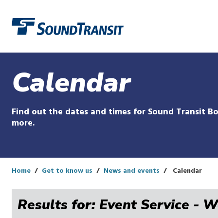
Link to homepage
Calendar
Find out the dates and times for Sound Transit Bo
more.
Home
Get to know us
News and events
Calendar
Results for: Event Service - 