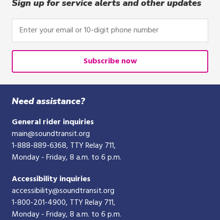
click,
Sign up for service alerts and other updates
or
tap.
Enter
your
email
or
Subscribe now
10-
digit
phone
Need assistance?
number
General rider inquiries
main@soundtransit.org
1-888-889-6368
, TTY Relay 711,
Monday - Friday, 8 a.m. to 6 p.m.
Accessibility inquiries
accessibility@soundtransit.org
1-800-201-4900
, TTY Relay 711,
Monday - Friday, 8 a.m. to 6 p.m.