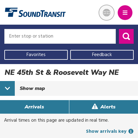
Skip
Link to homepage
to
main
content
Enter
Enter
stop
stop
or
or
Use
station
station
your
Favorites
Feedback
current
location,
NE 45th St & Roosevelt Way NE
select
a
Show
map
recent
search,
or
Arrivals
Alerts
start
Arrival times on this page are updated in real time.
typing
to
Show arrivals key
search