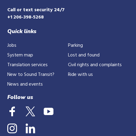
Call or text security 24/7
+1 206-398-5268
Quick links
Jobs
Parking
System map
Lost and found
Translation services
Civil rights and complaints
New to Sound Transit?
Ride with us
News and events
Follow us