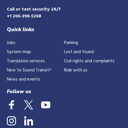
Call or text security 24/7
+1 206-398-5268
Quick links
Jobs
Parking
System map
Lost and found
Translation services
Civil rights and complaints
New to Sound Transit?
Ride with us
News and events
Follow us