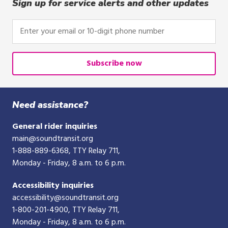
click,
Sign up for service alerts and other updates
or
tap.
Enter
your
email
or
Subscribe now
10-
digit
phone
Need assistance?
number
General rider inquiries
main@soundtransit.org
1-888-889-6368
, TTY Relay 711,
Monday - Friday, 8 a.m. to 6 p.m.
Accessibility inquiries
accessibility@soundtransit.org
1-800-201-4900
, TTY Relay 711,
Monday - Friday, 8 a.m. to 6 p.m.