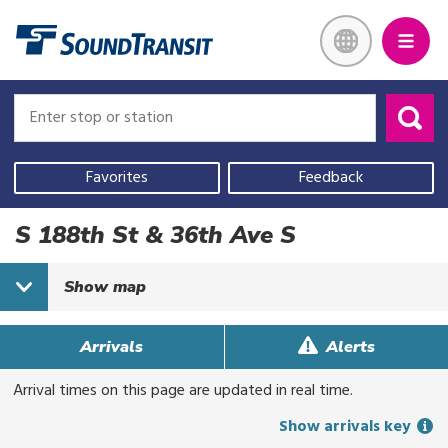
Skip
Link to homepage
to
main
content
Enter
Enter
stop
stop
or
or
Use
station
station
your
Favorites
Feedback
current
location,
S 188th St & 36th Ave S
select
a
Show
map
recent
search,
or
Arrivals
Alerts
start
Arrival times on this page are updated in real time.
typing
to
Show arrivals key
search