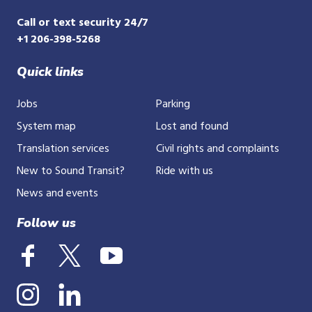
Call or text security 24/7
+1 206-398-5268
Quick links
Jobs
Parking
System map
Lost and found
Translation services
Civil rights and complaints
New to Sound Transit?
Ride with us
News and events
Follow us