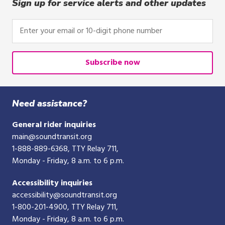
click,
Sign up for service alerts and other updates
or
tap.
Enter
your
email
or
Subscribe now
10-
digit
phone
Need assistance?
number
General rider inquiries
main@soundtransit.org
1-888-889-6368
, TTY Relay 711,
Monday - Friday, 8 a.m. to 6 p.m.
Accessibility inquiries
accessibility@soundtransit.org
1-800-201-4900
, TTY Relay 711,
Monday - Friday, 8 a.m. to 6 p.m.