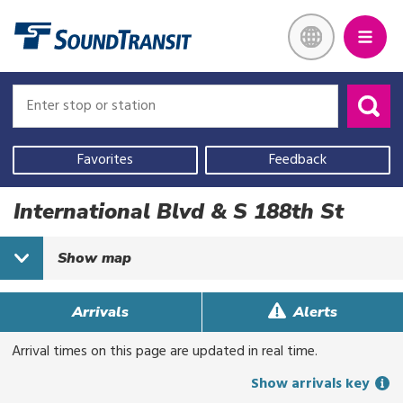
Skip
Link to homepage
to
main
content
Enter
Enter
stop
stop
or
or
Use
station
station
your
Favorites
Feedback
current
location,
International Blvd & S 188th St
select
a
Show
map
recent
search,
or
Arrivals
Alerts
start
Arrival times on this page are updated in real time.
typing
to
Show arrivals key
search