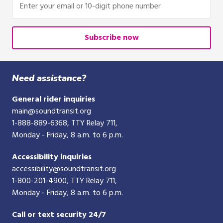
Enter
click,
your
or
email
tap.
or
Subscribe now
10-
digit
phone
Need assistance?
number
General rider inquiries
main@soundtransit.org
1-888-889-6368
, TTY Relay 711,
Monday - Friday, 8 a.m. to 6 p.m.
Accessibility inquiries
accessibility@soundtransit.org
1-800-201-4900
, TTY Relay 711,
Monday - Friday, 8 a.m. to 6 p.m.
Call or text security 24/7