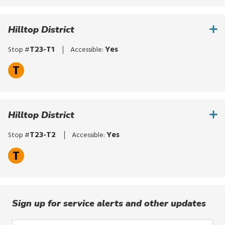
for
routes,
Hilltop District
stops,
or
T23-T1
Yes
Stop #
Accessible:
locations.
T
Explore
options
with
up
Hilltop District
and
down
T23-T2
Yes
Stop #
Accessible:
arrows,
or
T
by
touch.
Select
with
Sign up for service alerts and other updates
enter,