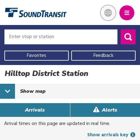
Skip
Link to homepage
to
main
content
Enter
Enter
stop
stop
or
or
Use
station
station
your
Favorites
Feedback
current
location,
Hilltop District Station
select
a
Show
map
recent
search,
or
Arrivals
Alerts
start
typing
Arrival times on this page are updated in real time.
to
Show arrivals key
search