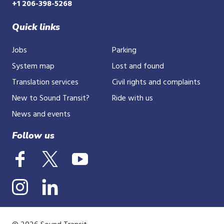
+1 206-398-5268
Quick links
Jobs
Parking
System map
Lost and found
Translation services
Civil rights and complaints
New to Sound Transit?
Ride with us
News and events
Follow us