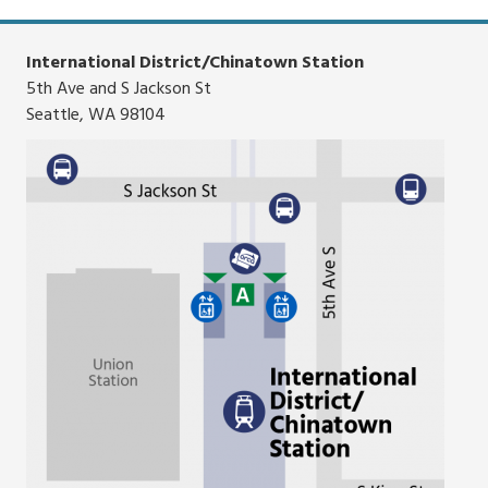
list
route
list
International District/Chinatown Station
5th Ave and S Jackson St
Seattle, WA 98104