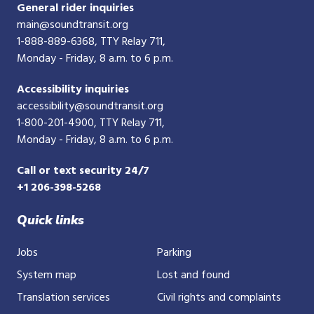
General rider inquiries
main@soundtransit.org
1-888-889-6368
, TTY Relay 711,
Monday - Friday, 8 a.m. to 6 p.m.
Accessibility inquiries
accessibility@soundtransit.org
1-800-201-4900
, TTY Relay 711,
Monday - Friday, 8 a.m. to 6 p.m.
Call or text security 24/7
+1 206-398-5268
Quick links
Jobs
Parking
System map
Lost and found
Translation services
Civil rights and complaints