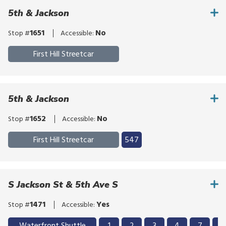
click,
the
bypass
or
5th & Jackson
route
the
tap.
list
route
1651
No
Stop #
Accessible:
list
First Hill Streetcar
5th & Jackson
1652
No
Stop #
Accessible:
Click
First Hill Streetcar
547
to
Click
bypass
to
the
bypass
S Jackson St & 5th Ave S
route
the
list
route
1471
Yes
Stop #
Accessible:
list
Click