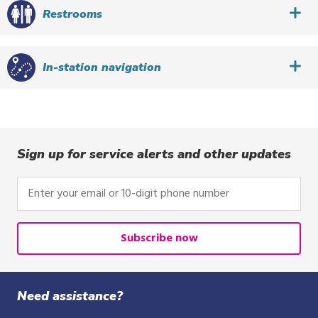
Restrooms
In-station navigation
Sign up for service alerts and other updates
Enter
your
email
or
Subscribe now
10-
digit
phone
Need assistance?
number