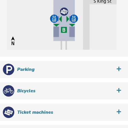
Parking
Bicycles
Ticket machines