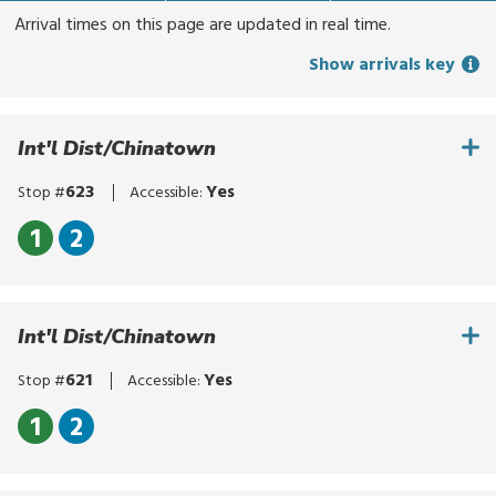
for
Arrival times on this page are updated in real time.
routes,
Show arrivals key
stops,
or
locations.
Int'l Dist/Chinatown
Explore
options
623
Yes
Stop #
Accessible:
with
up
Click
1
2
and
to
Click
down
bypass
to
arrows,
the
bypass
or
Int'l Dist/Chinatown
route
the
by
list
route
621
Yes
Stop #
Accessible:
touch.
list
Select
Click
1
2
with
to
Click
enter,
bypass
to