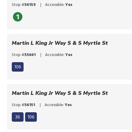
or
Stop #
56159
Accessible:
Yes
tap.
1
Martin L King Jr Way S & S Myrtle St
Stop #
55661
Accessible:
Yes
106
Martin L King Jr Way S & S Myrtle St
Stop #
56151
Accessible:
Yes
Click
36
106
to
Click
bypass