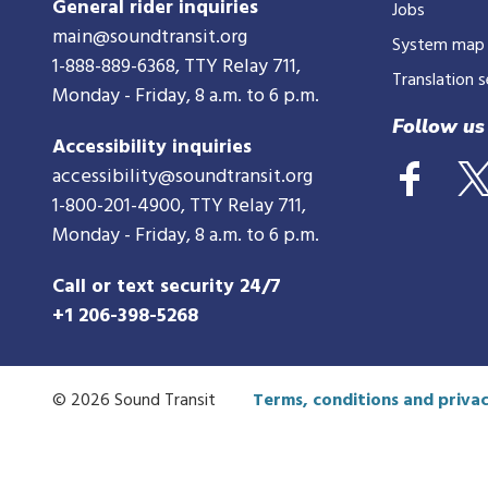
General rider inquiries
Jobs
main@soundtransit.org
System map
1-888-889-6368
, TTY Relay 711,
Translation s
Monday - Friday, 8 a.m. to 6 p.m.
Follow us
Accessibility inquiries
accessibility@soundtransit.org
1-800-201-4900
, TTY Relay 711,
Monday - Friday, 8 a.m. to 6 p.m.
Call or text security 24/7
+1 206-398-5268
© 2026 Sound Transit
Terms, conditions and privac