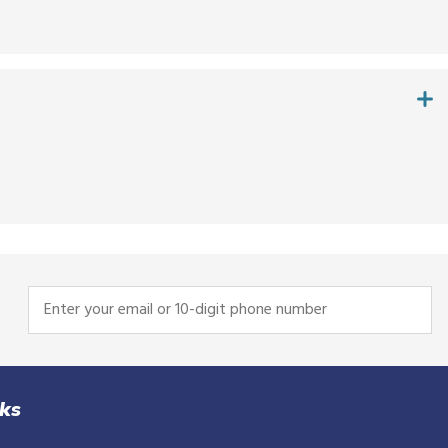
Enter
your
email
or
10-
nks
digit