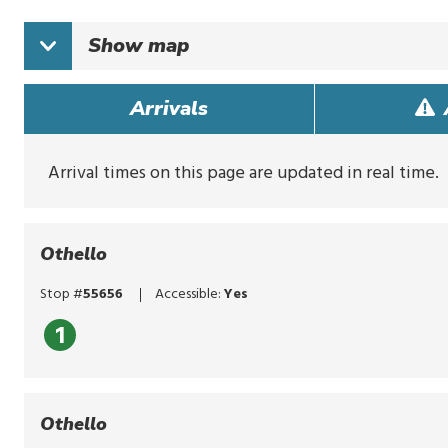
typing
to
Show
map
search
for
routes,
Arrivals
stops,
or
locations.
Explore
Arrival times on this page are updated in real time.
options
with
up
and
Othello
down
arrows,
Stop #
55656
Accessible:
Yes
or
by
1
touch.
Select
with
enter,
Othello
click,