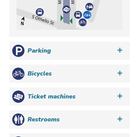
Parking
Bicycles
Ticket machines
Restrooms