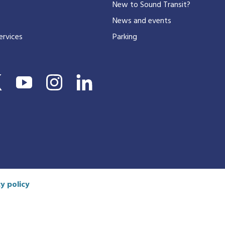
New to Sound Transit?
phone
number
News and events
ervices
Parking
y policy