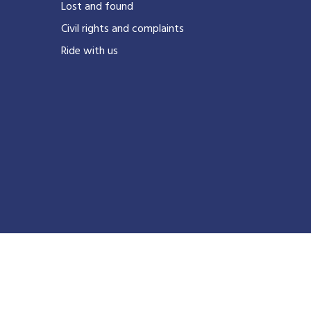
Lost and found
Civil rights and complaints
Ride with us