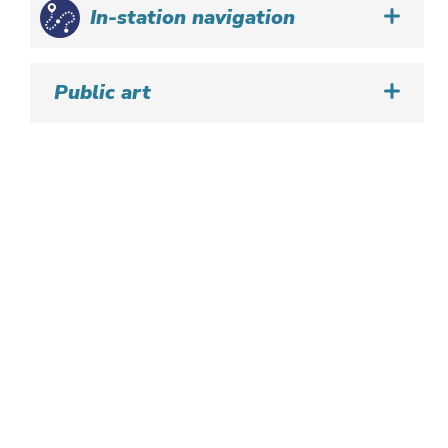
In-station navigation
Public art