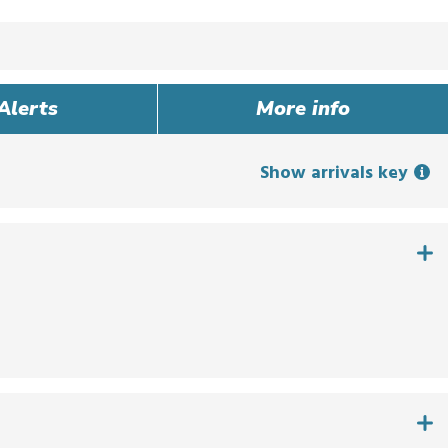
Alerts
More info
Show arrivals key