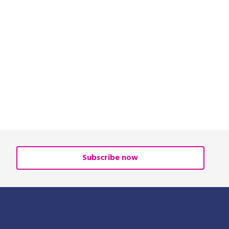
Subscribe now