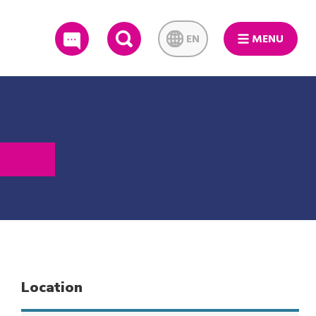
EN
MENU
SEARCH
Location