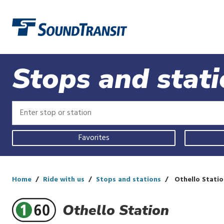
Link to homepage
Stops and stat
Enter
Enter
stop
stop
or
or
Use
station
station
Favorites
your
current
location,
select
a
Home
Ride with us
Stops and stations
Othello Statio
recent
search,
Othello Station
or
start