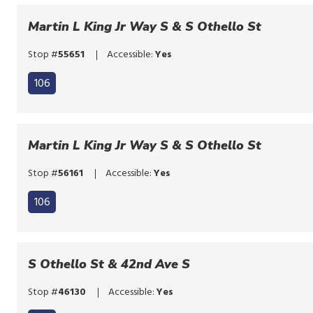
to
the
bypass
Martin L King Jr Way S & S Othello St
route
the
list
Stop #
55651
Accessible:
Yes
route
list
106
Martin L King Jr Way S & S Othello St
Stop #
56161
Accessible:
Yes
106
S Othello St & 42nd Ave S
Stop #
46130
Accessible:
Yes