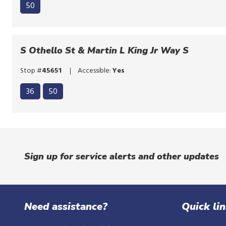
50
S Othello St & Martin L King Jr Way S
Stop #
45651
Accessible:
Yes
Click
36
50
to
Click
bypass
to
the
bypass
route
the
list
Sign up for service alerts and other updates
route
list
Need assistance?
Quick li