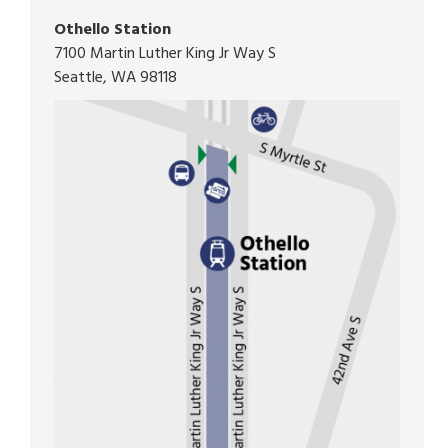
Othello Station
7100 Martin Luther King Jr Way S
Seattle, WA 98118