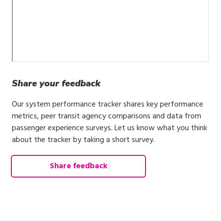
Share your feedback
Our system performance tracker shares key performance
metrics, peer transit agency comparisons and data from
passenger experience surveys. Let us know what you think
about the tracker by taking a short survey.
Share feedback