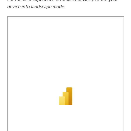
For the best experience on smaller devices, rotate your
device into landscape mode.