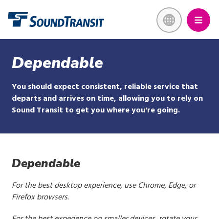
Skip
Link to homepage
to
main
content
Dependable
You should expect consistent, reliable service that
departs and arrives on time, allowing you to rely on
Sound Transit to get you where you're going.
Dependable
For the best desktop experience, use Chrome, Edge, or
Firefox browsers.