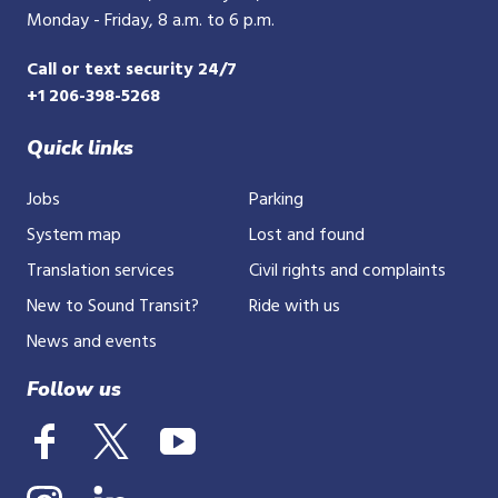
Monday - Friday, 8 a.m. to 6 p.m.
Call or text security 24/7
+1 206-398-5268
Quick links
Jobs
Parking
System map
Lost and found
Translation services
Civil rights and complaints
New to Sound Transit?
Ride with us
News and events
Follow us