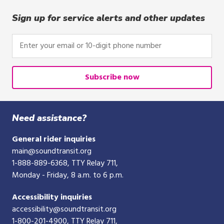
Sign up for service alerts and other updates
Enter
your
email
or
Subscribe now
10-
digit
phone
Need assistance?
number
General rider inquiries
main@soundtransit.org
1-888-889-6368
, TTY Relay 711,
Monday - Friday, 8 a.m. to 6 p.m.
Accessibility inquiries
accessibility@soundtransit.org
1-800-201-4900
, TTY Relay 711,