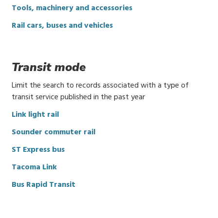
Tools, machinery and accessories
Rail cars, buses and vehicles
Transit mode
Limit the search to records associated with a type of
transit service published in the past year
Link light rail
Sounder commuter rail
ST Express bus
Tacoma Link
Bus Rapid Transit