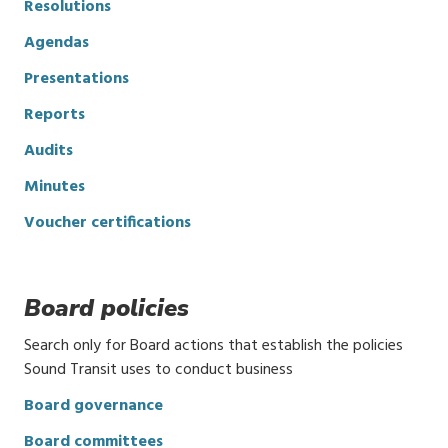
Resolutions
Agendas
Presentations
Reports
Audits
Minutes
Voucher certifications
Board policies
Search only for Board actions that establish the policies
Sound Transit uses to conduct business
Board governance
Board committees