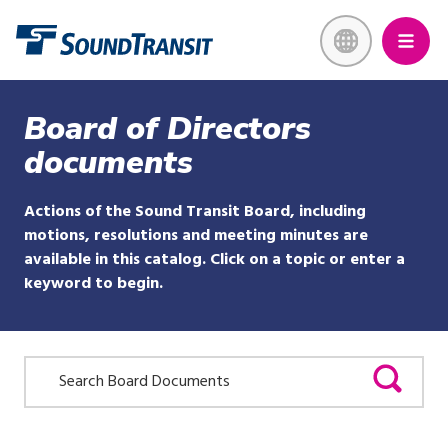
Skip
Link to homepage
to
main
content
Board of Directors
documents
Actions of the Sound Transit Board, including
motions, resolutions and meeting minutes are
available in this catalog. Click on a topic or enter a
keyword to begin.