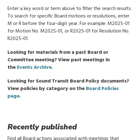
Enter a key word or term above to filter the search results.
To search for specific Board motions or resolutions, enter
M or R before the four-digit year. For example: M2025-01
for Motion No. M2025-01, or R2025-01 for Resolution No.
R2025-01.
Looking for materials from a past Board or
Committee meeting? View past meetings in
the
Events Archive
.
Looking for Sound Transit Board Policy documents?
View policies by category on the
Board Policies
page
.
Recently published
Find all Board actions associated with meetings that