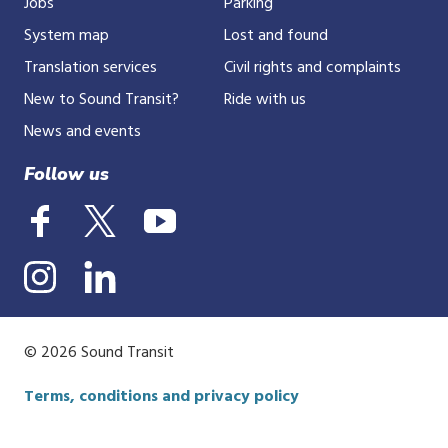
Jobs
Parking
System map
Lost and found
Translation services
Civil rights and complaints
New to Sound Transit?
Ride with us
News and events
Follow us
© 2026 Sound Transit
Terms, conditions and privacy policy