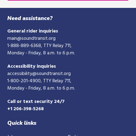
digit
phone
Need assistance?
number
General rider inquiries
main@soundtransit.org
1-888-889-6368
, TTY Relay 711,
Monday - Friday, 8 a.m. to 6 p.m.
Accessibility inquiries
accessibility@soundtransit.org
1-800-201-4900
, TTY Relay 711,
Monday - Friday, 8 a.m. to 6 p.m.
Call or text security 24/7
+1 206-398-5268
Quick links