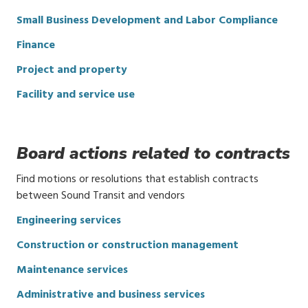
Small Business Development and Labor Compliance
Finance
Project and property
Facility and service use
Board actions related to contracts
Find motions or resolutions that establish contracts
between Sound Transit and vendors
Engineering services
Construction or construction management
Maintenance services
Administrative and business services