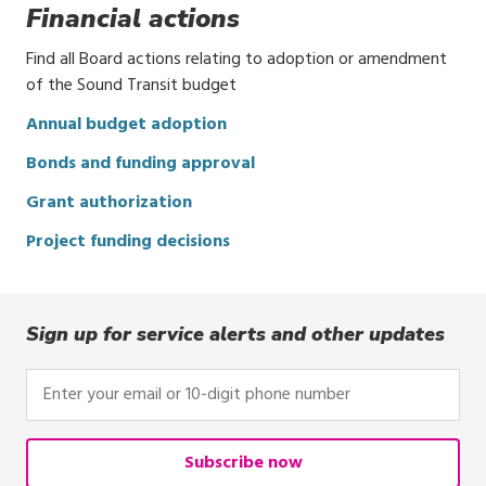
Financial actions
Find all Board actions relating to adoption or amendment
of the Sound Transit budget
Annual budget adoption
Bonds and funding approval
Grant authorization
Project funding decisions
Sign up for service alerts and other updates
Enter
your
email
or
Subscribe now
10-