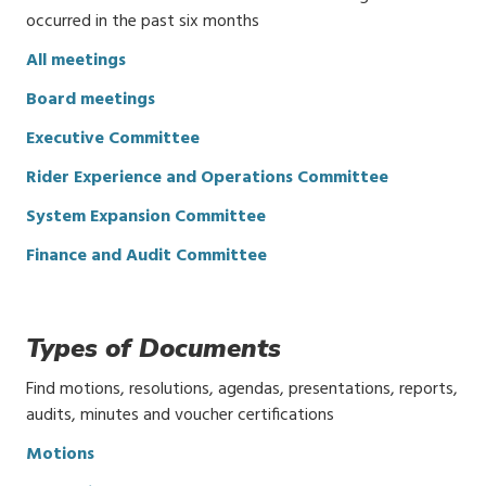
occurred in the past six months
All meetings
Board meetings
Executive Committee
Rider Experience and Operations Committee
System Expansion Committee
Finance and Audit Committee
Types of Documents
Find motions, resolutions, agendas, presentations, reports,
audits, minutes and voucher certifications
Motions