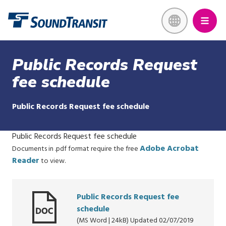
Skip
Link to homepage
to
main
content
Public Records Request
fee schedule
Public Records Request fee schedule
Public Records Request fee schedule
Adobe Acrobat
Documents in .pdf format require the free
Reader
to view.
Public Records Request fee
schedule
(MS Word | 24kB) Updated 02/07/2019