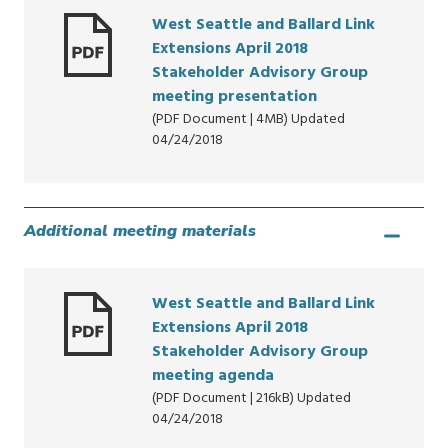
West Seattle and Ballard Link
Extensions April 2018
Stakeholder Advisory Group
meeting presentation
(PDF Document | 4MB) Updated
04/24/2018
Additional meeting materials
West Seattle and Ballard Link
Extensions April 2018
Stakeholder Advisory Group
meeting agenda
(PDF Document | 216kB) Updated
04/24/2018