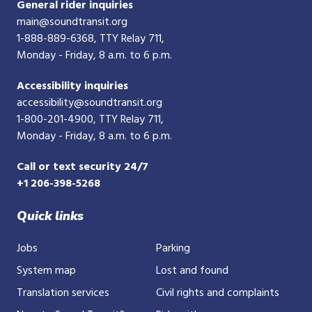
General rider inquiries
main@soundtransit.org
1-888-889-6368
, TTY Relay 711,
Monday - Friday, 8 a.m. to 6 p.m.
Accessibility inquiries
accessibility@soundtransit.org
1-800-201-4900
, TTY Relay 711,
Monday - Friday, 8 a.m. to 6 p.m.
Call or text security 24/7
+1 206-398-5268
Quick links
Jobs
Parking
System map
Lost and found
Translation services
Civil rights and complaints