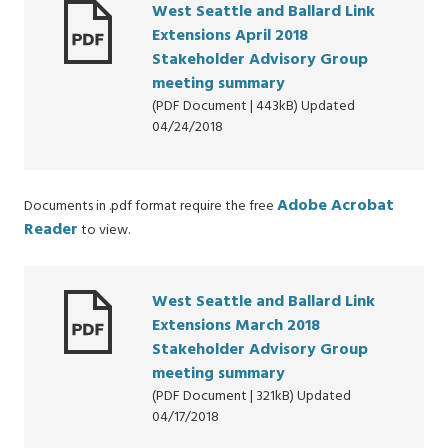
West Seattle and Ballard Link
Extensions April 2018
Stakeholder Advisory Group
meeting summary
(PDF Document | 443kB) Updated
04/24/2018
Adobe Acrobat
Documents in .pdf format require the free
Reader
to view.
West Seattle and Ballard Link
Extensions March 2018
Stakeholder Advisory Group
meeting summary
(PDF Document | 321kB) Updated
04/17/2018