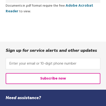
Adobe Acrobat
Documents in .pdf format require the free
Reader
to view.
Sign up for service alerts and other updates
Enter
your
email
or
Subscribe now
10-
digit
phone
Need assistance?
number