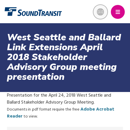
Skip
Link to homepage
to
main
content
West Seattle and Ballard
Link Extensions April
2018 Stakeholder
Advisory Group meeting
presentation
Presentation for the April 24, 2018 West Seattle and
Ballard Stakeholder Advisory Group Meeting.
Adobe Acrobat
Documents in .pdf format require the free
Reader
to view.