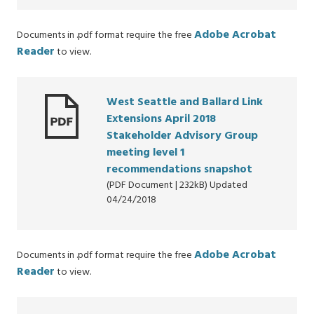
Adobe Acrobat
Documents in .pdf format require the free
Reader
to view.
West Seattle and Ballard Link
Extensions April 2018
Stakeholder Advisory Group
meeting level 1
recommendations snapshot
(PDF Document | 232kB) Updated
04/24/2018
Adobe Acrobat
Documents in .pdf format require the free
Reader
to view.