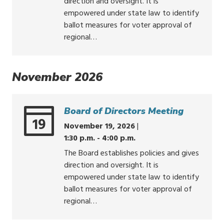
direction and oversight. It is
empowered under state law to identify
ballot measures for voter approval of
regional…
November 2026
Board of Directors Meeting
19
November 19, 2026
|
1:30 p.m. - 4:00 p.m.
The Board establishes policies and gives
direction and oversight. It is
empowered under state law to identify
ballot measures for voter approval of
regional…