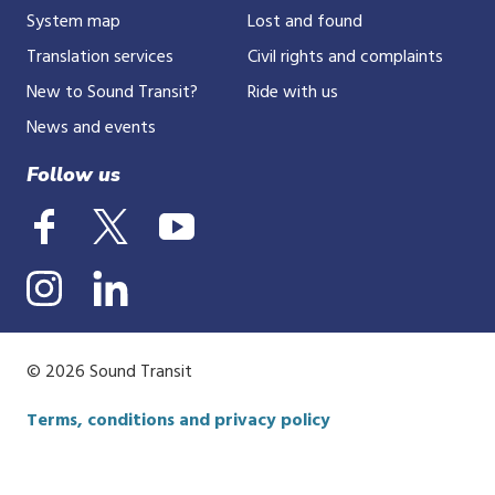
System map
Lost and found
Translation services
Civil rights and complaints
New to Sound Transit?
Ride with us
News and events
Follow us
© 2026 Sound Transit
Terms, conditions and privacy policy