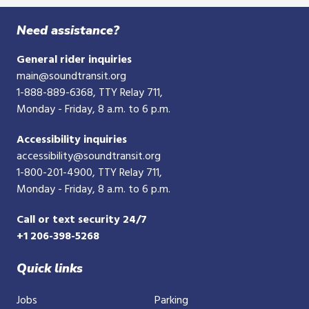
digit
phone
Need assistance?
number
General rider inquiries
main@soundtransit.org
1-888-889-6368
, TTY Relay 711,
Monday - Friday, 8 a.m. to 6 p.m.
Accessibility inquiries
accessibility@soundtransit.org
1-800-201-4900
, TTY Relay 711,
Monday - Friday, 8 a.m. to 6 p.m.
Call or text security 24/7
+1 206-398-5268
Quick links
Jobs
Parking