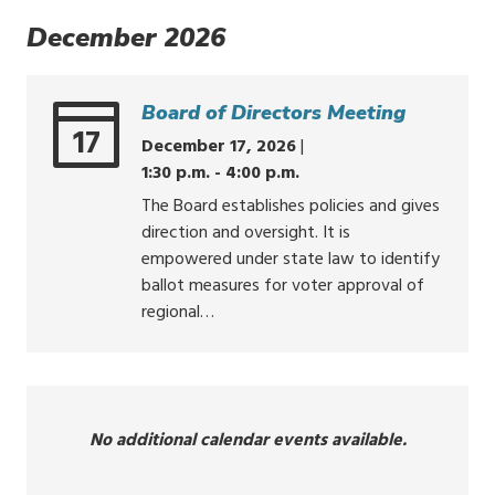
December 2026
Board of Directors Meeting
17
December 17, 2026
|
1:30 p.m. - 4:00 p.m.
The Board establishes policies and gives
direction and oversight. It is
empowered under state law to identify
ballot measures for voter approval of
regional…
No additional calendar events available.