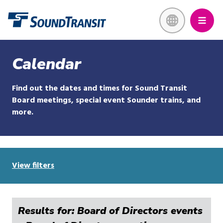
Skip
Link to homepage
to
main
content
Calendar
Find out the dates and times for Sound Transit
Board meetings, special event Sounder trains, and
more.
View filters
Results for: Board of Directors events