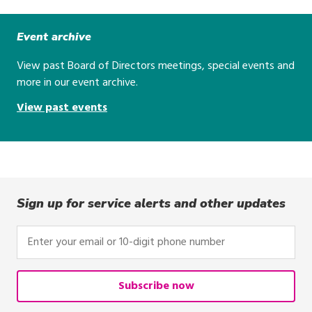
Event archive
View past Board of Directors meetings, special events and
more in our event archive.
View past events
Sign up for service alerts and other updates
Enter
your
email
or
Subscribe now
10-