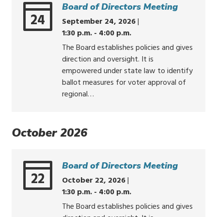
Board of Directors Meeting
24
September 24, 2026
|
1:30 p.m. - 4:00 p.m.
The Board establishes policies and gives
direction and oversight. It is
empowered under state law to identify
ballot measures for voter approval of
regional…
October 2026
Board of Directors Meeting
22
October 22, 2026
|
1:30 p.m. - 4:00 p.m.
The Board establishes policies and gives