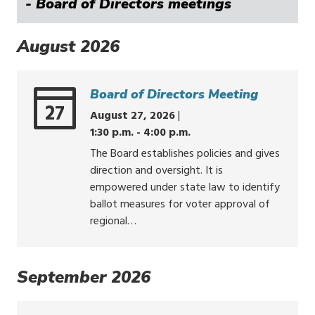
- Board of Directors meetings
August 2026
Board of Directors Meeting
27
August 27, 2026
|
1:30 p.m. - 4:00 p.m.
The Board establishes policies and gives
direction and oversight. It is
empowered under state law to identify
ballot measures for voter approval of
regional…
September 2026