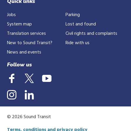
Quick links
Jobs
Parking
System map
Lost and found
Translation services
Civil rights and complaints
New to Sound Transit?
Ride with us
News and events
Follow us
© 2026 Sound Transit
Terms, conditions and privacy policy