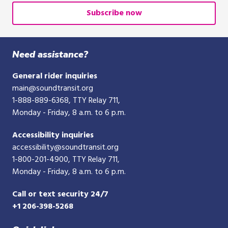
or
Subscribe now
10-
digit
phone
Need assistance?
number
General rider inquiries
main@soundtransit.org
1-888-889-6368
, TTY Relay 711,
Monday - Friday, 8 a.m. to 6 p.m.
Accessibility inquiries
accessibility@soundtransit.org
1-800-201-4900
, TTY Relay 711,
Monday - Friday, 8 a.m. to 6 p.m.
Call or text security 24/7
+1 206-398-5268