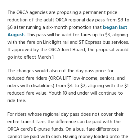
Date
The ORCA agencies are proposing a permanent price
reduction of the adult ORCA regional day pass from $8 to
$6 after running a six-month promotion that
began last
August.
This pass will be valid for fares up to $3, aligning
with the fare on Link light rail and ST Express bus services.
If approved by the ORCA Joint Board, the proposal would
go into effect March 1.
The changes would also cut the day pass price for
reduced fare riders (ORCA LIFT low-income, seniors, and
riders with disabilities) from $4 to $2, aligning with the $1
reduced fare value. Youth 18 and under will continue to
ride free.
For riders whose regional day pass does not cover their
entire transit fare, the difference can be paid with the
ORCA card’s E-purse funds. On a bus, fare differences
cannot be paid with cash. Having money loaded onto the