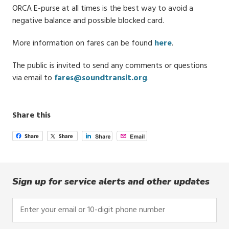
ORCA E-purse at all times is the best way to avoid a
negative balance and possible blocked card.
More information on fares can be found
here
.
The public is invited to send any comments or questions
via email to
fares@soundtransit.org
.
Share this
Sign up for service alerts and other updates
Enter
your
email