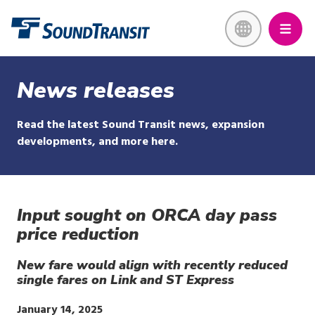
Skip
Link to homepage
to
main
content
News releases
Read the latest Sound Transit news, expansion
developments, and more here.
Input sought on ORCA day pass
price reduction
New fare would align with recently reduced
single fares on Link and ST Express
Publish
January 14, 2025