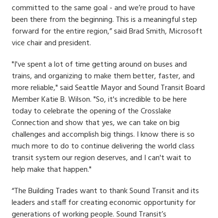
committed to the same goal - and we’re proud to have
been there from the beginning. This is a meaningful step
forward for the entire region,” said Brad Smith, Microsoft
vice chair and president.
"I've spent a lot of time getting around on buses and
trains, and organizing to make them better, faster, and
more reliable," said Seattle Mayor and Sound Transit Board
Member Katie B. Wilson. "So, it's incredible to be here
today to celebrate the opening of the Crosslake
Connection and show that yes, we can take on big
challenges and accomplish big things. I know there is so
much more to do to continue delivering the world class
transit system our region deserves, and I can't wait to
help make that happen."
“The Building Trades want to thank Sound Transit and its
leaders and staff for creating economic opportunity for
generations of working people. Sound Transit’s