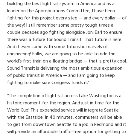
building the best light rail system in America and as a
leader on the Appropriations Committee, I have been
fighting for this project every step — and every dollar — of
the way! I still remember some pretty tough times a
couple decades ago fighting alongside Joni Earl to ensure
there was a future for Sound Transit. That future is here.
And it even came with some futuristic marvels of
engineering! Folks, we are going to be able to ride the
world’s first train on a floating bridge — that is pretty cool.
Sound Transit is delivering the most ambitious expansion
of public transit in America — and I am going to keep
fighting to make sure Congress funds it.”
“The completion of light rail across Lake Washington is a
historic moment for the region. And just in time for the
World Cup! This expanded service will integrate Seattle
with the Eastside. In 40 minutes, commuters will be able
to get from downtown Seattle to a job in Redmond and it
will provide an affordable traffic-free option for getting to