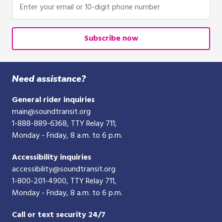
Enter
your
email
or
Subscribe now
10-
digit
phone
Need assistance?
number
General rider inquiries
main@soundtransit.org
1-888-889-6368
, TTY Relay 711,
Monday - Friday, 8 a.m. to 6 p.m.
Accessibility inquiries
accessibility@soundtransit.org
1-800-201-4900
, TTY Relay 711,
Monday - Friday, 8 a.m. to 6 p.m.
Call or text security 24/7