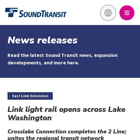
Skip
Link to homepage
to
main
content
News releases
Read the latest Sound Transit news, expansion
developments, and more here.
East Link Extension
Link light rail opens across Lake
Washington
Crosslake Connection completes the 2 Line;
unites the regional transit network