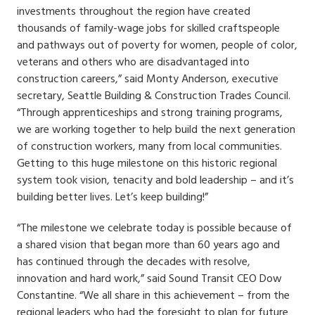
investments throughout the region have created
thousands of family-wage jobs for skilled craftspeople
and pathways out of poverty for women, people of color,
veterans and others who are disadvantaged into
construction careers,” said Monty Anderson, executive
secretary, Seattle Building & Construction Trades Council.
“Through apprenticeships and strong training programs,
we are working together to help build the next generation
of construction workers, many from local communities.
Getting to this huge milestone on this historic regional
system took vision, tenacity and bold leadership – and it’s
building better lives. Let’s keep building!”
“The milestone we celebrate today is possible because of
a shared vision that began more than 60 years ago and
has continued through the decades with resolve,
innovation and hard work,” said Sound Transit CEO Dow
Constantine. “We all share in this achievement – from the
regional leaders who had the foresight to plan for future