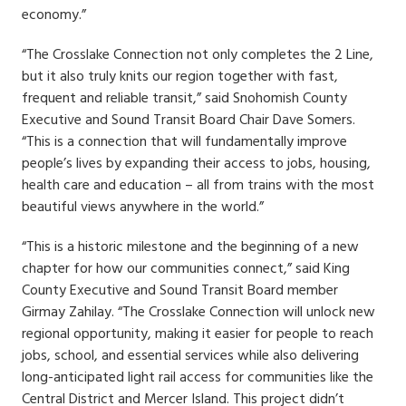
economy.”
“The Crosslake Connection not only completes the 2 Line,
but it also truly knits our region together with fast,
frequent and reliable transit,” said Snohomish County
Executive and Sound Transit Board Chair Dave Somers.
“This is a connection that will fundamentally improve
people’s lives by expanding their access to jobs, housing,
health care and education – all from trains with the most
beautiful views anywhere in the world.”
“This is a historic milestone and the beginning of a new
chapter for how our communities connect,” said King
County Executive and Sound Transit Board member
Girmay Zahilay. “The Crosslake Connection will unlock new
regional opportunity, making it easier for people to reach
jobs, school, and essential services while also delivering
long-anticipated light rail access for communities like the
Central District and Mercer Island. This project didn’t