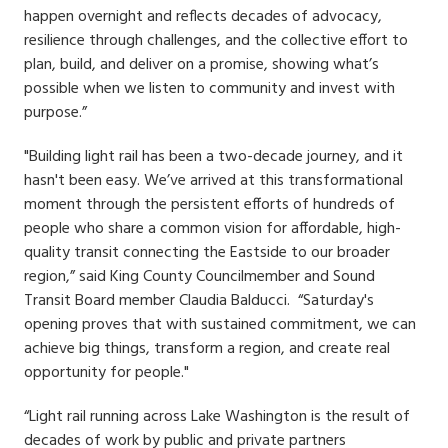
happen overnight and reflects decades of advocacy,
resilience through challenges, and the collective effort to
plan, build, and deliver on a promise, showing what’s
possible when we listen to community and invest with
purpose.”
"Building light rail has been a two-decade journey, and it
hasn't been easy. We’ve arrived at this transformational
moment through the persistent efforts of hundreds of
people who share a common vision for affordable, high-
quality transit connecting the Eastside to our broader
region,” said King County Councilmember and Sound
Transit Board member Claudia Balducci. “Saturday's
opening proves that with sustained commitment, we can
achieve big things, transform a region, and create real
opportunity for people."
“Light rail running across Lake Washington is the result of
decades of work by public and private partners