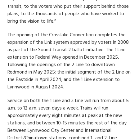
transit, to the voters who put their support behind those
plans, to the thousands of people who have worked to
bring the vision to life.”
The opening of the Crosslake Connection completes the
expansion of the Link system approved by voters in 2008
as part of the Sound Transit 2 ballot initiative. The 1 Line
extension to Federal Way opened in December 2025,
following the openings of the 2 Line to downtown
Redmond in May 2025; the initial segment of the 2 Line on
the Eastside in April 2024; and the 1 Line extension to
Lynnwood in August 2024.
Service on both the 1 Line and 2 Line will run from about 5
a.m. to 12 a.m. seven days a week. Trains will run
approximately every eight minutes at peak at the new
stations, and between 10-15 minutes the rest of the day.
Between Lynnwood City Center and International
District/Chinatown stations, combined 1- and 2-Line