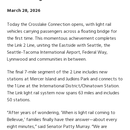
Publish
March 28, 2026
Date
Today the Crosslake Connection opens, with light rail
vehicles carrying passengers across a floating bridge for
the first time. This momentous achievement completes
the Link 2 Line, uniting the Eastside with Seattle, the
Seattle-Tacoma International Airport, Federal Way,
Lynnwood and communities in between.
The final 7-mile segment of the 2 Line includes new
stations at Mercer Island and Judkins Park and connects to
the 1 Line at the International District/Chinatown Station.
The Link light rail system now spans 63 miles and includes
50 stations.
“After years of wondering, ‘When is light rail coming to
Bellevue,’ families finally have their answer—about every
eight minutes,” said Senator Patty Murray. “We are