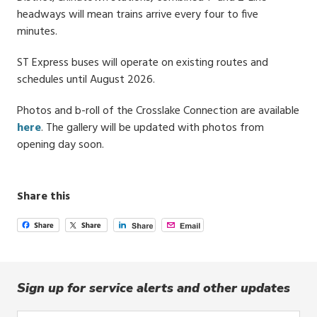
headways will mean trains arrive every four to five
minutes.
ST Express buses will operate on existing routes and
schedules until August 2026.
Photos and b-roll of the Crosslake Connection are available
here
. The gallery will be updated with photos from
opening day soon.
Share this
Sign up for service alerts and other updates