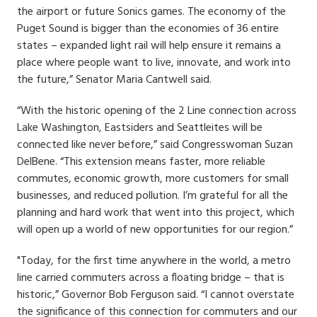
the airport or future Sonics games. The economy of the
Puget Sound is bigger than the economies of 36 entire
states – expanded light rail will help ensure it remains a
place where people want to live, innovate, and work into
the future,” Senator Maria Cantwell said.
“With the historic opening of the 2 Line connection across
Lake Washington, Eastsiders and Seattleites will be
connected like never before,” said Congresswoman Suzan
DelBene. “This extension means faster, more reliable
commutes, economic growth, more customers for small
businesses, and reduced pollution. I’m grateful for all the
planning and hard work that went into this project, which
will open up a world of new opportunities for our region.”
"Today, for the first time anywhere in the world, a metro
line carried commuters across a floating bridge – that is
historic,” Governor Bob Ferguson said. “I cannot overstate
the significance of this connection for commuters and our