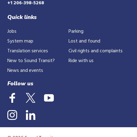
+1 206-398-5268
Quick links
Jobs
Parking
System map
Lost and found
Translation services
Civil rights and complaints
New to Sound Transit?
Ride with us
News and events
Follow us