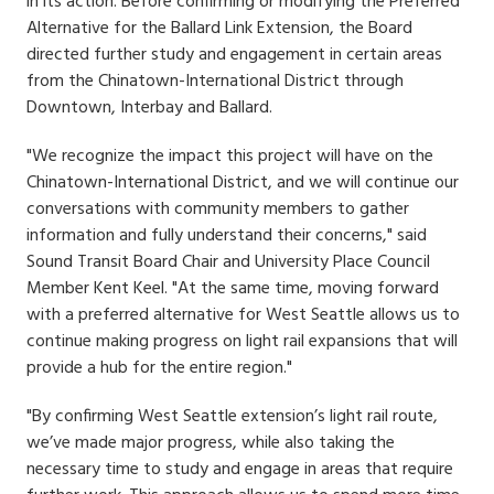
in its action. Before confirming or modifying the Preferred
Alternative for the Ballard Link Extension, the Board
directed further study and engagement in certain areas
from the Chinatown-International District through
Downtown, Interbay and Ballard.
"We recognize the impact this project will have on the
Chinatown-International District, and we will continue our
conversations with community members to gather
information and fully understand their concerns," said
Sound Transit Board Chair and University Place Council
Member Kent Keel. "At the same time, moving forward
with a preferred alternative for West Seattle allows us to
continue making progress on light rail expansions that will
provide a hub for the entire region."
"By confirming West Seattle extension’s light rail route,
we’ve made major progress, while also taking the
necessary time to study and engage in areas that require