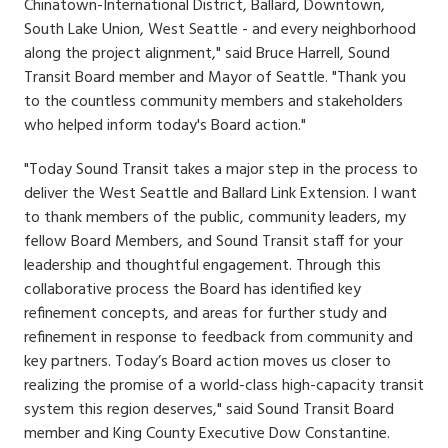
Chinatown-International District, Ballard, Downtown,
South Lake Union, West Seattle - and every neighborhood
along the project alignment," said Bruce Harrell, Sound
Transit Board member and Mayor of Seattle. "Thank you
to the countless community members and stakeholders
who helped inform today's Board action."
"Today Sound Transit takes a major step in the process to
deliver the West Seattle and Ballard Link Extension. I want
to thank members of the public, community leaders, my
fellow Board Members, and Sound Transit staff for your
leadership and thoughtful engagement. Through this
collaborative process the Board has identified key
refinement concepts, and areas for further study and
refinement in response to feedback from community and
key partners. Today’s Board action moves us closer to
realizing the promise of a world-class high-capacity transit
system this region deserves," said Sound Transit Board
member and King County Executive Dow Constantine.