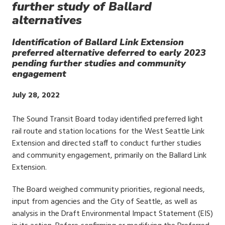
further study of Ballard
alternatives
Identification of Ballard Link Extension
preferred alternative deferred to early 2023
pending further studies and community
engagement
Publish
July 28, 2022
Date
The Sound Transit Board today identified preferred light
rail route and station locations for the West Seattle Link
Extension and directed staff to conduct further studies
and community engagement, primarily on the Ballard Link
Extension.
The Board weighed community priorities, regional needs,
input from agencies and the City of Seattle, as well as
analysis in the Draft Environmental Impact Statement (EIS)