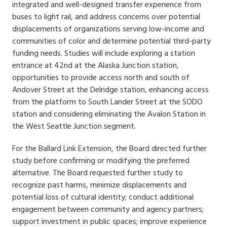
integrated and well-designed transfer experience from
buses to light rail, and address concerns over potential
displacements of organizations serving low-income and
communities of color and determine potential third-party
funding needs. Studies will include exploring a station
entrance at 42nd at the Alaska Junction station,
opportunities to provide access north and south of
Andover Street at the Delridge station, enhancing access
from the platform to South Lander Street at the SODO
station and considering eliminating the Avalon Station in
the West Seattle Junction segment.
For the Ballard Link Extension, the Board directed further
study before confirming or modifying the preferred
alternative. The Board requested further study to
recognize past harms, minimize displacements and
potential loss of cultural identity; conduct additional
engagement between community and agency partners;
support investment in public spaces; improve experience