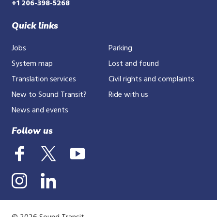
+1 206-398-5268
Quick links
Jobs
Parking
System map
Lost and found
Translation services
Civil rights and complaints
New to Sound Transit?
Ride with us
News and events
Follow us