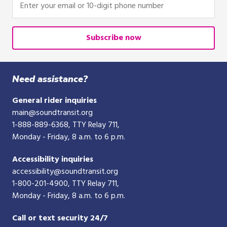
your
email
or
Subscribe now
10-
digit
phone
Need assistance?
number
General rider inquiries
main@soundtransit.org
1-888-889-6368
, TTY Relay 711,
Monday - Friday, 8 a.m. to 6 p.m.
Accessibility inquiries
accessibility@soundtransit.org
1-800-201-4900
, TTY Relay 711,
Monday - Friday, 8 a.m. to 6 p.m.
Call or text security 24/7