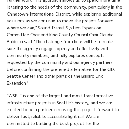
further work. This approach allows us to spend more time
listening to the needs of the community, particularly in the
Chinatown-International District, while exploring additional
solutions as we continue to move the project forward
where we can," Sound Transit System Expansion
Committee Chair and King County Council Chair Claudia
Balducci said. "The challenge from here will be to make
sure the agency engages openly and effectively with
community members, and fully explores concepts
requested by the community and our agency partners
before confirming the preferred alternative for the CID,
Seattle Center and other parts of the Ballard Link
Extension."
"WSBLE is one of the largest and most transformative
infrastructure projects in Seattle's history, and we are
excited to be a partner in moving this project forward to
deliver fast, reliable, accessible light rail. We are
committed to building the best project for the