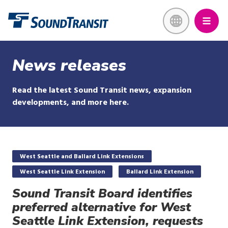
Skip
Link to homepage
to
main
content
News releases
Read the latest Sound Transit news, expansion
developments, and more here.
West Seattle and Ballard Link Extensions
West Seattle Link Extension
Ballard Link Extension
Sound Transit Board identifies
preferred alternative for West
Seattle Link Extension, requests