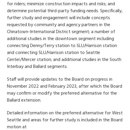
for riders; minimize construction impacts and risks; and
determine potential third-party funding needs. Specifically,
further study and engagement will include concepts
requested by community and agency partners in the
Chinatown-International District segment; a number of
additional studies in the downtown segment including
connecting Denny/Terry station to SLU/Harrison station
and connecting SLU/Harrison station to Seattle
Center/Mercer station; and additional studies in the South
Interbay and Ballard segments.
Staff will provide updates to the Board on progress in
November 2022 and February 2023, after which the Board
may confirm or modify the preferred alternative for the
Ballard extension.
Detailed information on the preferred alternative for West
Seattle and areas for further study is included in the Board
motion at