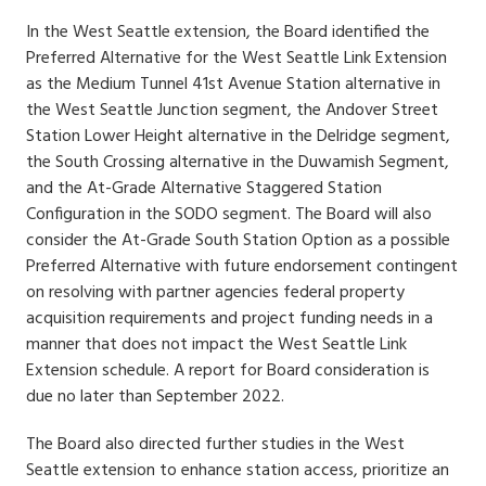
In the West Seattle extension, the Board identified the
Preferred Alternative for the West Seattle Link Extension
as the Medium Tunnel 41st Avenue Station alternative in
the West Seattle Junction segment, the Andover Street
Station Lower Height alternative in the Delridge segment,
the South Crossing alternative in the Duwamish Segment,
and the At-Grade Alternative Staggered Station
Configuration in the SODO segment. The Board will also
consider the At-Grade South Station Option as a possible
Preferred Alternative with future endorsement contingent
on resolving with partner agencies federal property
acquisition requirements and project funding needs in a
manner that does not impact the West Seattle Link
Extension schedule. A report for Board consideration is
due no later than September 2022.
The Board also directed further studies in the West
Seattle extension to enhance station access, prioritize an