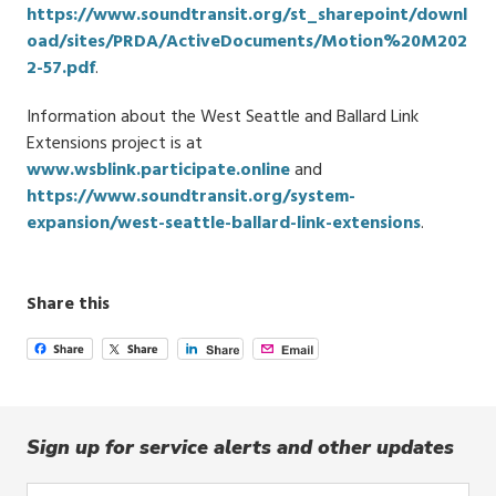
https://www.soundtransit.org/st_sharepoint/downl
oad/sites/PRDA/ActiveDocuments/Motion%20M202
2-57.pdf
.
Information about the West Seattle and Ballard Link
Extensions project is at
www.wsblink.participate.online
and
https://www.soundtransit.org/system-
expansion/west-seattle-ballard-link-extensions
.
Share this
Sign up for service alerts and other updates
Enter