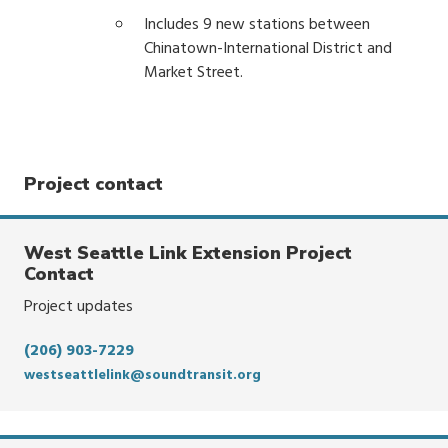
Includes 9 new stations between
Chinatown-International District and
Market Street.
Project contact
West Seattle Link Extension Project
Contact
Project updates
(206) 903-7229
westseattlelink@soundtransit.org