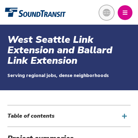
Skip
Link to homepage
to
main
content
West Seattle Link
Extension and Ballard
Link Extension
Serving regional jobs, dense neighborhoods
Table of contents