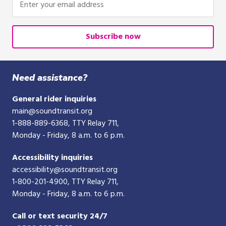
your
email
address
Subscribe now
Need assistance?
General rider inquiries
main@soundtransit.org
1-888-889-6368
, TTY Relay 711,
Monday - Friday, 8 a.m. to 6 p.m.
Accessibility inquiries
accessibility@soundtransit.org
1-800-201-4900
, TTY Relay 711,
Monday - Friday, 8 a.m. to 6 p.m.
Call or text security 24/7