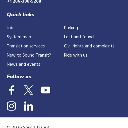
+1 206-398-5268
Quick links
Jobs
Parking
System map
Lost and found
Translation services
Civil rights and complaints
New to Sound Transit?
Ride with us
News and events
Follow us
© 2026 Sound Transit