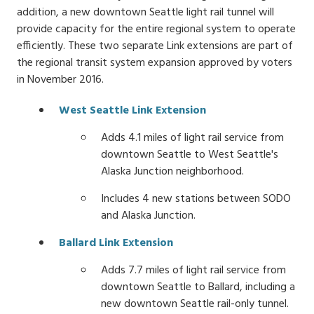
addition, a new downtown Seattle light rail tunnel will
provide capacity for the entire regional system to operate
efficiently. These two separate Link extensions are part of
the regional transit system expansion approved by voters
in November 2016.
West Seattle Link Extension
Adds 4.1 miles of light rail service from
downtown Seattle to West Seattle's
Alaska Junction neighborhood.
Includes 4 new stations between SODO
and Alaska Junction.
Ballard Link Extension
Adds 7.7 miles of light rail service from
downtown Seattle to Ballard, including a
new downtown Seattle rail-only tunnel.