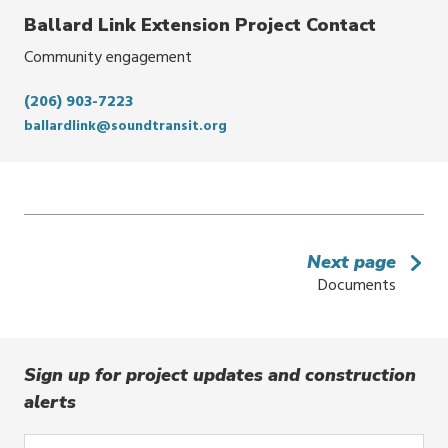
Ballard Link Extension Project Contact
Community engagement
(206) 903-7223
ballardlink@soundtransit.org
Next page
Documents
Sign up for project updates and construction
alerts
Enter