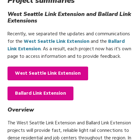
Project summaries
West Seattle Link Extension and Ballard Link
Extensions
Recently, we separated the updates and communications
for the
West Seattle Link Extension
and the
Ballard
Link Extension
. As a result, each project now has it's own
page to access information and to provide feedback.
West Seattle Link Extension
Ballard Link Extension
Overview
The West Seattle Link Extension and Ballard Link Extension
projects will provide fast, reliable light rail connections to
dense residential and job centers throughout the region. In