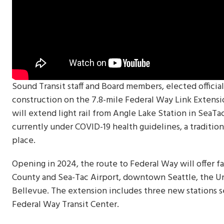
Sound Transit staff and Board members, elected officia
construction on the 7.8-mile Federal Way Link Extens
will extend light rail from Angle Lake Station in SeaT
currently under COVID-19 health guidelines, a traditi
place.
Opening in 2024, the route to Federal Way will offer f
County and Sea-Tac Airport, downtown Seattle, the U
Bellevue. The extension includes three new stations 
Federal Way Transit Center.