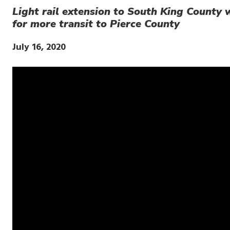
Light rail extension to South King County w
for more transit to Pierce County
Publish
July 16, 2020
Date