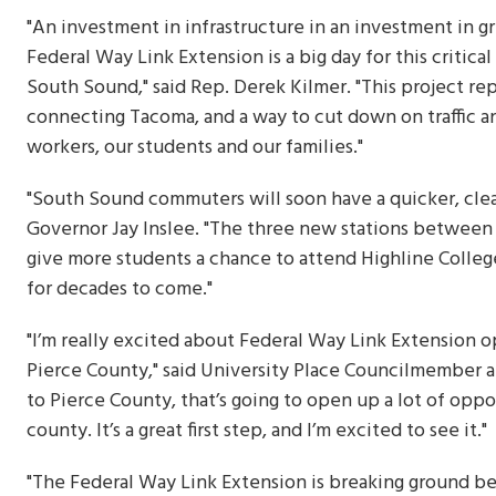
"An investment in infrastructure in an investment in gr
Federal Way Link Extension is a big day for this critica
South Sound," said Rep. Derek Kilmer. "This project rep
connecting Tacoma, and a way to cut down on traffic an
workers, our students and our families."
"South Sound commuters will soon have a quicker, clean
Governor Jay Inslee. "The three new stations between 
give more students a chance to attend Highline College
for decades to come."
"I’m really excited about Federal Way Link Extension o
Pierce County," said University Place Councilmember a
to Pierce County, that’s going to open up a lot of oppo
county. It’s a great first step, and I’m excited to see it."
"The Federal Way Link Extension is breaking ground bec