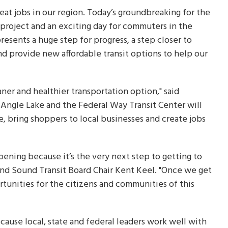
eat jobs in our region. Today’s groundbreaking for the
l project and an exciting day for commuters in the
resents a huge step for progress, a step closer to
d provide new affordable transit options to help our
er and healthier transportation option," said
Angle Lake and the Federal Way Transit Center will
, bring shoppers to local businesses and create jobs
pening because it’s the very next step to getting to
nd Sound Transit Board Chair Kent Keel. "Once we get
rtunities for the citizens and communities of this
ause local, state and federal leaders work well with