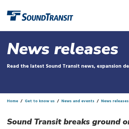
Link to homepage
News releases
Read the latest Sound Transit news, expansion d
Home
Get to know us
News and events
News releases
Sound Transit breaks ground o