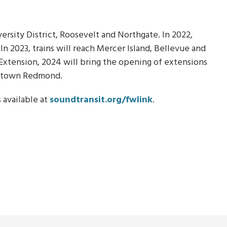
versity District, Roosevelt and Northgate. In 2022,
n 2023, trains will reach Mercer Island, Bellevue and
 Extension, 2024 will bring the opening of extensions
wntown Redmond.
 available at
soundtransit.org/fwlink
.