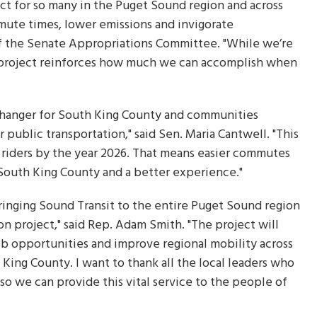
ect for so many in the Puget Sound region and across
mmute times, lower emissions and invigorate
of the Senate Appropriations Committee. "While we’re
is project reinforces how much we can accomplish when
changer for South King County and communities
 public transportation," said Sen. Maria Cantwell. "This
y riders by the year 2026. That means easier commutes
South King County and a better experience."
ringing Sound Transit to the entire Puget Sound region
n project," said Rep. Adam Smith. "The project will
 opportunities and improve regional mobility across
King County. I want to thank all the local leaders who
 so we can provide this vital service to the people of