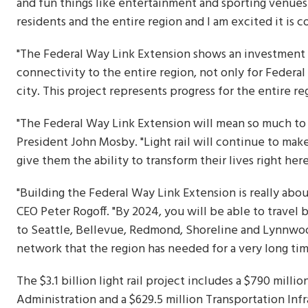
and fun things like entertainment and sporting venues
residents and the entire region and I am excited it is c
"The Federal Way Link Extension shows an investment in
connectivity to the entire region, not only for Federa
city. This project represents progress for the entire re
"The Federal Way Link Extension will mean so much to 
President John Mosby. "Light rail will continue to mak
give them the ability to transform their lives right her
"Building the Federal Way Link Extension is really abo
CEO Peter Rogoff. "By 2024, you will be able to travel 
to Seattle, Bellevue, Redmond, Shoreline and Lynnwood
network that the region has needed for a very long tim
The $3.1 billion light rail project includes a $790 mill
Administration and a $629.5 million Transportation Inf