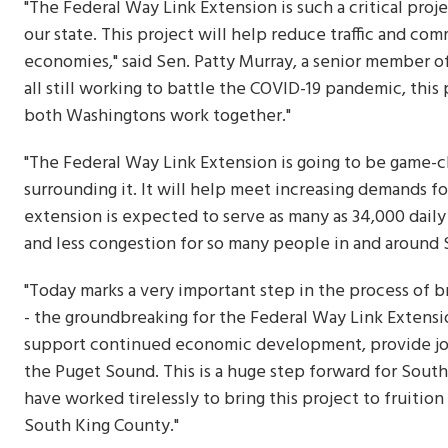
"The Federal Way Link Extension is such a critical proj
our state. This project will help reduce traffic and co
economies," said Sen. Patty Murray, a senior member 
all still working to battle the COVID-19 pandemic, th
both Washingtons work together."
"The Federal Way Link Extension is going to be game-
surrounding it. It will help meet increasing demands for
extension is expected to serve as many as 34,000 dail
and less congestion for so many people in and around 
"Today marks a very important step in the process of b
- the groundbreaking for the Federal Way Link Extensio
support continued economic development, provide job
the Puget Sound. This is a huge step forward for South 
have worked tirelessly to bring this project to fruition
South King County."