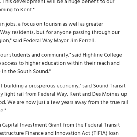
. This development will be a huge benefit to our
oming to Kent."
 jobs, a focus on tourism as well as greater
l Way residents, but for anyone passing through our
gion," said Federal Way Mayor Jim Ferrell.
our students and community," said Highline College
e access to higher education within their reach and
e in the South Sound."
ut building a prosperous economy," said Sound Transit
by light rail from Federal Way, Kent and Des Moines up
. We are now just a few years away from the true rail
e."
ion Capital Investment Grant from the Federal Transit
rastructure Finance and Innovation Act (TIFIA) loan