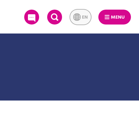
EN
MENU
SEARCH