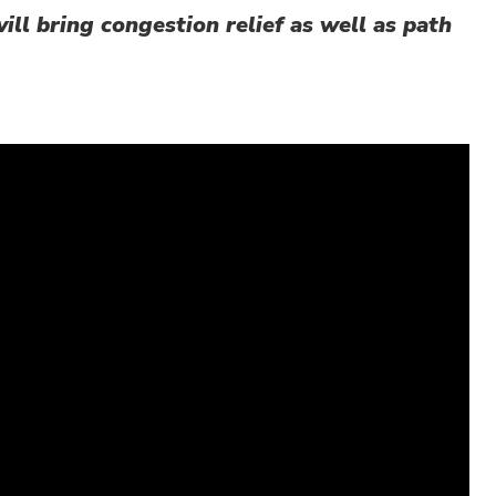
ill bring congestion relief as well as path