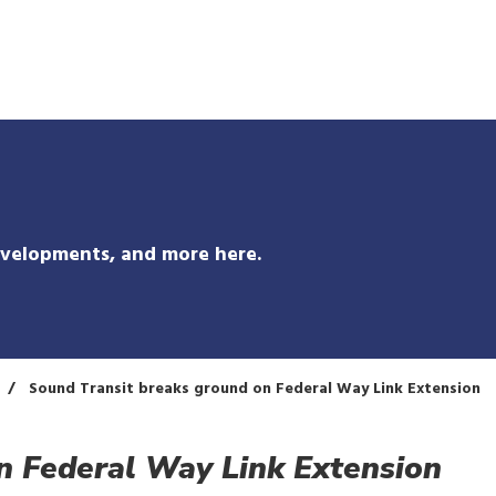
Skip
to
main
content
evelopments, and more here.
Sound Transit breaks ground on Federal Way Link Extension
n Federal Way Link Extension