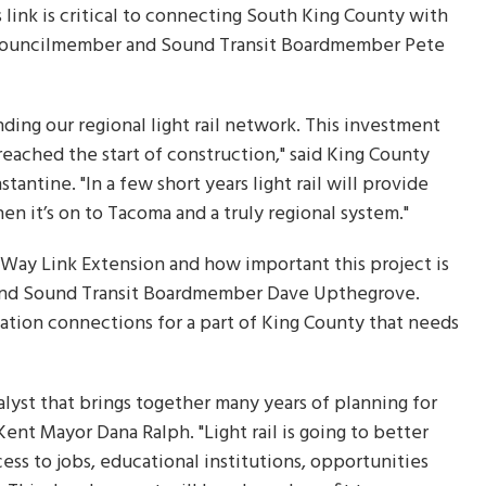
link is critical to connecting South King County with
nty Councilmember and Sound Transit Boardmember Pete
ding our regional light rail network. This investment
eached the start of construction," said King County
ntine. "In a few short years light rail will provide
en it’s on to Tacoma and a truly regional system."
 Way Link Extension and how important this project is
and Sound Transit Boardmember Dave Upthegrove.
ation connections for a part of King County that needs
alyst that brings together many years of planning for
Kent Mayor Dana Ralph. "Light rail is going to better
ess to jobs, educational institutions, opportunities