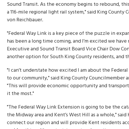
Sound Transit. As the economy begins to rebound, this 
a 116-mile regional light rail system," said King Cou
von Reichbauer.
"Federal Way Link is a key piece of the puzzle in expan
has been a long time coming, and I’m excited we have r
Executive and Sound Transit Board Vice Chair Dow Consta
another option for South King County residents, and th
"I can’t understate how excited I am about the Federal
to our community," said King County Councilmember 
"This will provide economic opportunity and transport
it the most."
"The Federal Way Link Extension is going to be the cat
the Midway area and Kent’s West Hill as a whole," said 
connect our region and will provide Kent residents acc