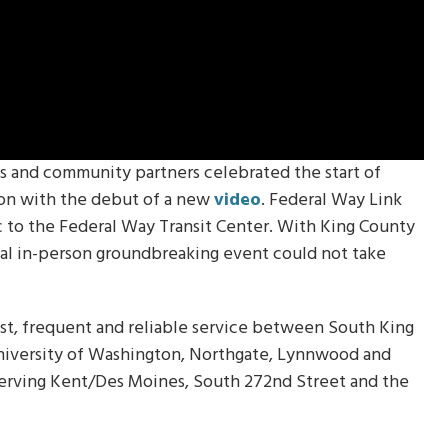
ls and community partners celebrated the start of
ion with the debut of a new
video
. Federal Way Link
ac to the Federal Way Transit Center. With King County
onal in-person groundbreaking event could not take
ast, frequent and reliable service between South King
niversity of Washington, Northgate, Lynnwood and
serving Kent/Des Moines, South 272nd Street and the