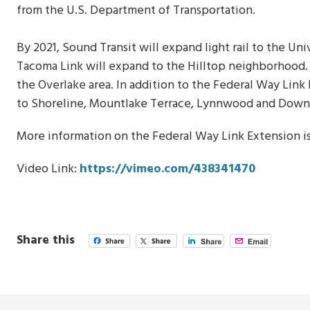
from the U.S. Department of Transportation.
By 2021, Sound Transit will expand light rail to the Uni
Tacoma Link will expand to the Hilltop neighborhood. I
the Overlake area. In addition to the Federal Way Link
to Shoreline, Mountlake Terrace, Lynnwood and Do
More information on the Federal Way Link Extension is
Video Link:
https://vimeo.com/438341470
Share this