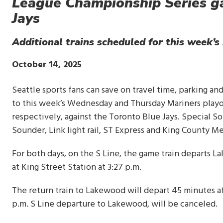
League Championship Series g
Jays
Additional trains scheduled for this week’
Publish
October 14, 2025
Date
Seattle sports fans can save on travel time, parking an
to this week’s Wednesday and Thursday Mariners playoff
respectively, against the Toronto Blue Jays. Special So
Sounder, Link light rail, ST Express and King County M
For both days, on the S Line, the game train departs Lak
at King Street Station at 3:27 p.m.
The return train to Lakewood will depart 45 minutes af
p.m. S Line departure to Lakewood, will be canceled.