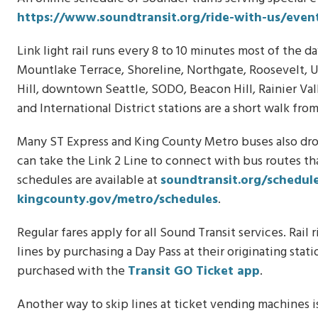
https://www.soundtransit.org/ride-with-us/event
Link light rail runs every 8 to 10 minutes most of the 
Mountlake Terrace, Shoreline, Northgate, Roosevelt, Un
Hill, downtown Seattle, SODO, Beacon Hill, Rainier Val
and International District stations are a short walk fro
Many ST Express and King County Metro buses also drop
can take the Link 2 Line to connect with bus routes th
schedules are available at
soundtransit.org/schedul
kingcounty.gov/metro/schedules
.
Regular fares apply for all Sound Transit services. Rai
lines by purchasing a Day Pass at their originating sta
purchased with the
Transit GO Ticket app
.
Another way to skip lines at ticket vending machines is