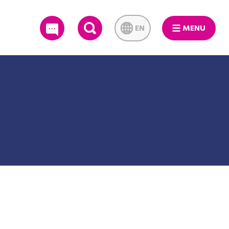
EN
MENU
SEARCH
ague Championship Series games against the Toronto Blue Jays