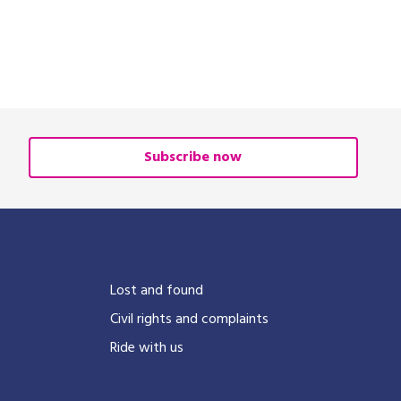
Subscribe now
?
Lost and found
Civil rights and complaints
Ride with us