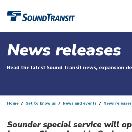
Link to homepage
News releases
Read the latest Sound Transit news, expansion d
Home
Get to know us
News and events
News releases
Sounder special service will o