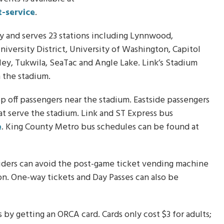
-service
.
day and serves 23 stations including Lynnwood,
iversity District, University of Washington, Capitol
ley, Tukwila, SeaTac and Angle Lake. Link’s Stadium
m the stadium.
 off passengers near the stadium. Eastside passengers
at serve the stadium. Link and ST Express bus
e
. King County Metro bus schedules can be found at
l riders can avoid the post-game ticket vending machine
tion. One-way tickets and Day Passes can also be
 by getting an ORCA card. Cards only cost $3 for adults;