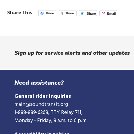
Share this
Sign up for service alerts and other updates
Need assistance?
General rider inquiries
main@soundtransit.org
1-888-889-6368
, TTY Relay 711,
Monday - Friday, 8 a.m. to 6 p.m.