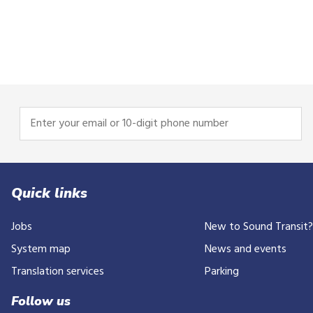
Enter
your
email
or
10-
Quick links
digit
Jobs
New to Sound Transit
phone
number
System map
News and events
Translation services
Parking
Follow us