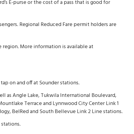
’s E-purse or the cost of a pass that is good for
ssengers. Regional Reduced Fare permit holders are
 region. More information is available at
ap on and off at Sounder stations.
 well as Angle Lake, Tukwila International Boulevard,
 Mountlake Terrace and Lynnwood City Center Link 1
logy, BelRed and South Bellevue Link 2 Line stations.
l stations.