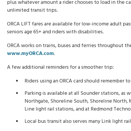
plus whatever amount a rider chooses to load in the card
unlimited transit trips.
ORCA LIFT fares are available for low-income adult pa
seniors age 65+ and riders with disabilities.
ORCA works on trains, buses and ferries throughout the
www.myORCA.com
.
A few additional reminders for a smoother trip:
Riders using an ORCA card should remember to t
Parking is available at all Sounder stations, as
Northgate, Shoreline South, Shoreline North,
Line light rail stations, and at Redmond Techno
Local bus transit also serves many Link light rai