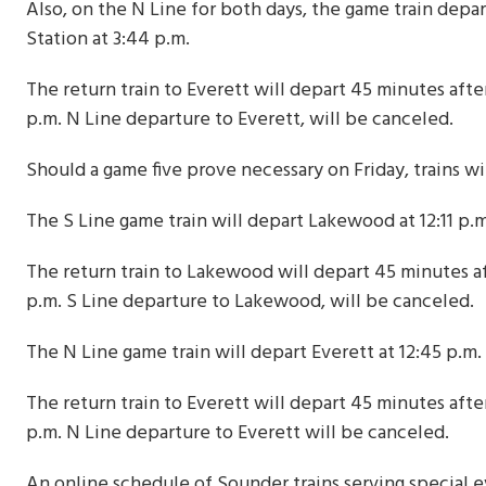
Also, on the N Line for both days, the game train depart
Station at 3:44 p.m.
The return train to Everett will depart 45 minutes afte
p.m. N Line departure to Everett, will be canceled.
Should a game five prove necessary on Friday, trains wil
The S Line game train will depart Lakewood at 12:11 p.m.
The return train to Lakewood will depart 45 minutes af
p.m. S Line departure to Lakewood, will be canceled.
The N Line game train will depart Everett at 12:45 p.m. 
The return train to Everett will depart 45 minutes afte
p.m. N Line departure to Everett will be canceled.
An online schedule of Sounder trains serving special ev