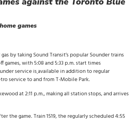
ames against the Toronto Blue
s home games
d gas by taking Sound Transit’s popular Sounder trains
 games, with 5:08 and 5:33 p.m. start times
under service is
available in addition to regular
etro service to and from T-Mobile Park.
ewood at 2:11 p.m., making all station stops, and arrives
ter the game. Train 1519, the regularly scheduled 4:55