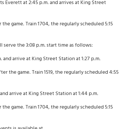
s Everett at 2:45 p.m. and arrives at King Street
r the game. Train 1704, the regularly scheduled 5:15
l serve the 3:08 p.m. start time as follows:
 and arrive at King Street Station at 1:27 p.m.
ter the game. Train 1519, the regularly scheduled 4:55
and arrive at King Street Station at 1:44 p.m.
r the game. Train 1704, the regularly scheduled 5:15
ents is available at