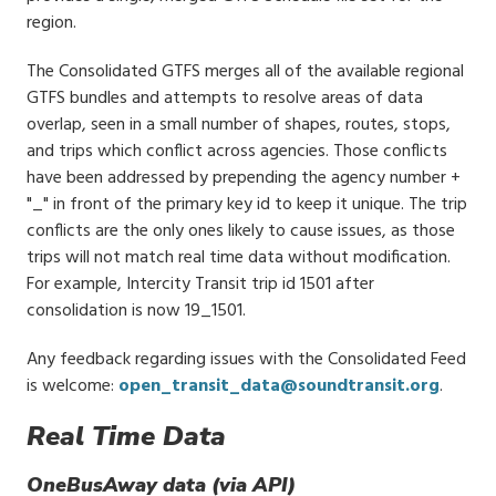
region.
The Consolidated GTFS merges all of the available regional
GTFS bundles and attempts to resolve areas of data
overlap, seen in a small number of shapes, routes, stops,
and trips which conflict across agencies. Those conflicts
have been addressed by prepending the agency number +
"_" in front of the primary key id to keep it unique. The trip
conflicts are the only ones likely to cause issues, as those
trips will not match real time data without modification.
For example, Intercity Transit trip id 1501 after
consolidation is now 19_1501.
Any feedback regarding issues with the Consolidated Feed
is welcome:
open_transit_data@soundtransit.org
.
Real Time Data
OneBusAway data (via API)