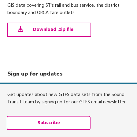
GIS data covering ST's rail and bus service, the district
boundary and ORCA fare outlets.
Download .zip file
Sign up for updates
Get updates about new GTFS data sets from the Sound
Transit team by signing up for our GTFS email newsletter.
Subscribe