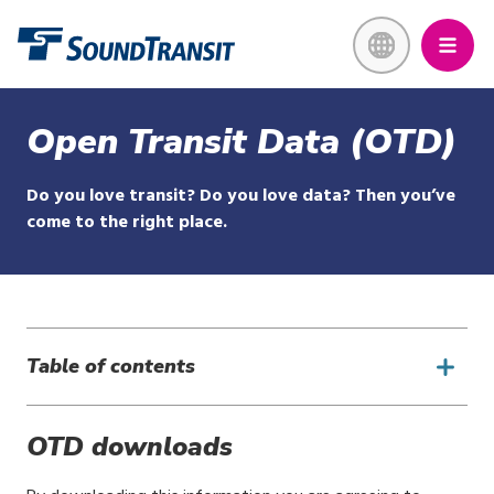
Skip
Link to homepage
to
main
content
Open Transit Data (OTD)
Do you love transit? Do you love data? Then you’ve
come to the right place.
Table of contents
OTD downloads