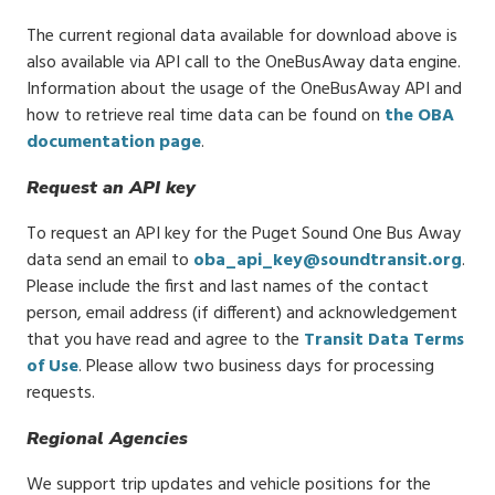
The current regional data available for download above is
also available via API call to the OneBusAway data engine.
Information about the usage of the OneBusAway API and
how to retrieve real time data can be found on
the OBA
documentation page
.
Request an API key
To request an API key for the Puget Sound One Bus Away
data send an email to
oba_api_key@soundtransit.org
.
Please include the first and last names of the contact
person, email address (if different) and acknowledgement
that you have read and agree to the
Transit Data Terms
of Use
. Please allow two business days for processing
requests.
Regional Agencies
We support trip updates and vehicle positions for the