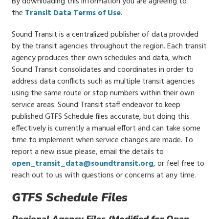
By downloading this information you are agreeing to
the
Transit Data Terms of Use
.
Sound Transit is a centralized publisher of data provided
by the transit agencies throughout the region. Each transit
agency produces their own schedules and data, which
Sound Transit consolidates and coordinates in order to
address data conflicts such as multiple transit agencies
using the same route or stop numbers within their own
service areas. Sound Transit staff endeavor to keep
published GTFS Schedule files accurate, but doing this
effectively is currently a manual effort and can take some
time to implement when service changes are made. To
report a new issue please, email the details to
open_transit_data@soundtransit.org
, or feel free to
reach out to us with questions or concerns at any time.
GTFS Schedule Files