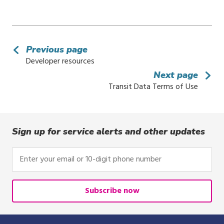
Previous page
Developer resources
Next page
Transit Data Terms of Use
Sign up for service alerts and other updates
Enter
your
email
or
Subscribe now
10-
digit