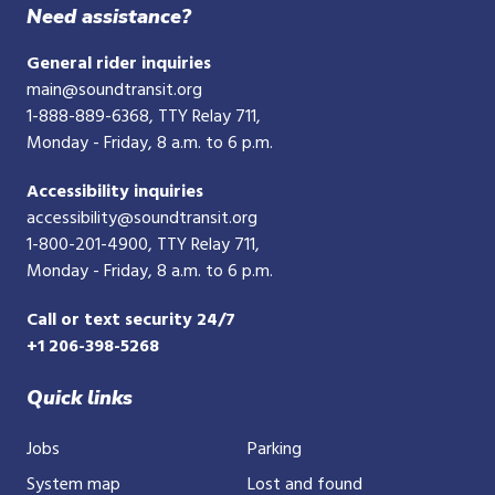
phone
Need assistance?
number
General rider inquiries
main@soundtransit.org
1-888-889-6368
, TTY Relay 711,
Monday - Friday, 8 a.m. to 6 p.m.
Accessibility inquiries
accessibility@soundtransit.org
1-800-201-4900
, TTY Relay 711,
Monday - Friday, 8 a.m. to 6 p.m.
Call or text security 24/7
+1 206-398-5268
Quick links
Jobs
Parking
System map
Lost and found