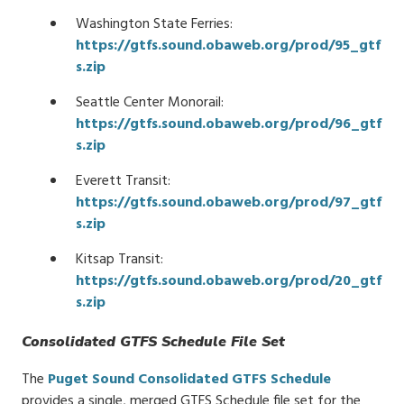
Washington State Ferries:
https://gtfs.sound.obaweb.org/prod/95_gtf
s.zip
Seattle Center Monorail:
https://gtfs.sound.obaweb.org/prod/96_gtf
s.zip
Everett Transit:
https://gtfs.sound.obaweb.org/prod/97_gtf
s.zip
Kitsap Transit:
https://gtfs.sound.obaweb.org/prod/20_gtf
s.zip
Consolidated GTFS Schedule File Set
The
Puget Sound Consolidated GTFS Schedule
provides a single, merged GTFS Schedule file set for the