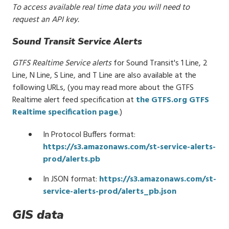
To access available real time data you will need to
request an API key.
Sound Transit Service Alerts
GTFS Realtime Service alerts
for Sound Transit's 1 Line, 2
Line, N Line, S Line, and T Line are also available at the
following URLs,
(you may read more about the GTFS
Realtime alert feed specification at
the GTFS.org GTFS
Realtime specification page
.)
In Protocol Buffers format:
https://s3.amazonaws.com/st-service-alerts-
prod/alerts.pb
In JSON format:
https://s3.amazonaws.com/st-
service-alerts-prod/alerts_pb.json
GIS data