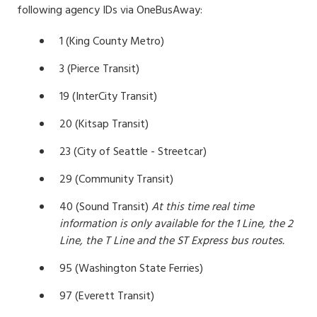
following agency IDs via OneBusAway:
1 (King County Metro)
3 (Pierce Transit)
19 (InterCity Transit)
20 (Kitsap Transit)
23 (City of Seattle - Streetcar)
29 (Community Transit)
40 (Sound Transit)
At this time real time
information is only available for the 1 Line, the 2
Line, the T Line and the ST Express bus routes.
95 (Washington State Ferries)
97 (Everett Transit)