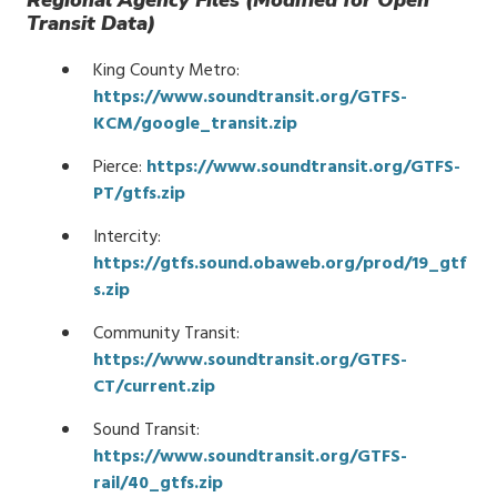
Regional Agency Files (Modified for Open
Transit Data)
King County Metro:
https://www.soundtransit.org/GTFS-
KCM/google_transit.zip
Pierce:
https://www.soundtransit.org/GTFS-
PT/gtfs.zip
Intercity:
https://gtfs.sound.obaweb.org/prod/19_gtf
s.zip
Community Transit:
https://www.soundtransit.org/GTFS-
CT/current.zip
Sound Transit:
https://www.soundtransit.org/GTFS-
rail/40_gtfs.zip