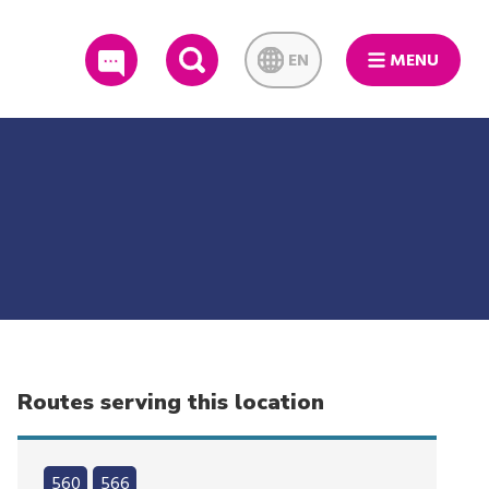
EN
MENU
SEARCH
Routes serving this location
560
566