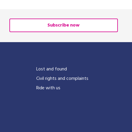
Subscribe now
?
Lost and found
Civil rights and complaints
Ride with us