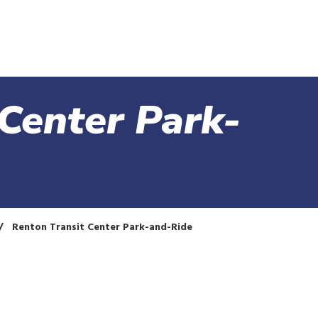
Skip
to
main
content
Center Park-
Renton Transit Center Park-and-Ride