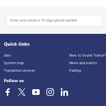
Enter
your
email
or
10-
Quick links
digit
Jobs
New to Sound Transit
phone
number
System map
News and events
Translation services
Parking
Follow us