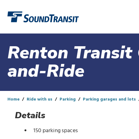
Link to homepage
Renton Transit 
and-Ride
Home
Ride with us
Parking
Parking garages and lots
Details
150 parking spaces