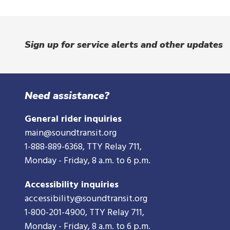
d
o
w
Sign up for service alerts and other updates
Need assistance?
General rider inquiries
main@soundtransit.org
1-888-889-6368
, TTY Relay 711,
Monday - Friday, 8 a.m. to 6 p.m.
Accessibility inquiries
accessibility@soundtransit.org
1-800-201-4900
, TTY Relay 711,
Monday - Friday, 8 a.m. to 6 p.m.