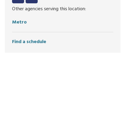
Other agencies serving this location:
Metro
Find a schedule