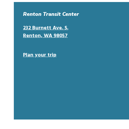
Renton Transit Center
232 Burnett Ave. S.
o
Renton, WA 98057
p
e
Plan your trip
n
s
i
n
n
e
w
w
i
n