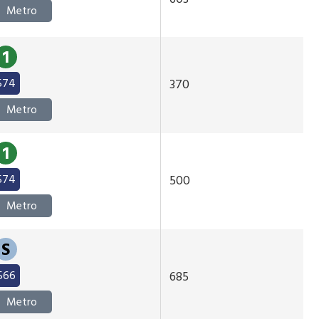
Metro
1
574
370
Metro
1
574
500
Metro
S
566
685
Metro