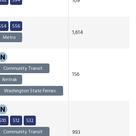
592
594
109
554
556
1,614
Metro
N
Community Transit
156
Amtrak
Washington State Ferries
N
510
512
532
Community Transit
993