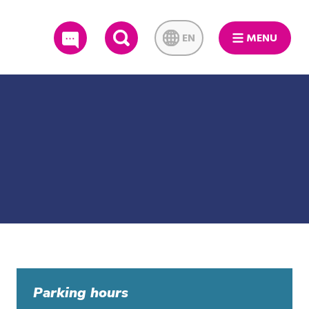
EN
MENU
SEARCH
Parking hours