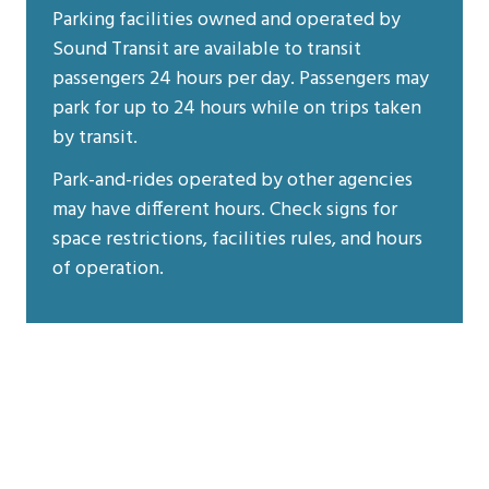
Parking facilities owned and operated by
Sound Transit are available to transit
passengers 24 hours per day. Passengers may
park for up to 24 hours while on trips taken
by transit.
Park-and-rides operated by other agencies
may have different hours. Check signs for
space restrictions, facilities rules, and hours
of operation.