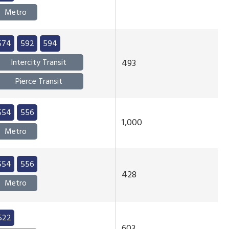
Metro
574
592
594
Intercity Transit
493
Pierce Transit
554
556
1,000
Metro
554
556
428
Metro
522
603