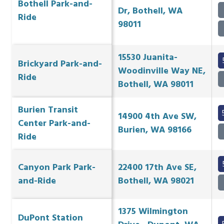
Bothell Park-and-
Dr, Bothell, WA
Ride
98011
15530 Juanita-
Brickyard Park-and-
Woodinville Way NE,
Ride
Bothell, WA 98011
Burien Transit
14900 4th Ave SW,
Center Park-and-
Burien, WA 98166
Ride
Canyon Park Park-
22400 17th Ave SE,
and-Ride
Bothell, WA 98021
1375 Wilmington
DuPont Station