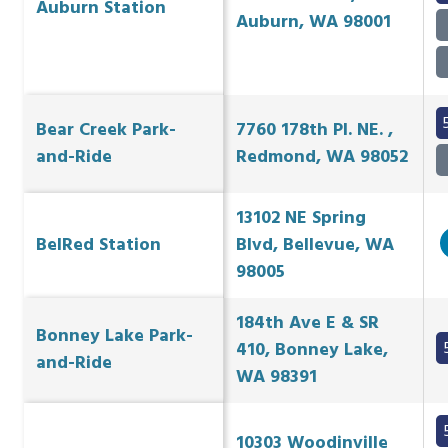
Auburn Station
Auburn, WA 98001
Bear Creek Park-
7760 178th Pl. NE. ,
and-Ride
Redmond, WA 98052
13102 NE Spring
BelRed Station
Blvd, Bellevue, WA
98005
184th Ave E & SR
Bonney Lake Park-
410, Bonney Lake,
and-Ride
WA 98391
10303 Woodinville