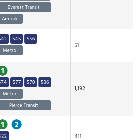
Everett Transit
Amtrak
542
545
556
51
Metro
1
574
577
578
586
1,192
Metro
Pierce Transit
1
2
522
411