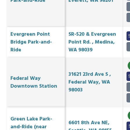
Park-and-Ride
Everett, WA 98201
Evergreen Point
SR-520 & Evergreen
Bridge Park-and-
Point Rd. , Medina,
Ride
WA 98039
31621 23rd Ave S ,
Federal Way
Federal Way, WA
Downtown Station
98003
Green Lake Park-
6601 8th Ave NE,
and-Ride (near