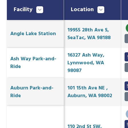
Facility
Location
19955 28th Ave S,
Angle Lake Station
SeaTac, WA 98188
16327 Ash Way,
Ash Way Park-and-
Lynnwood, WA
Ride
98087
Auburn Park-and-
101 15th Ave NE ,
Ride
Auburn, WA 98002
110 2nd St SW,