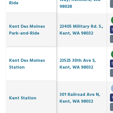
Ride
98028
Kent Des Moines
23405 Military Rd. S.,
Park-and-Ride
Kent, WA 98032
Kent Des Moines
23525 30th Ave S,
Station
Kent, WA 98032
301 Railroad Ave N,
Kent Station
Kent, WA 98032