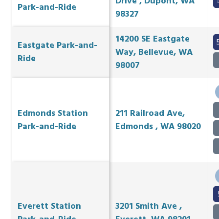
Drive , Dupont, WA
Park-and-Ride
98327
14200 SE Eastgate
Eastgate Park-and-
Way, Bellevue, WA
Ride
98007
Edmonds Station
211 Railroad Ave,
Park-and-Ride
Edmonds , WA 98020
Everett Station
3201 Smith Ave ,