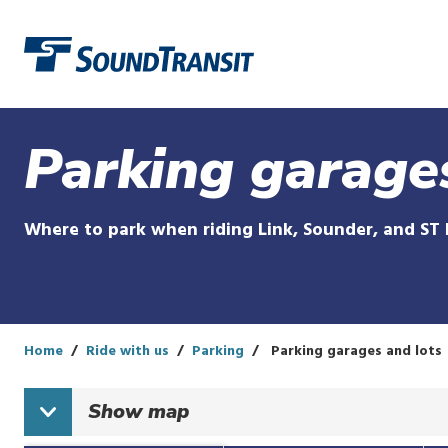
Link to homepage
Parking garage
Where to park when riding Link, Sounder, and ST 
Home
Ride with us
Parking
Parking garages and lots
Show
map