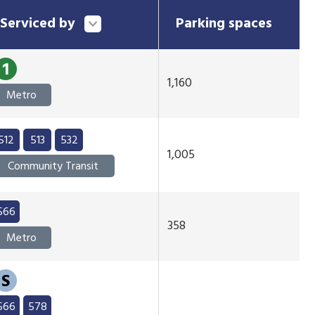
Serviced by
Parking spaces
1
1,160
Metro
512
513
532
1,005
Community Transit
566
358
Metro
S
566
578