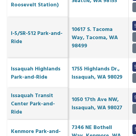
Seattle, WA 98155
Roosevelt Station)
10617 S. Tacoma
I-5/SR-512 Park-and-
Way, Tacoma, WA
Ride
98499
Issaquah Highlands
1755 Highlands Dr.,
Park-and-Ride
Issaquah, WA 98029
Issaquah Transit
1050 17th Ave NW,
Center Park-and-
Issaquah, WA 98027
Ride
7346 NE Bothell
Kenmore Park-and-
Way, Kenmore, WA