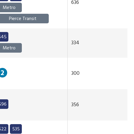
636
Metro
Pierce Transit
545
334
Metro
2
300
596
356
522
535