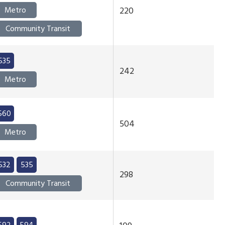
Metro
220
Community Transit
535
242
Metro
560
504
Metro
532
535
298
Community Transit