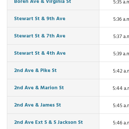
Boren Ave & Virginia St
5:35 a.
Fairvi
This tr
Ave N 
arrive
Stewart St & 9th Ave
5:36 a.
Thomas S
Boren Av
This tr
5:33 a.
Virginia S
arrive
Stewart St & 7th Ave
5:37 a.
5:35 a.
Stewart 
This tr
9th Ave 
arrive
Stewart St & 4th Ave
5:39 a.
5:36 a.
Stewart 
This tr
7th Ave
arrive
2nd Ave & Pike St
5:42 a.
5:37 a.
Stewart 
This tr
4th Ave
arrives 
2nd Ave & Marion St
5:44 a.
5:39 a.
Ave & P
This tr
St at 5:
arrives 
2nd Ave & James St
5:45 a.
a.m.
Ave &
This tr
Marion St
arrives 
2nd Ave Ext S & S Jackson St
5:46 a.
5:44 a.
Ave & Ja