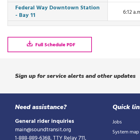
This tr
St at 5:
Federal Way Downtown Station
arrives 
6:12 a.
a.m.
- Bay 11
Ave Ext 
This tr
S Jackson
arrive
at 5:46 a
Federal 
Downto
Full Schedule PDF
Station -
11 at 6:12 
Sign up for service alerts and other updates
Need assistance?
Quick li
General rider inquiries
Jobs
main@soundtransit.org
System map
1-888-889-6368
, TTY Relay 711,