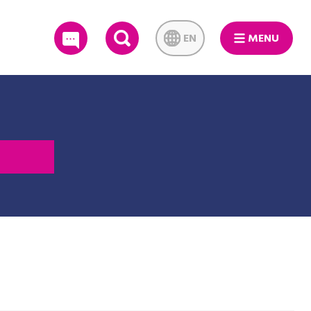
EN
MENU
SEARCH