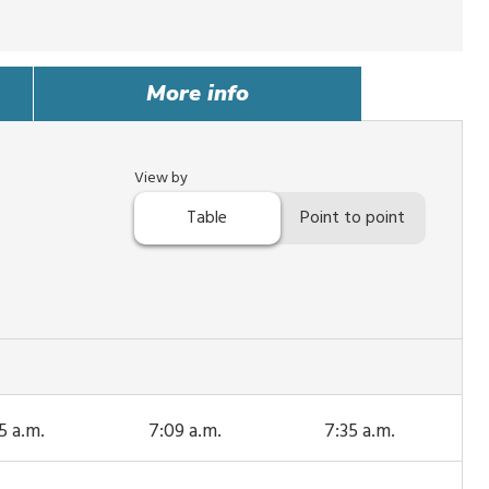
More info
View by
Table
Point to point
5 a.m.
7:09 a.m.
7:35 a.m.
s trip
This trip
This trip
rives
arrives
arrives