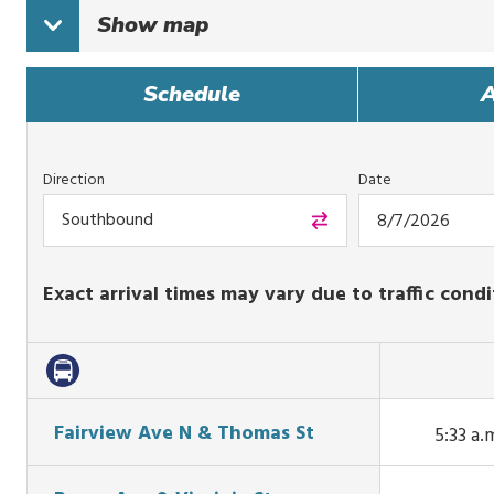
Show
map
Schedule
A
Direction
Date
Southbound
Exact arrival times may vary due to traffic condi
Fairview Ave N & Thomas St
5:33 a.
This tr
arrive