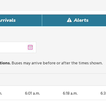
rrivals
Alerts
Choose
date
,
Selected
date
tions.
Buses may arrive before or after the times shown.
is
August
7,
2026
m.
6:01 a.m.
6:18 a.m.
6:3
ip
This trip
This trip
Thi
s
arrives
arrives
ar