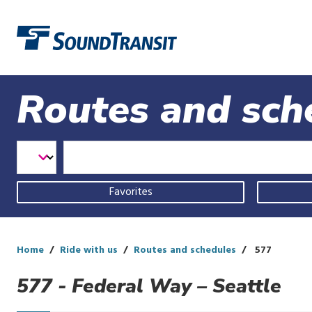
Link to homepage
Routes and sch
Select
Select
Enter
a
Transit
Route
transit
Mode
mode
Favorites
and
route
Home
Ride with us
Routes and schedules
577
577 - Federal Way – Seattle