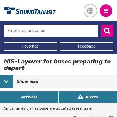
Skip
Link to homepage
to
main
content
Enter
Enter
stop
stop
or
or
Use
station
station
your
Favorites
Feedback
current
location,
NIS-Layover for buses preparing to
select
depart
a
recent
Show
map
search,
or
start
Arrivals
Alerts
typing
Arrival times on this page are updated in real time.
to
search