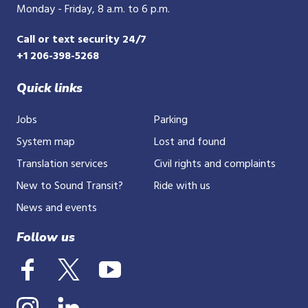
Monday - Friday, 8 a.m. to 6 p.m.
Call or text security 24/7
+1 206-398-5268
Quick links
Jobs
Parking
System map
Lost and found
Translation services
Civil rights and complaints
New to Sound Transit?
Ride with us
News and events
Follow us