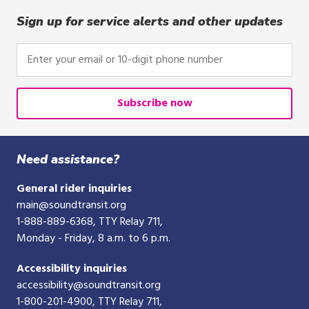
click,
or
Sign up for service alerts and other updates
tap.
Enter
your
email
or
Subscribe now
10-
digit
phone
Need assistance?
number
General rider inquiries
main@soundtransit.org
1-888-889-6368
, TTY Relay 711,
Monday - Friday, 8 a.m. to 6 p.m.
Accessibility inquiries
accessibility@soundtransit.org
1-800-201-4900
, TTY Relay 711,