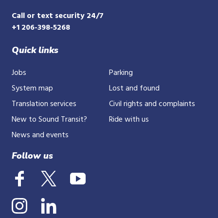
Call or text security 24/7
+1 206-398-5268
Quick links
Jobs
Parking
System map
Lost and found
Translation services
Civil rights and complaints
New to Sound Transit?
Ride with us
News and events
Follow us