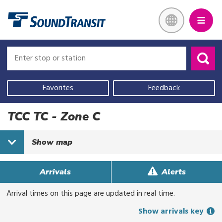
Skip
Link to homepage
to
main
content
Enter
Enter
stop
stop
or
or
Use
station
station
your
Favorites
Feedback
current
location,
TCC TC - Zone C
select
a
Show
map
recent
search,
or
Arrivals
Alerts
start
Arrival times on this page are updated in real time.
typing
to
Show arrivals key
search