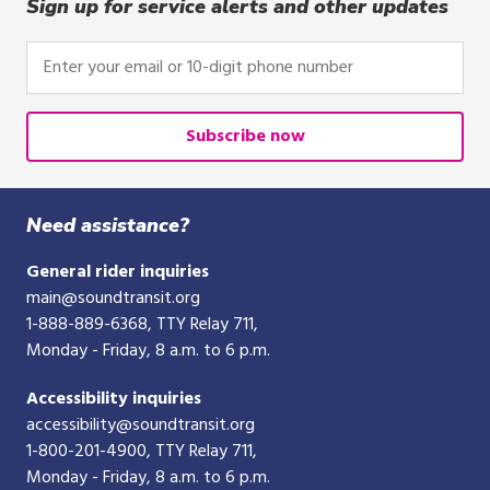
click,
Sign up for service alerts and other updates
or
tap.
Enter
your
email
or
Subscribe now
10-
digit
phone
Need assistance?
number
General rider inquiries
main@soundtransit.org
1-888-889-6368
, TTY Relay 711,
Monday - Friday, 8 a.m. to 6 p.m.
Accessibility inquiries
accessibility@soundtransit.org
1-800-201-4900
, TTY Relay 711,
Monday - Friday, 8 a.m. to 6 p.m.