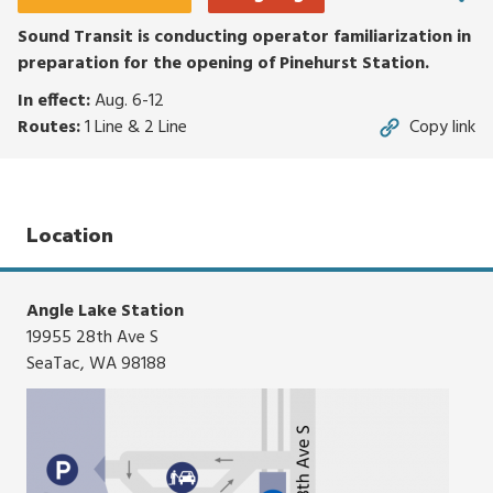
click,
or
Sound Transit is conducting operator familiarization in
tap.
preparation for the opening of Pinehurst Station.
In effect:
Aug. 6-12
Routes:
1 Line & 2 Line
Copy link
Location
Angle Lake Station
19955 28th Ave S
SeaTac, WA 98188