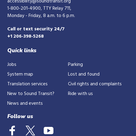
accessibility@soundtransit.org
1-800-201-4900
, TTY Relay 711,
Monday - Friday, 8 a.m. to 6 p.m.
Call or text security 24/7
+1 206-398-5268
Quick links
Jobs
Parking
System map
Lost and found
Translation services
Civil rights and complaints
New to Sound Transit?
Ride with us
News and events
Follow us