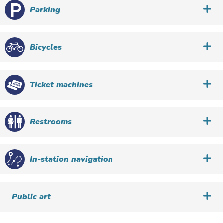
Parking
Bicycles
Ticket machines
Restrooms
In-station navigation
Public art