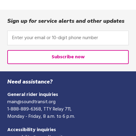
Sign up for service alerts and other updates
Enter
your
email
or
Subscribe now
10-
digit
phone
Need assistance?
number
General rider inquiries
main@soundtransit.org
1-888-889-6368
, TTY Relay 711,
Monday - Friday, 8 a.m. to 6 p.m.
Accessibility inquiries