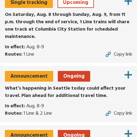
Single tracking
Upcoming
for
routes,
On Saturday, Aug. 8 through Sunday, Aug. 9, from 11
stops,
p.m. through the end of service, 1 Line trains will share
or
one track at Columbia City Station for scheduled
locations.
maintenance.
Explore
In effect:
Aug. 8-9
options
Routes:
1 Line
Copy link
with
up
and
Announcement
Ongoing
down
arrows,
What’s happening in Seattle today could affect your
or
travel. Plan ahead for additional travel time.
by
In effect:
Aug. 8-9
touch.
Routes:
1 Line & 2 Line
Copy link
Select
with
enter,
Announcement
Ongoing