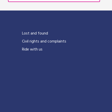
Lost and found
Civil rights and complaints
Ride with us