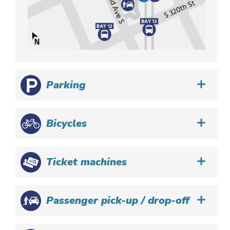
Parking
Bicycles
Ticket machines
Passenger pick-up / drop-off