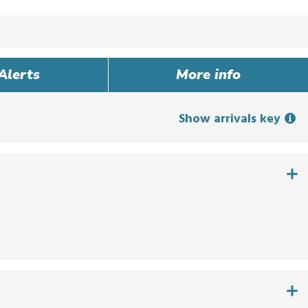
Alerts
More info
Show arrivals key