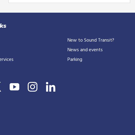
your
email
or
10-
nks
digit
New to Sound Transit?
phone
number
News and events
ervices
Parking