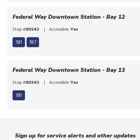
bypass
to
the
bypass
Federal Way Downtown Station - Bay 12
route
the
list
Stop #
85542
Accessible:
Yes
route
Click
list
181
187
to
Click
bypass
to
the
bypass
Federal Way Downtown Station - Bay 13
route
the
list
Stop #
85543
Accessible:
Yes
route
list
181
Sign up for service alerts and other updates