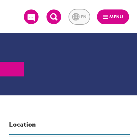
EN
MENU
SEARCH
Location