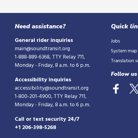
Need assistance?
Quick li
General rider inquiries
Jobs
main@soundtransit.org
System map
1-888-889-6368
, TTY Relay 711,
Translation s
Monday - Friday, 8 a.m. to 6 p.m.
Follow us
Accessibility inquiries
accessibility@soundtransit.org
1-800-201-4900
, TTY Relay 711,
Monday - Friday, 8 a.m. to 6 p.m.
Call or text security 24/7
+1 206-398-5268