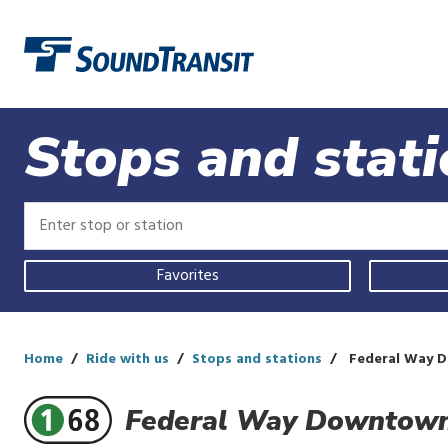
Link to homepage
Stops and stat
Enter
Enter
stop
stop
or
or
Use
station
station
Favorites
your
current
location,
select
a
Home
Ride with us
Stops and stations
Federal Way D
recent
search,
Federal Way Downtown
or
start