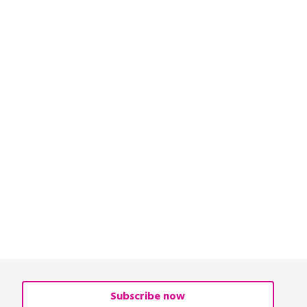
Subscribe now