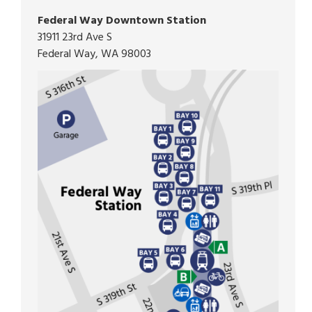
Federal Way Downtown Station
31911 23rd Ave S
Federal Way, WA 98003