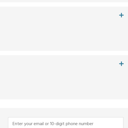
Enter