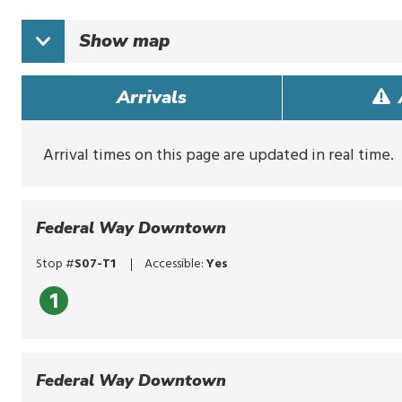
typing
to
Show
map
search
for
routes,
Arrivals
stops,
or
locations.
Explore
Arrival times on this page are updated in real time.
options
with
up
and
Federal Way Downtown
down
arrows,
Stop #
S07-T1
Accessible:
Yes
or
by
1
touch.
Select
with
enter,
Federal Way Downtown
click,