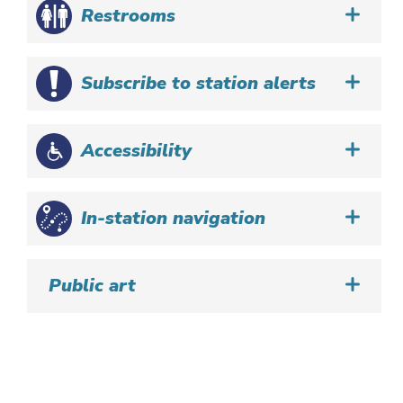
Restrooms
Subscribe to station alerts
Accessibility
In-station navigation
Public art