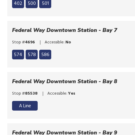
Click
list
402
500
501
to
Click
bypass
to
the
bypass
Federal Way Downtown Station - Bay 7
route
the
list
Stop #
4696
Accessible:
No
route
Click
list
574
578
586
to
Click
bypass
to
the
bypass
Federal Way Downtown Station - Bay 8
route
the
list
Stop #
85538
Accessible:
Yes
route
list
A Line
Federal Way Downtown Station - Bay 9