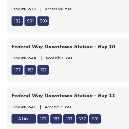
Stop #
85539
Accessible:
Yes
Click
182
901
903
to
Click
bypass
to
the
bypass
Federal Way Downtown Station - Bay 10
route
the
list
Stop #
85540
Accessible:
Yes
route
Click
list
177
183
193
to
Click
bypass
to
the
bypass
Federal Way Downtown Station - Bay 11
route
the
list
Stop #
85541
Accessible:
Yes
route
Click
list
A Line
177
183
193
577
901
to
Click