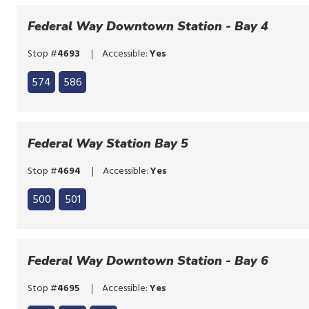
to
the
bypass
Federal Way Downtown Station - Bay 4
route
the
list
Stop #
4693
Accessible:
Yes
route
Click
list
574
586
to
Click
bypass
to
the
bypass
Federal Way Station Bay 5
route
the
list
Stop #
4694
Accessible:
Yes
route
Click
list
500
501
to
Click
bypass
to
the
bypass
Federal Way Downtown Station - Bay 6
route
the
list
Stop #
4695
Accessible:
Yes
route