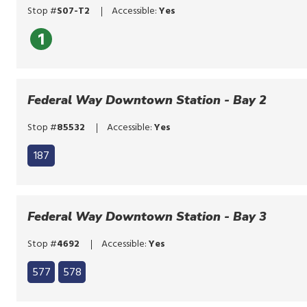
or
Stop #
S07-T2
Accessible:
Yes
tap.
1
Federal Way Downtown Station - Bay 2
Stop #
85532
Accessible:
Yes
187
Federal Way Downtown Station - Bay 3
Stop #
4692
Accessible:
Yes
Click
577
578
to
Click
bypass